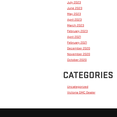
July 2023
June 2023
May 2023
April 2023
March 2023
February 2023
April 2021
February 2021
December 2020
November 2020
October 2020
CATEGORIES
Uncategorized
Victoria GMC Dealer