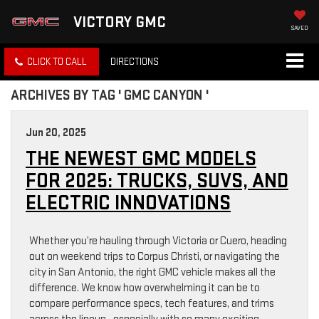
VICTORY GMC
SAVED
CLICK TO CALL
DIRECTIONS
ARCHIVES BY TAG ' GMC CANYON '
Jun 20, 2025
THE NEWEST GMC MODELS
FOR 2025: TRUCKS, SUVS, AND
ELECTRIC INNOVATIONS
Whether you’re hauling through Victoria or Cuero, heading
out on weekend trips to Corpus Christi, or navigating the
city in San Antonio, the right GMC vehicle makes all the
difference. We know how overwhelming it can be to
compare performance specs, tech features, and trims