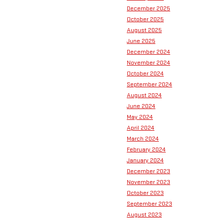
December 2025
October 2025
August 2025
June 2025
December 2024
November 2024
October 2024
September 2024
August 2024
June 2024
May 2024
April 2024
March 2024
February 2024
January 2024
December 2023
November 2023
October 2023
September 2023
August 2023