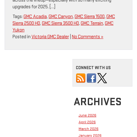
across the lineup—especially with so many exciting
upgrades for 2025. […]
Tags:
GMC Acadia
,
GMC Canyon
,
GMC Sierra 1500
,
GMC
Sierra 2500 HD
,
GMC Sierra 3500 HD
,
GMC Terrain
,
GMC
Yukon
Posted in
Victoria GMC Dealer
|
No Comments »
CONNECT WITH US
ARCHIVES
June 2026
April 2026
March 2026
January 2026