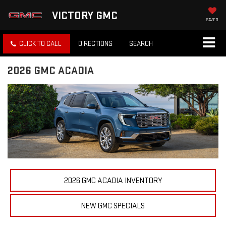
VICTORY GMC
SAVED
CLICK TO CALL
DIRECTIONS
SEARCH
2026 GMC ACADIA
2026 GMC ACADIA INVENTORY
NEW GMC SPECIALS