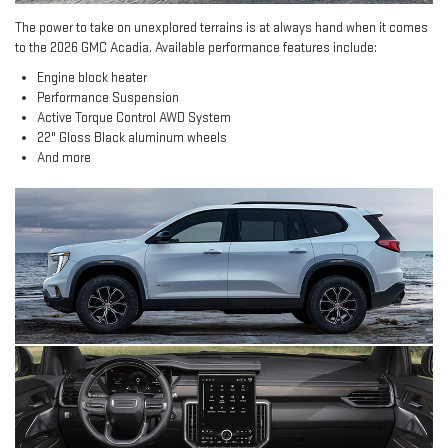
The power to take on unexplored terrains is at always hand when it comes
to the 2026 GMC Acadia. Available performance features include:
Engine block heater
Performance Suspension
Active Torque Control AWD System
22" Gloss Black aluminum wheels
And more