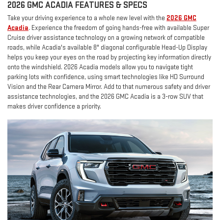
2026 GMC ACADIA FEATURES & SPECS
Take your driving experience to a whole new level with the
2026 GMC
Acadia
. Experience the freedom of going hands-free with available Super
Cruise driver assistance technology on a growing network of compatible
roads, while Acadia's available 8" diagonal configurable Head-Up Display
helps you keep your eyes on the road by projecting key information directly
onto the windshield. 2026 Acadia models allow you to navigate tight
parking lots with confidence, using smart technologies like HD Surround
Vision and the Rear Camera Mirror. Add to that numerous safety and driver
assistance technologies, and the 2026 GMC Acadia is a 3-row SUV that
makes driver confidence a priority.