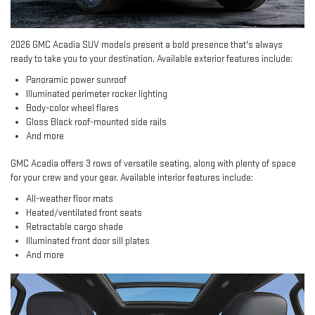
2026 GMC Acadia SUV models present a bold presence that's always
ready to take you to your destination. Available exterior features include:
Panoramic power sunroof
Illuminated perimeter rocker lighting
Body-color wheel flares
Gloss Black roof-mounted side rails
And more
GMC Acadia offers 3 rows of versatile seating, along with plenty of space
for your crew and your gear. Available interior features include:
All-weather floor mats
Heated/ventilated front seats
Retractable cargo shade
Illuminated front door sill plates
And more