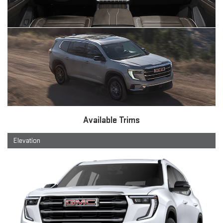
Available Trims
Elevation