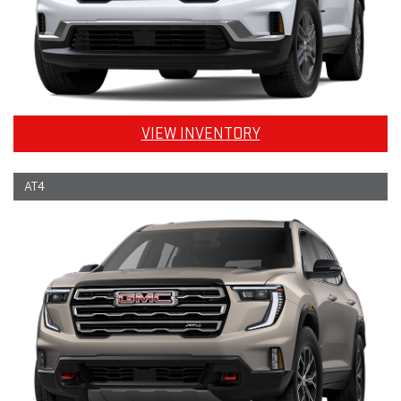
VIEW INVENTORY
AT4