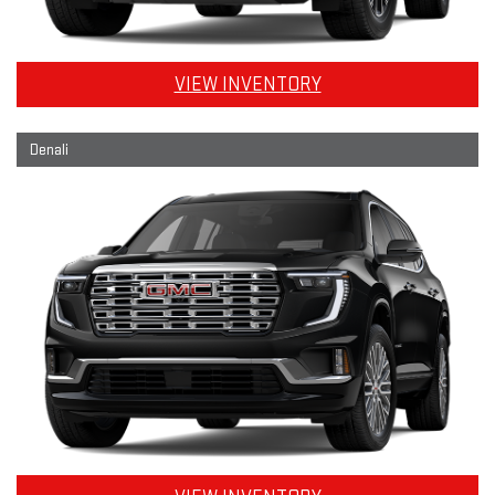
VIEW INVENTORY
Denali