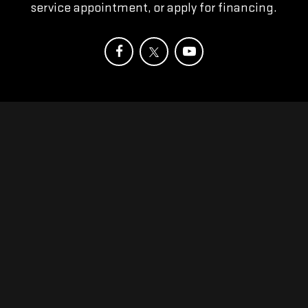
service appointment, or apply for financing.