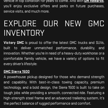
vehicle in top condition for years to come. And with
GM Rewards
,
you’ll enjoy exclusive offers and perks on future purchases,
service visits, and much more.
EXPLORE OUR NEW GMC
INVENTORY
Victory GMC
is proud to offer the latest GMC trucks and SUVs,
built to deliver unmatched performance, durability, and
innovation. Whether you're in need of a heavy-duty workhorse or a
comfortable family vehicle, we have a variety of options to fit
every driver’s lifestyle:
GMC Sierra 1500
A powerhouse pickup designed for those who demand strength
and capability. With best-in-class towing capacity, premium
technology, and a bold design, the Sierra 1500 is built to take on
tough jobs while providing a smooth, connected ride. Featuring a
high-strength steel frame and an advanced trailering system, it’s
the perfect balance of rugged performance and comfort.