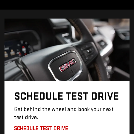
SCHEDULE
TEST DRIVE
Get behind the wheel and book your next
test drive.
SCHEDULE TEST DRIVE