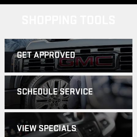
SHOPPING TOOLS
GET
APPROVED
SCHEDULE
SERVICE
VIEW
SPECIALS