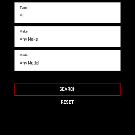
Type
Make
Model
SEARCH
RESET