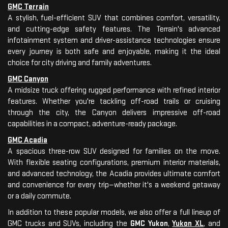
GMC Terrain
A stylish, fuel-efficient SUV that combines comfort, versatility,
and cutting-edge safety features. The Terrain's advanced
infotainment system and driver-assistance technologies ensure
every journey is both safe and enjoyable, making it the ideal
choice for city driving and family adventures.
GMC Canyon
A midsize truck offering rugged performance with refined interior
features. Whether you're tackling off-road trails or cruising
through the city, the Canyon delivers impressive off-road
capabilities in a compact, adventure-ready package.
GMC Acadia
A spacious three-row SUV designed for families on the move.
With flexible seating configurations, premium interior materials,
and advanced technology, the Acadia provides ultimate comfort
and convenience for every trip—whether it's a weekend getaway
or a daily commute.
In addition to these popular models, we also offer a full lineup of
GMC trucks and SUVs, including the
GMC Yukon
,
Yukon XL
, and