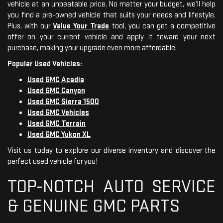
vehicle at an unbeatable price. No matter your budget, we’ll help
you find a pre-owned vehicle that suits your needs and lifestyle.
Plus, with our
Value Your Trade
tool, you can get a competitive
offer on your current vehicle and apply it toward your next
purchase, making your upgrade even more affordable.
Popular Used Vehicles:
Used GMC Acadia
Used GMC Canyon
Used GMC Sierra 1500
Used GMC Vehicles
Used GMC Terrain
Used GMC Yukon XL
Visit us today to explore our diverse inventory and discover the
perfect used vehicle for you!
TOP-NOTCH AUTO SERVICE
& GENUINE GMC PARTS