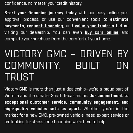
confidence, no matter your credit history.
Start your financing journey today
with our easy online pre-
approval process, or use our convenient tools to
estimate
payments
,
request financing
, and
value your trade-in
before
visiting our dealership. You can even
buy cars online
and
complete your purchase from the comfort of your home.
VICTORY GMC – DRIVEN BY
COMMUNITY, BUILT ON
TRUST
Victory GMC
is more than just a dealership—we’re a proud part of
Victoria and the greater South Texas region.
Our commitment to
exceptional customer service, community engagement, and
high-quality vehicles sets us apart.
Whether you’re in the
market for a new GMC, pre-owned vehicle, need expert service or
are looking for stress-free financing we’re here to help.