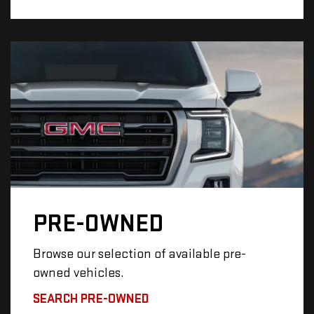
PRE-OWNED
Browse our selection of available pre-
owned vehicles.
SEARCH PRE-OWNED