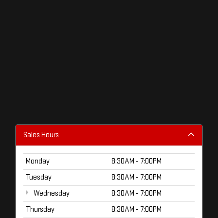
Sales Hours
Monday
8:30AM - 7:00PM
Tuesday
8:30AM - 7:00PM
Wednesday
8:30AM - 7:00PM
Thursday
8:30AM - 7:00PM