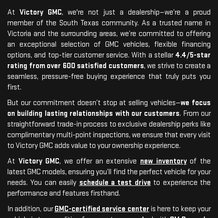
At
Victory GMC
, we're not just a dealership—we’re a proud
member of the South Texas community. As a trusted name in
Victoria and the surrounding areas, we’re committed to offering
an exceptional selection of GMC vehicles, flexible financing
options, and top-tier customer service. With a stellar
4.4/5-star
rating from over 600 satisfied customers
, we strive to create a
seamless, pressure-free buying experience that truly puts you
first.
But our commitment doesn’t stop at selling vehicles—
we focus
on building lasting relationships with our customers
. From our
straightforward trade-in process to exclusive dealership perks like
complimentary multi-point inspections, we ensure that every visit
to Victory GMC adds value to your ownership experience.
At
Victory GMC
, we offer an extensive
new inventory
of the
latest GMC models, ensuring you’ll find the perfect vehicle for your
needs. You can easily
schedule a test drive
to experience the
performance and features firsthand.
In addition, our
GMC-certified service center
is here to keep your