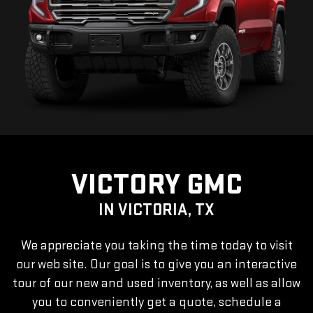
VICTORY GMC
IN VICTORIA, TX
We appreciate you taking the time today to visit
our web site. Our goal is to give you an interactive
tour of our new and used inventory, as well as allow
you to conveniently get a quote, schedule a