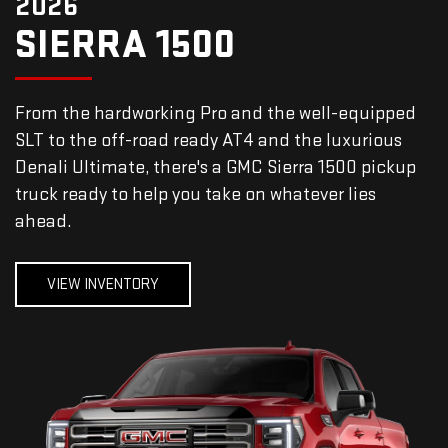
2026
SIERRA 1500
From the hardworking Pro and the well-equipped
SLT to the off-road ready AT4 and the luxurious
Denali Ultimate, there's a GMC Sierra 1500 pickup
truck ready to help you take on whatever lies
ahead.
VIEW INVENTORY