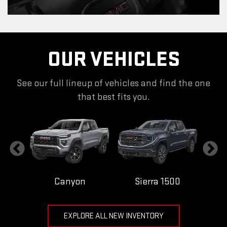
OUR VEHICLES
See our full lineup of vehicles and find the one
that best fits you.
Canyon
Sierra 1500
EXPLORE ALL NEW INVENTORY