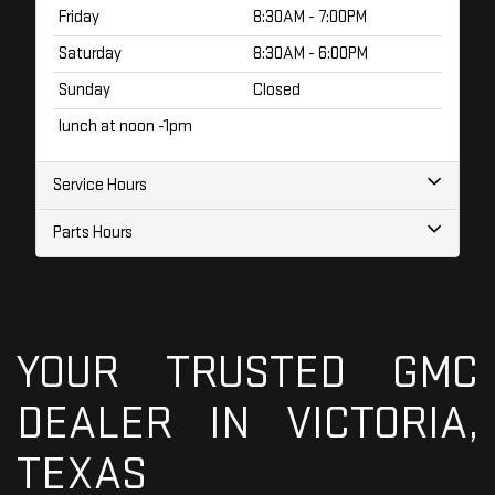
Friday
8:30AM - 7:00PM
Saturday
8:30AM - 6:00PM
Sunday
Closed
lunch at noon -1pm
Service Hours
Parts Hours
YOUR TRUSTED GMC
DEALER IN VICTORIA,
TEXAS