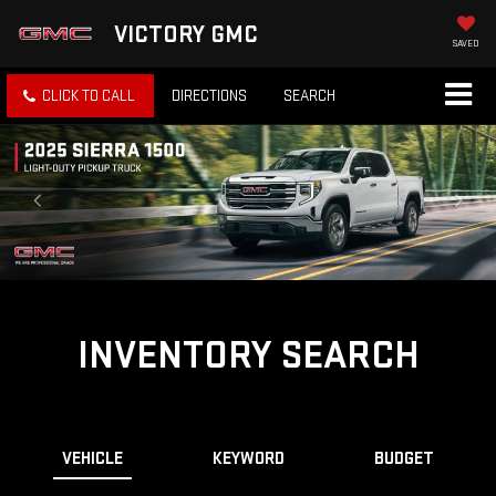
VICTORY GMC
SAVED
CLICK TO CALL
DIRECTIONS
SEARCH
INVENTORY SEARCH
VEHICLE
KEYWORD
BUDGET