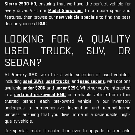
Sierra 2500 HD
, ensuring that we have the perfect vehicle for
every driver. Visit our
Model Showroom
to compare specs and
features, then browse our
new vehicle specials
to find the best
deal on your next GMC.
LOOKING FOR A QUALITY
USED TRUCK, SUV, OR
SEDAN?
At
Victory GMC
, we offer a wide selection of used vehicles,
including
used SUVs
,
used trucks
, and
used sedans
, with options
available
under $20K
and
under $25K
. Whether you're interested
in a
certified pre-owned GMC
or a reliable vehicle from other
trusted brands, each pre-owned vehicle in our inventory
undergoes a comprehensive inspection and reconditioning
process, ensuring that you drive home in a dependable, high-
quality vehicle.
Our specials make it easier than ever to upgrade to a reliable