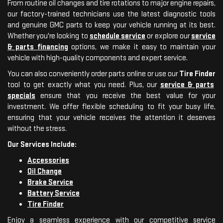
From routine oil changes and tire rotations to major engine repairs,
our factory-trained technicians use the latest diagnostic tools
and genuine GMC parts to keep your vehicle running at its best.
Whether you're looking to
schedule service
or explore our
service
& parts financing
options, we make it easy to maintain your
vehicle with high-quality components and expert service.
You can also conveniently order parts online or use our
Tire Finder
tool to get exactly what you need. Plus, our
service & parts
specials
ensure that you receive the best value for your
investment. We offer flexible scheduling to fit your busy life,
ensuring that your vehicle receives the attention it deserves
without the stress.
Our Services Include:
Accessories
Oil Change
Brake Service
Battery Service
Tire Finder
Enjoy a seamless experience with our competitive service