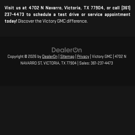
Visit us at 4702 N Navarro, Victoria, TX 77904, or call (361)
237-4473 to schedule a test drive or service appointment
today!
Discover the Victory GMC difference.
Copyright © 2026
by
DealerOn
|
Sitemap
|
Privacy
| Victory GMC
|
4702 N
NAVARRO ST,
VICTORIA,
TX
77904
| Sales:
361-237-4473