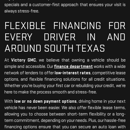
specials and a customer-first approach that ensures your visit is
always stress-free.
FLEXIBLE FINANCING FOR
EVERY DRIVER IN AND
AROUND SOUTH TEXAS
At
Victory GMC
, we believe that owning a vehicle should be
simple and accessible. Our
finance department
works with a wide
network of lenders to offer
low-interest rates
, competitive lease
options, and flexible financing solutions for all credit situations.
Whether you're buying your first car or rebuilding your credit, we’re
here to make the process smooth and stress-free.
With
low or no down payment options
, driving home in your next
vehicle has never been easier. We also offer flexible lease terms,
allowing you to choose between short-term flexibility or a long-
term commitment, depending on your needs. Plus, our hassle-free
financing options ensure that you can secure an auto loan with