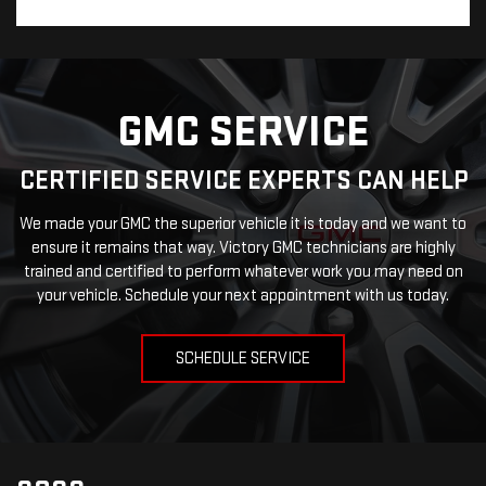
GMC SERVICE
CERTIFIED SERVICE EXPERTS CAN HELP
We made your GMC the superior vehicle it is today and we want to
ensure it remains that way. Victory GMC technicians are highly
trained and certified to perform whatever work you may need on
your vehicle. Schedule your next appointment with us today.
SCHEDULE SERVICE