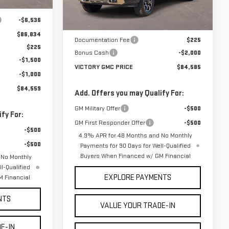
$93,370
Ext.
Int.
Less
In Stock
-$6,536
MSRP:
$86,360
$86,834
Documentation Fee
$225
$225
Bonus Cash
-$2,000
-$1,500
VICTORY GMC PRICE
$84,585
-$1,000
$84,559
Add. Offers you may Qualify For:
GM Military Offer
-$500
fy For:
GM First Responder Offer
-$500
-$500
4.9% APR for 48 Months and No Monthly
-$500
Payments for 90 Days for Well-Qualified
Buyers When Financed w/ GM Financial
 No Monthly
l-Qualified
EXPLORE PAYMENTS
 Financial
NTS
VALUE YOUR TRADE-IN
E-IN