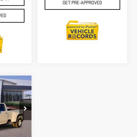
GET PRE-APPROVED
VED
$92,555
ICTORY GMC
PRICE
:
G201646