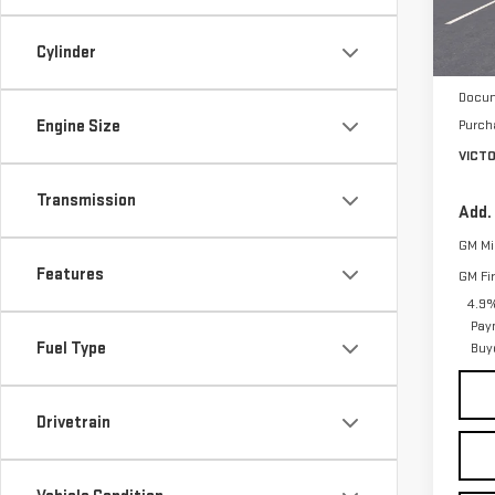
Model
Cylinder
In St
MSRP:
Docum
Engine Size
Purch
VICT
Transmission
Add.
GM Mil
Features
GM Fi
4.9%
Pay
Fuel Type
Buy
Drivetrain