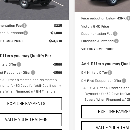
Less
:
TK20903
In Stock
Less
MSRP:
Ext.
Int.
ock
$54,385
Price reduction below MSRP:
entation Fee
$225
Victory GMC Price
ase Allowance
-$1,000
Documentation Fee
ORY GMC PRICE
$53,610
Purchase Allowance
VICTORY GMC PRICE
 Offers you may Qualify For:
Add. Offers you may Quali
itary Offer
-$500
rst Responder Offer
-$500
GM Military Offer
 APR for 48 Months and No Monthly
GM First Responder Offer
ments for 90 Days for Well-Qualified
4.9% APR for 48 Months and
ers When Financed w/ GM Financial
Payments for 90 Days for Wel
Buyers When Financed w/ GM
EXPLORE PAYMENTS
EXPLORE PAYME
VALUE YOUR TRADE-IN
VALUE YOUR TRAD