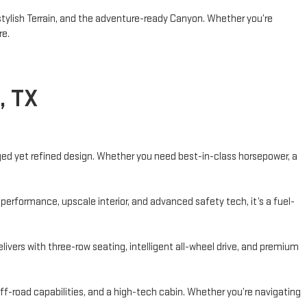
 stylish Terrain, and the adventure-ready Canyon. Whether you’re
re.
, TX
ugged yet refined design. Whether you need best-in-class horsepower, a
performance, upscale interior, and advanced safety tech, it’s a fuel-
vers with three-row seating, intelligent all-wheel drive, and premium
f-road capabilities, and a high-tech cabin. Whether you’re navigating