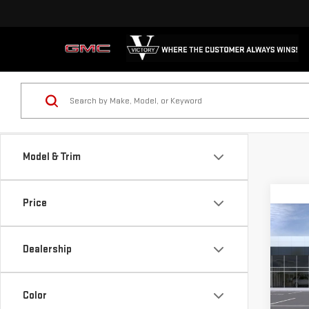
Model & Trim
Price
Co
$1,
NE
Dealership
SAVI
SIE
Pri
Color
VIN:
1