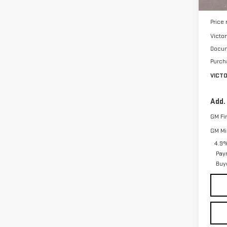
In St
MSRP:
Price
Victo
Docum
Purch
VICT
Add.
GM Fi
GM Mil
4.9%
Pay
Buy