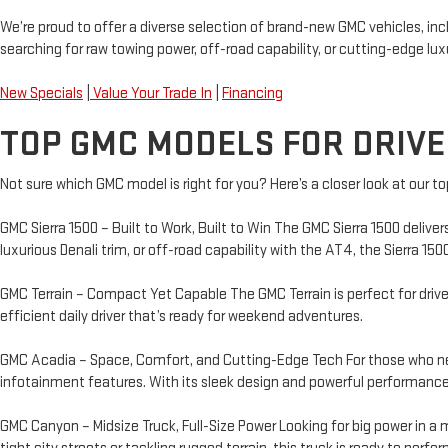
We’re proud to offer a diverse selection of brand-new GMC vehicles, in
searching for raw towing power, off-road capability, or cutting-edge luxur
New Specials
|
Value Your Trade In
|
Financing
TOP GMC MODELS FOR DRIVE
Not sure which GMC model is right for you? Here’s a closer look at our to
GMC Sierra 1500 – Built to Work, Built to Win The GMC Sierra 1500 deliv
luxurious Denali trim, or off-road capability with the AT4, the Sierra 15
GMC Terrain – Compact Yet Capable The GMC Terrain is perfect for driver
efficient daily driver that’s ready for weekend adventures.
GMC Acadia – Space, Comfort, and Cutting-Edge Tech For those who need
infotainment features. With its sleek design and powerful performance,
GMC Canyon – Midsize Truck, Full-Size Power Looking for big power in a