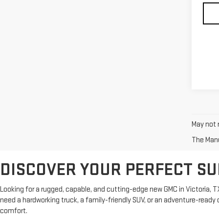
May not r
The Manuf
DISCOVER YOUR PERFECT SU
Looking for a rugged, capable, and cutting-edge new GMC in Victoria, T
need a hardworking truck, a family-friendly SUV, or an adventure-rea
comfort.