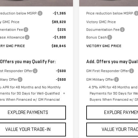
Ext.
Int.
ock
In Stock
$90,985
MSRP:
 reduction below MSRP:
-$1,365
Price reduction below MSRP:
ry GMC Price
$89,620
Victory GMC Price
entation Fee
$225
Documentation Fee
ase Allowance
-$1,000
Bonus Cash
ORY GMC PRICE
$88,845
VICTORY GMC PRICE
 Offers you may Qualify For:
Add. Offers you may Quali
rst Responder Offer
-$500
GM First Responder Offer
itary Offer
-$500
GM Military Offer
 APR for 48 Months and No Monthly
4.9% APR for 48 Months and
ments for 90 Days for Well-Qualified
Payments for 90 Days for Wel
ers When Financed w/ GM Financial
Buyers When Financed w/ GM
EXPLORE PAYMENTS
EXPLORE PAYME
VALUE YOUR TRADE-IN
VALUE YOUR TRAD