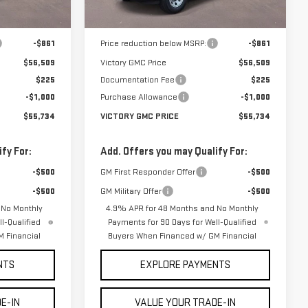
Less
Ext.
Int.
Ext.
Int.
In Stock
$57,370
MSRP:
$57,370
-$861
Price reduction below MSRP:
-$861
$56,509
Victory GMC Price
$56,509
$225
Documentation Fee
$225
-$1,000
Purchase Allowance
-$1,000
$55,734
VICTORY GMC PRICE
$55,734
fy For:
Add. Offers you may Qualify For:
-$500
GM First Responder Offer
-$500
-$500
GM Military Offer
-$500
 No Monthly
4.9% APR for 48 Months and No Monthly
l-Qualified
Payments for 90 Days for Well-Qualified
 Financial
Buyers When Financed w/ GM Financial
NTS
EXPLORE PAYMENTS
E-IN
VALUE YOUR TRADE-IN