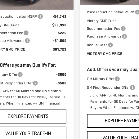
MSRP:
$67,740
Price reduction below MSRP:
 reduction below MSRP:
-$4,742
Victory GMC Price
ry GMC Price
$62,998
Documentation Fee
entation Fee
$225
Purchase Allowance
ase Allowance
-$1,500
Bonus Cash
ORY GMC PRICE
$61,723
VICTORY GMC PRICE
 Offers you may Qualify For:
Add. Offers you may Quali
itary Offer
-$500
GM Military Offer
rst Responder Offer
-$500
GM First Responder Offer
 APR for 48 Months and No Monthly
3.9% APR for 48 Months and
ments for 90 Days for Well-Qualified
Payments for 90 Days for Wel
ers When Financed w/ GM Financial
Buyers When Financed w/ GM
EXPLORE PAYMENTS
EXPLORE PAYME
VALUE YOUR TRADE-IN
VALUE YOUR TRAD