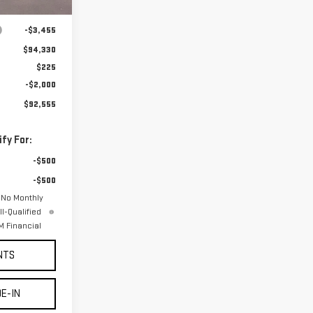
Ext.
Int.
$97,785
-$3,455
$94,330
$225
-$2,000
$92,555
fy For:
-$500
-$500
 No Monthly
l-Qualified
 Financial
NTS
E-IN