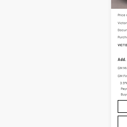
MSRP:
Price
Victo
Docum
Purch
VICT
Add.
GM Mil
GM Fi
3.9%
Pay
Buy