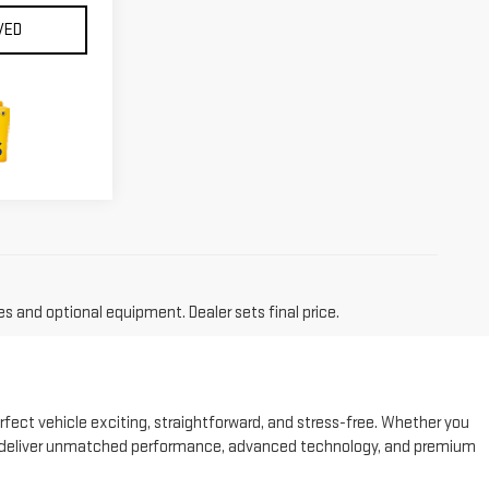
VED
es and optional equipment. Dealer sets final price.
fect vehicle exciting, straightforward, and stress-free. Whether you
 to deliver unmatched performance, advanced technology, and premium