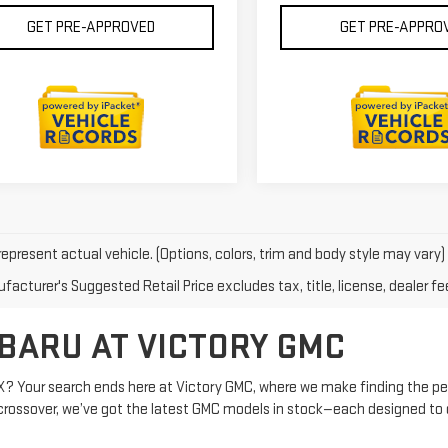
GET PRE-APPROVED
GET PRE-APPRO
epresent actual vehicle. (Options, colors, trim and body style may vary)
acturer's Suggested Retail Price excludes tax, title, license, dealer fe
BARU AT VICTORY GMC
X? Your search ends here at Victory GMC, where we make finding the per
dy crossover, we’ve got the latest GMC models in stock—each designed