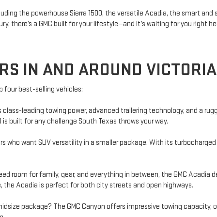
cluding the powerhouse Sierra 1500, the versatile Acadia, the smart and
y, there’s a GMC built for your lifestyle—and it’s waiting for you right he
RS IN AND AROUND VICTORIA
p four best-selling vehicles:
ers class-leading towing power, advanced trailering technology, and a r
00 is built for any challenge South Texas throws your way.
s who want SUV versatility in a smaller package. With its turbocharged 
 room for family, gear, and everything in between, the GMC Acadia deli
 the Acadia is perfect for both city streets and open highways.
 midsize package? The GMC Canyon offers impressive towing capacity, of