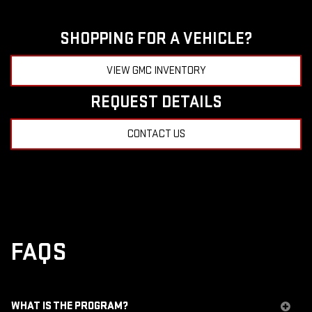
SHOPPING FOR A VEHICLE?
VIEW GMC INVENTORY
REQUEST DETAILS
CONTACT US
FAQS
WHAT IS THE PROGRAM?