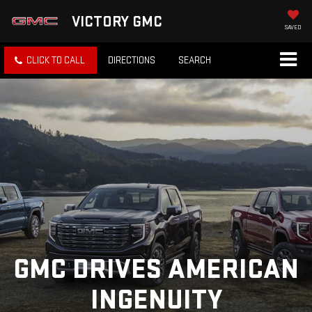
VICTORY GMC
SAVED
CLICK TO CALL
DIRECTIONS
SEARCH
GMC DRIVES AMERICAN
INGENUITY