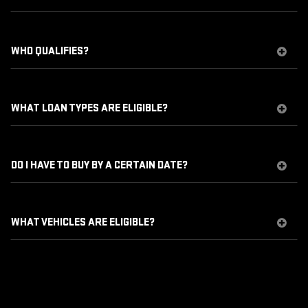
WHO QUALIFIES?
WHAT LOAN TYPES ARE ELIGIBLE?
DO I HAVE TO BUY BY A CERTAIN DATE?
WHAT VEHICLES ARE ELIGIBLE?