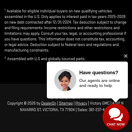
1
Available for eligible individual buyers on new qualifying vehicles
assembled in the U.S. Only applies to interest paid in tax years 2025-2028
on new debt contracted after 12/31/2024. Tax deduction subject to change
and filing requirements. Income restrictions and other restrictions and
limitations may apply. Consult your tax, legal, or accounting professional if
you have questions. This information does not constitute tax, accounting,
or legal advice. Deduction subject to federal laws and regulations and
manufacturing constraints.
2
Assembled with U.S and globally sourced parts.
Have questions?
Our agents are online
and ready to help.
Copyright © 2026
by
DealerOn
|
Sitemap
|
Privacy
| Victory GMC
|
4702 N
NAVARRO ST,
VICTORIA,
TX
77904
| Sales:
361-237-4473
CHAT NOW