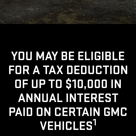
YOU MAY BE ELIGIBLE
FOR A TAX DEDUCTION
OF UP TO $10,000 IN
ANNUAL INTEREST
PAID ON CERTAIN GMC
1
VEHICLES