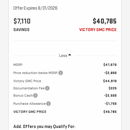
Offer Expires 8/31/2026
$7,110
$40,785
SAVINGS
VICTORY GMC PRICE
Less
MSRP:
$47,670
Price reduction below MSRP:
-$2,860
Victory GMC Price
$44,810
Documentation Fee
$225
Bonus Cash
-$2,500
Purchase Allowance
-$1,750
VICTORY GMC PRICE
$40,785
Add. Offers you may Qualify For: