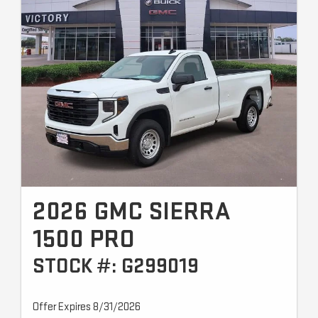
2026 GMC SIERRA
1500 PRO
STOCK #: G299019
Offer Expires 8/31/2026