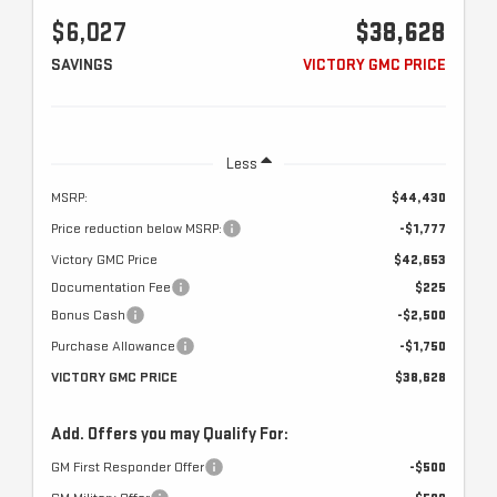
$6,027
$38,628
SAVINGS
VICTORY GMC PRICE
Less
MSRP:
$44,430
Price reduction below MSRP:
-$1,777
Victory GMC Price
$42,653
Documentation Fee
$225
Bonus Cash
-$2,500
Purchase Allowance
-$1,750
VICTORY GMC PRICE
$38,628
Add. Offers you may Qualify For:
GM First Responder Offer
-$500