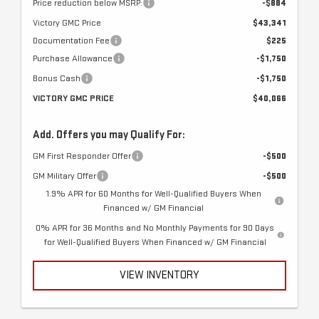
Price reduction below MSRP:
-$884
Victory GMC Price
$43,341
Documentation Fee
$225
Purchase Allowance
-$1,750
Bonus Cash
-$1,750
VICTORY GMC PRICE
$40,066
Add. Offers you may Qualify For:
GM First Responder Offer
-$500
GM Military Offer
-$500
1.9% APR for 60 Months for Well-Qualified Buyers When
Financed w/ GM Financial
0% APR for 36 Months and No Monthly Payments for 90 Days
for Well-Qualified Buyers When Financed w/ GM Financial
VIEW INVENTORY