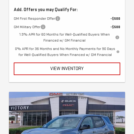
Add. Offers you may Qualify For:
GM First Responder Offer
-$500
GM Military Offer
-$500
1.9% APR for 60 Months for Well-Qualified Buyers When
Financed w/ GM Financial
0% APR for 36 Months and No Monthly Payments for 90 Days
for Well-Qualified Buyers When Financed w/ GM Financial
VIEW INVENTORY