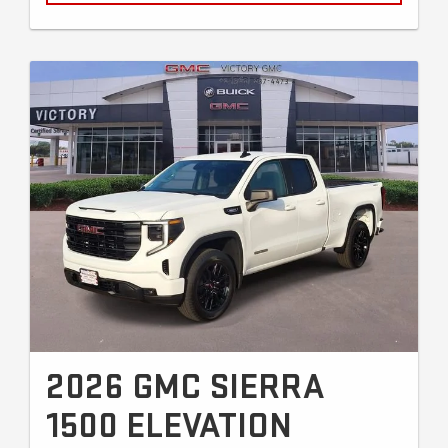
2026 GMC SIERRA
1500 ELEVATION