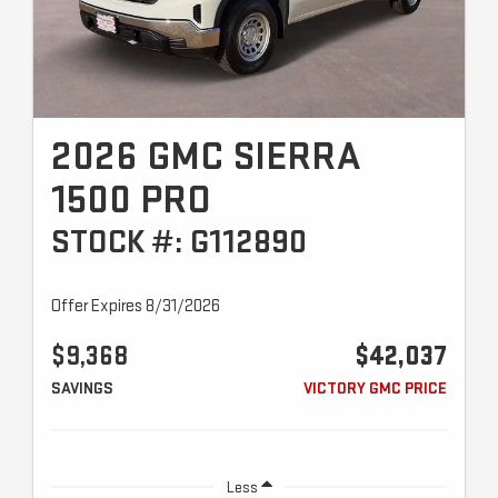
2026 GMC SIERRA
1500 PRO
STOCK #: G112890
Offer Expires 8/31/2026
$9,368
$42,037
SAVINGS
VICTORY GMC PRICE
Less