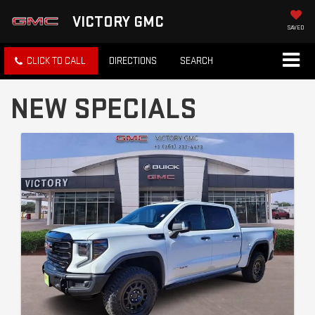
VICTORY GMC
SAVED
CLICK TO CALL
DIRECTIONS
SEARCH
NEW SPECIALS