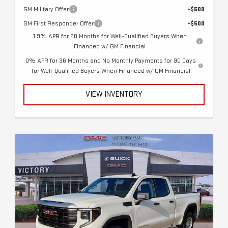
GM Military Offer
-$500
GM First Responder Offer
-$500
1.9% APR for 60 Months for Well-Qualified Buyers When
Financed w/ GM Financial
0% APR for 36 Months and No Monthly Payments for 90 Days
for Well-Qualified Buyers When Financed w/ GM Financial
VIEW INVENTORY