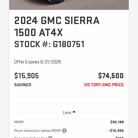
2024 GMC SIERRA
1500 AT4X
STOCK #: G180751
Offer Expires 8/31/2026
$15,905
$74,500
SAVINGS
VICTORY GMC PRICE
Less
MSRP:
$90,180
Price reduction below MSRP:
-$15,905