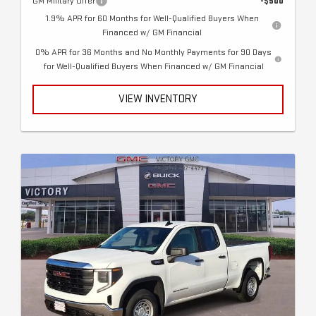
GM Military Offer
-$500
1.9% APR for 60 Months for Well-Qualified Buyers When
Financed w/ GM Financial
0% APR for 36 Months and No Monthly Payments for 90 Days
for Well-Qualified Buyers When Financed w/ GM Financial
VIEW INVENTORY