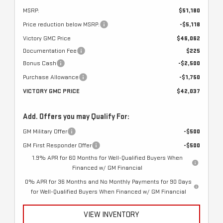
MSRP:
$51,180
Price reduction below MSRP:
-$5,118
Victory GMC Price
$46,062
Documentation Fee
$225
Bonus Cash
-$2,500
Purchase Allowance
-$1,750
VICTORY GMC PRICE
$42,037
Add. Offers you may Qualify For:
GM Military Offer
-$500
GM First Responder Offer
-$500
1.9% APR for 60 Months for Well-Qualified Buyers When
Financed w/ GM Financial
0% APR for 36 Months and No Monthly Payments for 90 Days
for Well-Qualified Buyers When Financed w/ GM Financial
VIEW INVENTORY