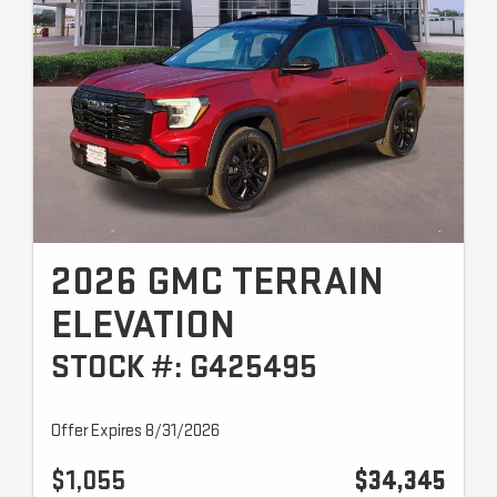
2026 GMC TERRAIN
ELEVATION
STOCK #: G425495
Offer Expires 8/31/2026
$1,055
$34,345