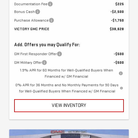
Documentation Fee
$225
Bonus Cash
-$2,500
Purchase Allowance
-$1,750
VICTORY GMC PRICE
$38,628
Add. Offers you may Qualify For:
GM First Responder Offer
-$500
GM Military Offer
-$500
1.9% APR for 60 Months for Well-Qualified Buyers When
Financed w/ GM Financial
0% APR for 36 Months and No Monthly Payments for 90 Days
for Well-Qualified Buyers When Financed w/ GM Financial
VIEW INVENTORY