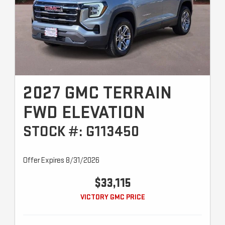
2027 GMC TERRAIN
FWD ELEVATION
STOCK #: G113450
Offer Expires 8/31/2026
$33,115
VICTORY GMC PRICE