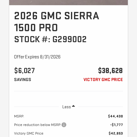
2026 GMC SIERRA
1500 PRO
STOCK #: G299002
Offer Expires 8/31/2026
$6,027
$38,628
SAVINGS
VICTORY GMC PRICE
Less
MSRP:
$44,430
Price reduction below MSRP:
-$1,777
Victory GMC Price
$42,653