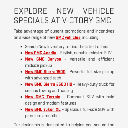
EXPLORE NEW VEHICLE
SPECIALS AT VICTORY GMC
Take advantage of current promotions and incentives
on a wide range of new
GMC vehicles
, including:
Search New Inventory to find the latest offers
New GMC Acadia
– Stylish, capable midsize SUV
New GMC Canyon
– Versatile and efficient
midsize pickup
New GMC Sierra 1500
– Powerful full-size pickup
with advanced tech
New GMC Sierra 2500 HD
– Heavy-duty truck for
serious towing and hauling
New GMC Terrain
– Compact SUV with bold
design and modern features
New GMC Yukon XL
– Spacious full-size SUV with
premium amenities
Our dealership is dedicated to helping you secure the