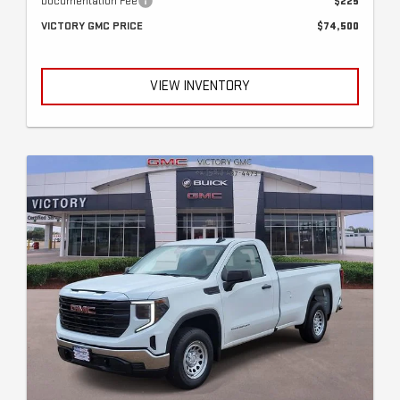
Documentation Fee
$225
VICTORY GMC PRICE
$74,500
VIEW INVENTORY