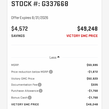
STOCK #: G337668
Offer Expires 8/31/2026
$4,572
$49,248
SAVINGS
VICTORY GMC PRICE
Less
MSRP:
$53,595
Price reduction below MSRP:
-$1,072
Victory GMC Price
$52,523
Documentation Fee
$225
Purchase Allowance
-$1,750
Bonus Cash
-$1,750
VICTORY GMC PRICE
$49,248