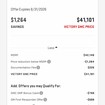
Offer Expires 8/31/2026
$1,264
$41,101
SAVINGS
VICTORY GMC PRICE
Less
MSRP:
$42,140
Price reduction below MSRP:
-$1,264
Documentation Fee
$225
VICTORY GMC PRICE
$41,101
Add. Offers you may Qualify For:
GMC GMF Bonus Cash
-$750
GM First Responder Offer
-$500