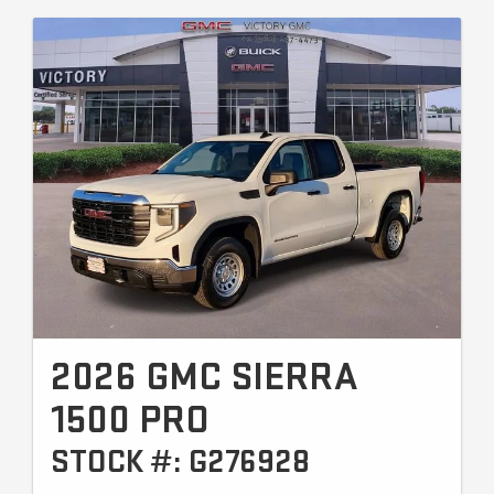
2026 GMC SIERRA
1500 PRO
STOCK #: G276928