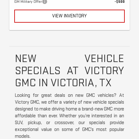
GM Military Offer
-$500
VIEW INVENTORY
NEW VEHICLE
SPECIALS AT VICTORY
GMC IN VICTORIA, TX
Looking for great deals on new GMC vehicles? At
Victory GMC, we offer a variety of new vehicle specials
designed to make driving home a brand-new GMC more
affordable than ever. Whether you’re interested in an
SUV, pickup, or crossover, our specials provide
exceptional value on some of GMC’s most popular
models.