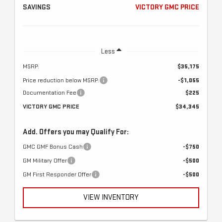
SAVINGS
VICTORY GMC PRICE
Less
MSRP:
$35,175
Price reduction below MSRP:
-$1,055
Documentation Fee
$225
VICTORY GMC PRICE
$34,345
Add. Offers you may Qualify For:
GMC GMF Bonus Cash
-$750
GM Military Offer
-$500
GM First Responder Offer
-$500
VIEW INVENTORY