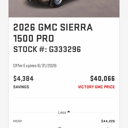
2026 GMC SIERRA
1500 PRO
STOCK #: G333296
Offer Expires 8/31/2026
$4,384
$40,066
SAVINGS
VICTORY GMC PRICE
Less
MSRP:
$44,225