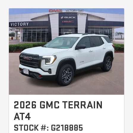
2026 GMC TERRAIN
AT4
STOCK #: G218885