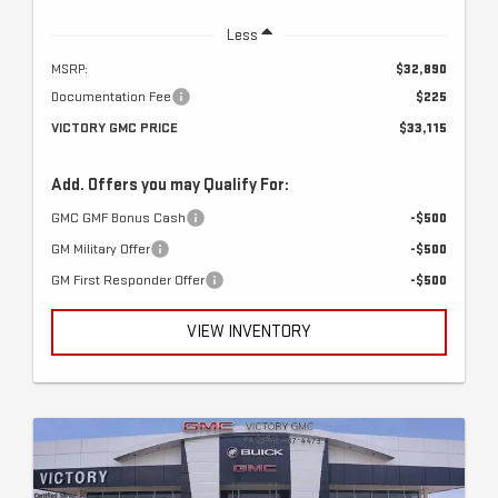
Less
MSRP:
$32,890
Documentation Fee
$225
VICTORY GMC PRICE
$33,115
Add. Offers you may Qualify For:
GMC GMF Bonus Cash
-$500
GM Military Offer
-$500
GM First Responder Offer
-$500
VIEW INVENTORY