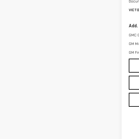
Docum
VICT
Add.
GMC 
GM Mil
GM Fi