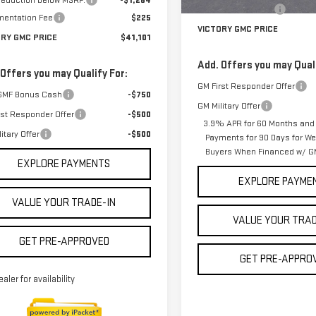
 reduction below MSRP:
-$1,264
Documentation Fee
entation Fee
$225
VICTORY GMC PRICE
ORY GMC PRICE
$41,101
Add. Offers you may Quali
 Offers you may Qualify For:
GM First Responder Offer
GMF Bonus Cash
-$750
GM Military Offer
rst Responder Offer
-$500
3.9% APR for 60 Months and
itary Offer
-$500
Payments for 90 Days for Wel
Buyers When Financed w/ GM
EXPLORE PAYMENTS
EXPLORE PAYME
VALUE YOUR TRADE-IN
VALUE YOUR TRAD
GET PRE-APPROVED
GET PRE-APPRO
ealer for availability