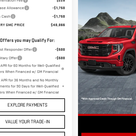
entation Fee
$225
ase Allowance
-$1,750
s Cash
-$1,750
ORY GMC PRICE
$40,066
 Offers you may Qualify For:
rst Responder Offer
-$500
itary Offer
-$500
APR for 60 Months for Well-Qualified
ers When Financed w/ GM Financial
APR for 36 Months and No Monthly
ments for 90 Days for Well-Qualified
ers When Financed w/ GM Financial
EXPLORE PAYMENTS
VALUE YOUR TRADE-IN