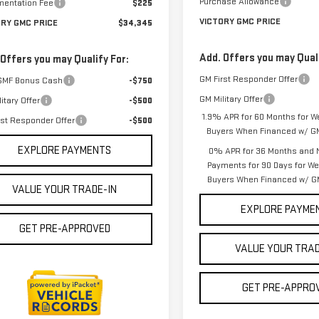
Purchase Allowance
entation Fee
$225
VICTORY GMC PRICE
ORY GMC PRICE
$34,345
Add. Offers you may Quali
 Offers you may Qualify For:
GM First Responder Offer
GMF Bonus Cash
-$750
GM Military Offer
itary Offer
-$500
1.9% APR for 60 Months for We
rst Responder Offer
-$500
Buyers When Financed w/ GM
EXPLORE PAYMENTS
0% APR for 36 Months and 
Payments for 90 Days for Wel
Buyers When Financed w/ GM
VALUE YOUR TRADE-IN
EXPLORE PAYME
GET PRE-APPROVED
VALUE YOUR TRAD
GET PRE-APPRO