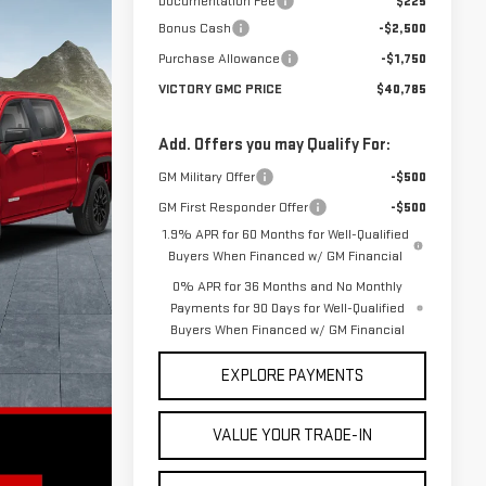
Documentation Fee
$225
Bonus Cash
-$2,500
Purchase Allowance
-$1,750
VICTORY GMC PRICE
$40,785
Add. Offers you may Qualify For:
GM Military Offer
-$500
GM First Responder Offer
-$500
1.9% APR for 60 Months for Well-Qualified
Buyers When Financed w/ GM Financial
0% APR for 36 Months and No Monthly
Payments for 90 Days for Well-Qualified
Buyers When Financed w/ GM Financial
EXPLORE PAYMENTS
VALUE YOUR TRADE-IN