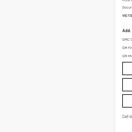
Price
Docum
VICT
Add.
GMC 
GM Fi
GM Mil
Call d