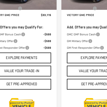
In Stock
$32,890
MSRP:
Ext.
Int.
ock
entation Fee
$225
Documentation Fee
ORY GMC PRICE
$33,115
VICTORY GMC PRICE
 Offers you may Qualify For:
Add. Offers you may Quali
GMF Bonus Cash
-$500
GMC GMF Bonus Cash
itary Offer
-$500
GM Military Offer
rst Responder Offer
-$500
GM First Responder Offer
EXPLORE PAYMENTS
EXPLORE PAYME
VALUE YOUR TRADE-IN
VALUE YOUR TRAD
GET PRE-APPROVED
GET PRE-APPRO