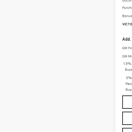
Docum
Purch
Bonu
VICT
Add.
GM Fi
GM Mil
1.9% 
Buy
0% 
Pay
Buy