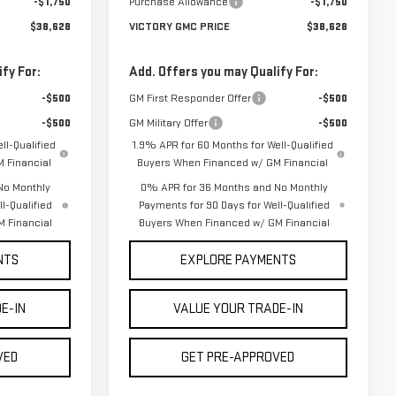
-$1,750
Purchase Allowance
-$1,750
$38,628
VICTORY GMC PRICE
$38,628
fy For:
Add. Offers you may Qualify For:
-$500
GM First Responder Offer
-$500
-$500
GM Military Offer
-$500
ll-Qualified
1.9% APR for 60 Months for Well-Qualified
 Financial
Buyers When Financed w/ GM Financial
No Monthly
0% APR for 36 Months and No Monthly
l-Qualified
Payments for 90 Days for Well-Qualified
 Financial
Buyers When Financed w/ GM Financial
NTS
EXPLORE PAYMENTS
E-IN
VALUE YOUR TRADE-IN
VED
GET PRE-APPROVED