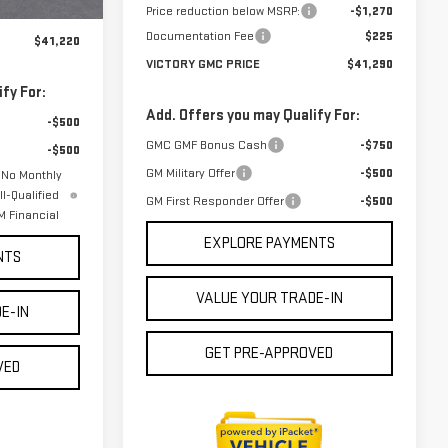
Price reduction below MSRP:
-$1,270
$225
Documentation Fee
$225
$41,220
VICTORY GMC PRICE
$41,290
fy For:
Add. Offers you may Qualify For:
-$500
GMC GMF Bonus Cash
-$750
-$500
GM Military Offer
-$500
 No Monthly
l-Qualified
GM First Responder Offer
-$500
 Financial
EXPLORE PAYMENTS
NTS
VALUE YOUR TRADE-IN
E-IN
GET PRE-APPROVED
VED