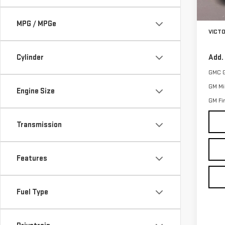
MSRP:
In St
Docum
MPG / MPGe
VICT
Cylinder
Add.
GMC 
GM Mil
Engine Size
GM Fi
Transmission
Features
Fuel Type