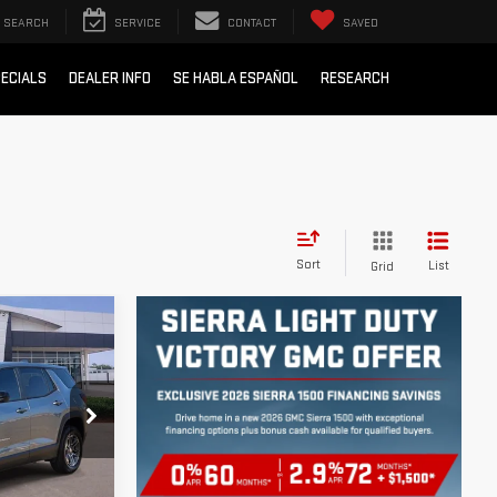
SEARCH
SERVICE
CONTACT
SAVED
ECIALS
DEALER INFO
SE HABLA ESPAÑOL
RESEARCH
Sort
List
Grid
ICE
:
G113234