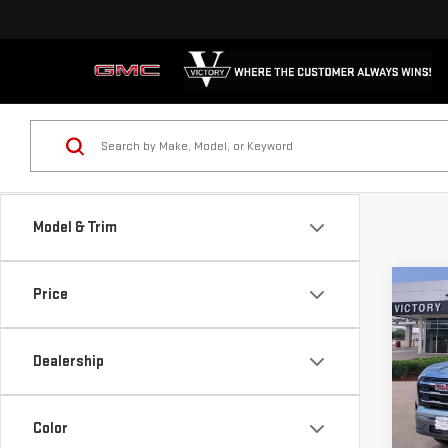
Model & Trim
Co
Price
NE
TER
Dealership
Sp
VIN:
3
Color
Model