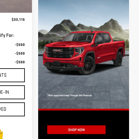
Ext.
Int.
$32,890
$225
$33,115
fy For:
-$500
-$500
-$500
NTS
E-IN
VED