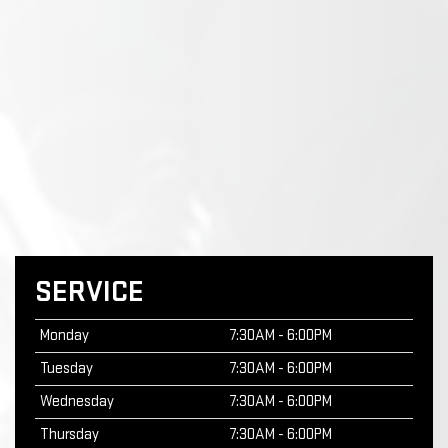
SERVICE
Monday
7:30AM - 6:00PM
Tuesday
7:30AM - 6:00PM
Wednesday
7:30AM - 6:00PM
Thursday
7:30AM - 6:00PM