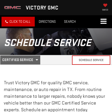
VICTORY GMC
SAVED
CLICK TO CALL
DIRECTIONS
SEARCH
SCHEDULE SERVICE
.
CERTIFIED SERVICE
SCHEDULE SERVICE
SERVICE
SELECT
TO
SUB-
VIEW
ADDITIONAL
SERVICE
NAVIGATION
Trust Victory GMC for quality
GMC
service,
CONTENT
maintenance, or auto repair in TX. From routine
maintenance to larger repairs, nobody knows your
vehicle better than our
GMC
Certified Service
experts. Schedule an appointment today.