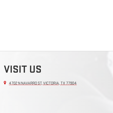
VISIT US
4702 N NAVARRO ST, VICTORIA, TX 77904