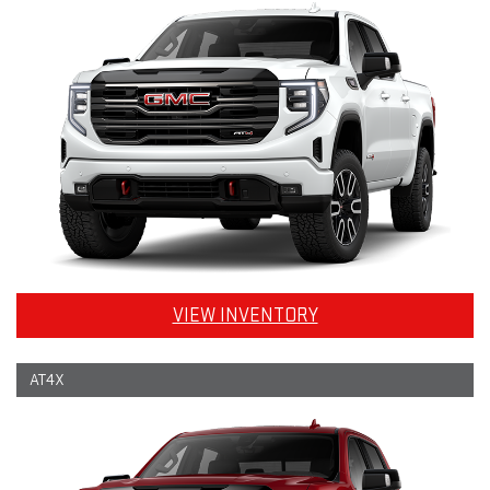
VIEW INVENTORY
AT4X