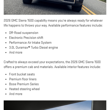
2026 GMC Sierra 1500 capabilty means you’re always ready for whatever
life happens to throws your way. Available performance features include:
Off-Road suspension
Electronic Precision shift
Performance Air Intake System
3.0L Duramax® Turbo Diesel engine
And more
Crafted to always exceed your expectations, the 2026 GMC Sierra 1500
offers a premium cab and materials. Available interior features include:
Front bucket seats
Premium floor liners
Bose Premium Series
Heated steering wheel
And more