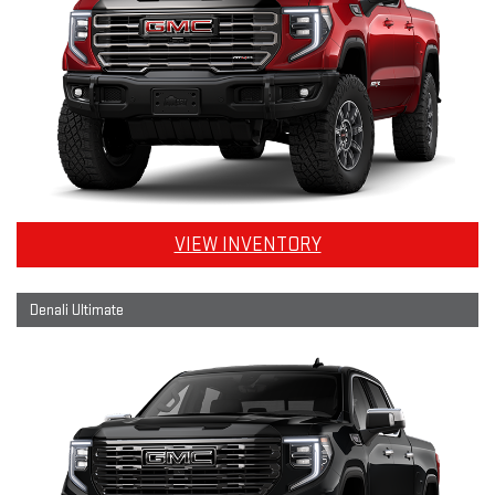
VIEW INVENTORY
Denali Ultimate