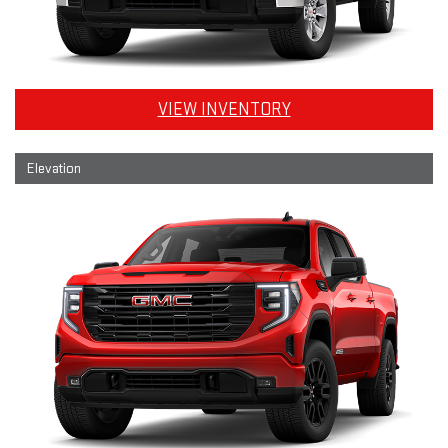
VIEW INVENTORY
Elevation