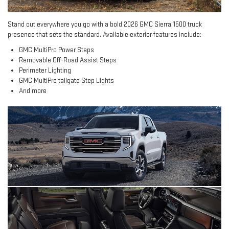
Stand out everywhere you go with a bold 2026 GMC Sierra 1500 truck
presence that sets the standard. Available exterior features include:
GMC MultiPro Power Steps
Removable Off-Road Assist Steps
Perimeter Lighting
GMC MultiPro tailgate Step Lights
And more