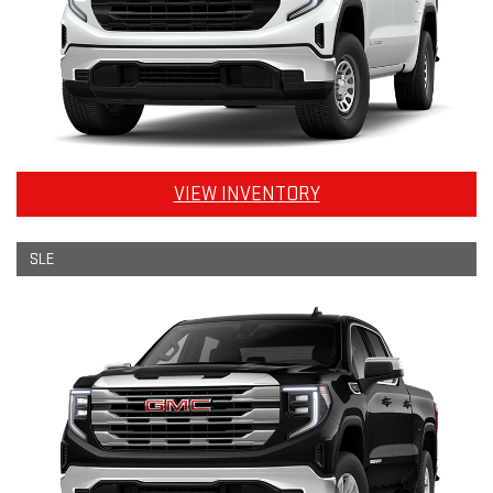
VIEW INVENTORY
SLE