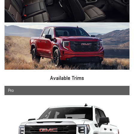
Available Trims
Pro