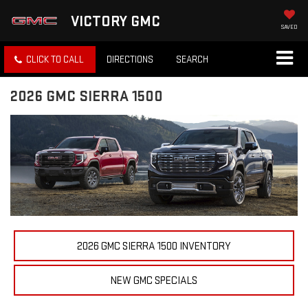
VICTORY GMC
SAVED
CLICK TO CALL
DIRECTIONS
SEARCH
2026 GMC SIERRA 1500
2026 GMC SIERRA 1500 INVENTORY
NEW GMC SPECIALS