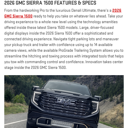
2026 GMC SIERRA 1500 FEATURES & SPECS
From the hardworking Pro to the luxurious Denali Ultimate, there’s a
2026
GMC Sierra 1500
ready to help you take on whatever lies ahead. Take your
driving experience to a whole new level using the technology amenities
offered inside these latest Sierra 1500 models. Large, driver-focused
digital displays inside the 2026 Sierra 1500 offer a sophisticated and
connected driving experience. Navigate tight parking lots and maneuver
your pickup truck and trailer with confidence using up to 14 available
camera views, while the available ProGrade Trailering System allows you to
streamline the hitching and towing process with integrated tools that helps
you tow with commanding control and confidence. Innovation takes center
stage inside the 2026 GMC Sierra 1500.