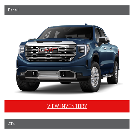
Denali
VIEW INVENTORY
AT4