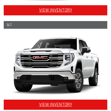
VIEW INVENTORY
SLT
VIEW INVENTORY