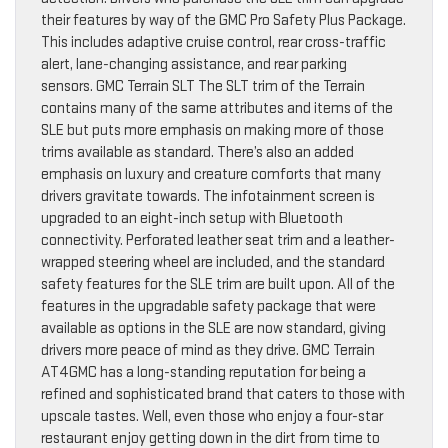
their features by way of the GMC Pro Safety Plus Package.
This includes adaptive cruise control, rear cross-traffic
alert, lane-changing assistance, and rear parking
sensors. GMC Terrain SLT The SLT trim of the Terrain
contains many of the same attributes and items of the
SLE but puts more emphasis on making more of those
trims available as standard. There’s also an added
emphasis on luxury and creature comforts that many
drivers gravitate towards. The infotainment screen is
upgraded to an eight-inch setup with Bluetooth
connectivity. Perforated leather seat trim and a leather-
wrapped steering wheel are included, and the standard
safety features for the SLE trim are built upon. All of the
features in the upgradable safety package that were
available as options in the SLE are now standard, giving
drivers more peace of mind as they drive. GMC Terrain
AT4GMC has a long-standing reputation for being a
refined and sophisticated brand that caters to those with
upscale tastes. Well, even those who enjoy a four-star
restaurant enjoy getting down in the dirt from time to