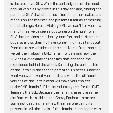
is the crossover SUV. While it’s certainly one of the most
popular vehicles by drivers in this day and age, finding one
particular SUV that stands out from the other makes and
models on the marketplace presents itself as something
of a challenge. Here at Victory GMC, we can’t tell you how
many times we’ve seen a customer on the hunt for an
SUV that provides practicality, comfort, and performance
but also allows them to have something that stands out
from the other vehicles on the road. More often than not,
we tell them about a GMC Terrain for Sale and how the
SUV has a wide array of features that enhance the
experience behind the wheel. Selecting the perfect trim
of the Terrain is the second part of this process. Knowing
what you want, what you need, and what the different
versions of the Terrain offer will make your choices
easier.GMC Terrain SLEThe introductory trim for the GMC
Terrain is the SLE. Because the Terrain shares the same
platform with its sibling, the Chevy Equinox, there are
some noticeable similarities, the main one being its
powertrain. All trim levels of the Terrain are equipped with