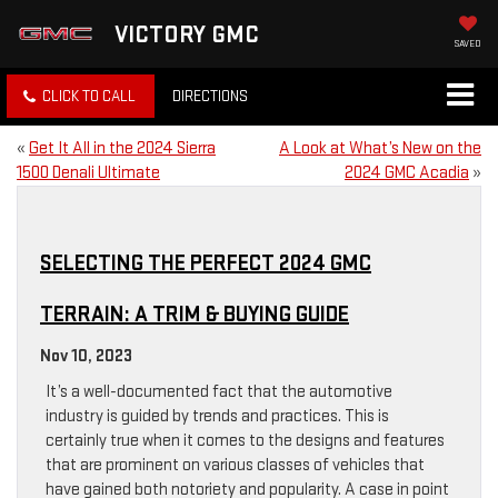
VICTORY GMC
SAVED
CLICK TO CALL
DIRECTIONS
«
Get It All in the 2024 Sierra
A Look at What’s New on the
1500 Denali Ultimate
2024 GMC Acadia
»
SELECTING THE PERFECT 2024 GMC
TERRAIN: A TRIM & BUYING GUIDE
Nov 10, 2023
It’s a well-documented fact that the automotive
industry is guided by trends and practices. This is
certainly true when it comes to the designs and features
that are prominent on various classes of vehicles that
have gained both notoriety and popularity. A case in point