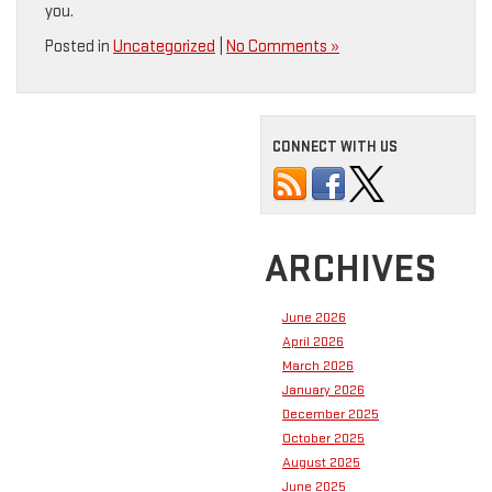
you.
Posted in
Uncategorized
|
No Comments »
CONNECT WITH US
ARCHIVES
June 2026
April 2026
March 2026
January 2026
December 2025
October 2025
August 2025
June 2025