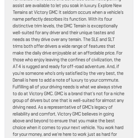
assist are available to let you soak in luxury. Explore New
Terrains at Victory GMC It seldom occurs when a vehicle’s
name perfectly describes its function. With its four
distinctive trim levels, the GMC Terrain is exceptionally
well-suited for any driver and their unique tastes and
needs as they drive over any terrain. The SLE and SLT
trims both offer drivers a wide range of features that
make the daily drive enjoyable at an affordable price. For
those who enjoy leaving the confines of civilization, the
AT4 is rugged and ready for off-road adventure. And, if
you’re someone who’s only satisfied by the very best, the
Denali is here to add a note of luxury to your commute.
Fulfilling all of your driving needs is what we always strive
to do at Victory GMC. GMC is a brand that’s not for a niche
group of drivers but one that is well-suited for almost any
driving need. As a representative of GMC’s legacy of
reliability and comfort, Victory GMC believes in going
above and beyond to ensure that you make the best
choice when it comes to your next vehicle. You work hard
for your money, and we’re here to work just as hard for