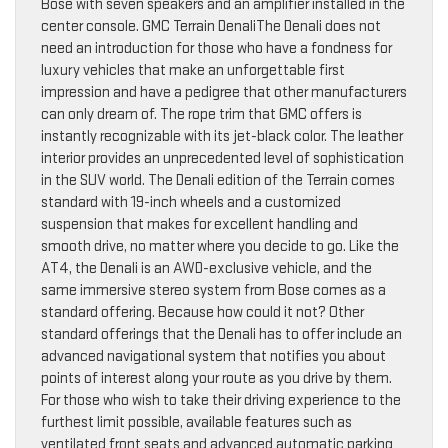
Bose with seven speakers and an amplifier installed in the
center console. GMC Terrain DenaliThe Denali does not
need an introduction for those who have a fondness for
luxury vehicles that make an unforgettable first
impression and have a pedigree that other manufacturers
can only dream of. The rope trim that GMC offers is
instantly recognizable with its jet-black color. The leather
interior provides an unprecedented level of sophistication
in the SUV world. The Denali edition of the Terrain comes
standard with 19-inch wheels and a customized
suspension that makes for excellent handling and
smooth drive, no matter where you decide to go. Like the
AT4, the Denali is an AWD-exclusive vehicle, and the
same immersive stereo system from Bose comes as a
standard offering. Because how could it not? Other
standard offerings that the Denali has to offer include an
advanced navigational system that notifies you about
points of interest along your route as you drive by them.
For those who wish to take their driving experience to the
furthest limit possible, available features such as
ventilated front seats and advanced automatic parking