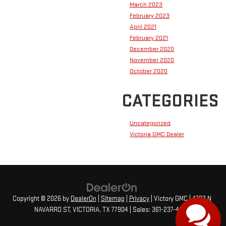
March 2023
February 2023
April 2021
February 2021
December 2020
November 2020
October 2020
CATEGORIES
Uncategorized
Victoria GMC Dealer
Copyright © 2026
by
DealerOn
|
Sitemap
|
Privacy
| Victory GMC
|
4702 N
NAVARRO ST,
VICTORIA,
TX
77904
| Sales:
361-237-4473