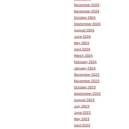
December 2024
November 2024
October 2024
September 2024
August 2024
June 2024
May 2024
April 2024
March 2024
February 2024
January 2024
December 2023
November 2023
October 2023
September 2023
August 2023
July 2023
June 2023
May 2023
April 2023