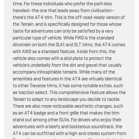
time. For these individuals who prefer the path less
traveled—the one that leads away from civilization—
there’s the AT4 trim. This is the off-road-ready version of
the Terrain, and is specifically designed for those whose
taste for adventures can only be satisfied by a very
particular type of vehicle. While FWD is the standard
drivetrain on both the SLKt and SLT trims, the AT4 comes
with AWD as a standard feature. Aside from this, the
vehicle also comes with a skid plate to protect the
vehicle’s underbelly from the dirt and gravel that usually
accompany inhospitable terrains. While many of the
amenities and features in the AT4 are virtually identical
to other Traverse trims, it has some notable extras, such
as traction select. This comprehensive feature allows the
Terrain to adapt to any landscape you decide to tackle.
There are also more noticeable aesthetic changes, such
as an AT4 badge and a front grille that makes the trim
stand out among other SUVs. For drivers who enjoy their
adventures with a beefy and boisterous soundtrack, the
AT4 can be outfitted with a high-end stereo system from