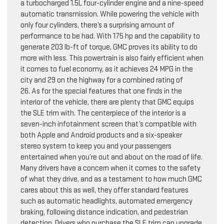
a turbocharged 1.5L four-cylinder engine and a nine-speed
automatic transmission. While powering the vehicle with
only four cylinders, there’s a surprising amount of
performance to be had. With 175 hp and the capability to
generate 203 lb-ft of torque, GMC proves its ability to do
more with less. This powertrain is also fairly efficient when
it comes to fuel economy, as it achieves 24 MPG in the
city and 29 on the highway for a combined rating of
26. As for the special features that one finds in the
interior of the vehicle, there are plenty that GMC equips
the SLE trim with. The centerpiece of the interior is a
seven-inch infotainment screen that’s compatible with
both Apple and Android products and a six-speaker
stereo system to keep you and your passengers
entertained when you’re out and about on the road of life.
Many drivers have a concern when it comes to the safety
of what they drive, and as a testament to how much GMC
cares about this as well, they offer standard features
such as automatic headlights, automated emergency
braking, following distance indication, and pedestrian
detection. Drivers who purchase the SLE trim can upgrade