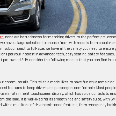
sti
, none are better known for matching drivers to the perfect pre-own
we have a large selection to choose from, with models from popular br
om subcompact to full-size, we have all the variety you need to ensure 
tions per your interest in advanced tech, cozy seating, safety features,
next pre-owned SUV, consider the following models that you can find in ou
r commuter ails. This reliable model likes to have fun while remaining
dvanced features to keep drivers and passengers comfortable. Most peopl
use infotainment touchscreen display, which has voice controls to en
 the road. It is well-liked for its smooth ride and safety suite, with G
d with a multitude of driver assistance features, from emergency braki