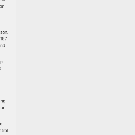
 on
cson.
 187
and
p,
s
d
ing
our
re
ntrol