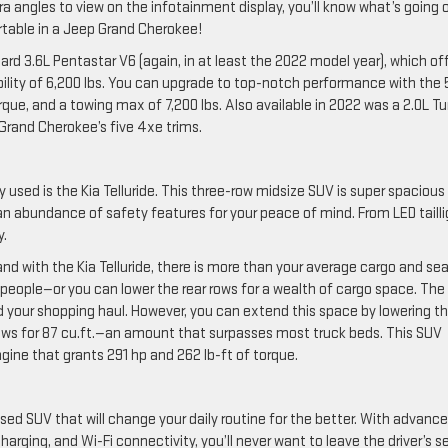
 angles to view on the infotainment display, you’ll know what’s going 
rtable in a Jeep Grand Cherokee!
rd 3.6L Pentastar V6 (again, in at least the 2022 model year), which of
bility of 6,200 lbs. You can upgrade to top-notch performance with the 
rque, and a towing max of 7,200 lbs. Also available in 2022 was a 2.0L T
Grand Cherokee’s five 4xe trims.
uy used is the Kia Telluride. This three-row midsize SUV is super spacious
 an abundance of safety features for your peace of mind. From LED taill
y.
and with the Kia Telluride, there is more than your average cargo and se
 people—or you can lower the rear rows for a wealth of cargo space. The 
, and your shopping haul. However, you can extend this space by lowering t
r rows for 87 cu.ft.—an amount that surpasses most truck beds. This SUV
engine that grants 291 hp and 262 lb-ft of torque.
sed SUV that will change your daily routine for the better. With advanc
harging, and Wi-Fi connectivity, you’ll never want to leave the driver’s s