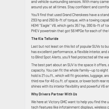
and vehicle-surrounding sensors. With many camera
around you at all times. Stay confident and comfo
You’ll find that used Grand Cherokees have a standa
293 hp and 260 lb-ft of torque, with a towing capa
HEMI “Eagle” V8, which gets 357 hp, 390 lb-ft of to
PHEV powertrain that got 56 MPGe for each of the 
The Kia Telluride
Last but not least on this list of popular SUVs to b
has excellent performance, a flexible interior, and
to Blind Spot Alerts, you’ll feel protected all the wa
The best part about an SUV is the space it offers, 
capacity. You can fit the whole family—up to eight
hold is 21 cu.ft., which will fit groceries, luggage
third row for 46 cu.ft. of space, or lower both rea
shines with its interior flexibility and powerful V6 
Why Drivers Partner With Us
We here at Victory GMC want to help you find the u
tech features like infotainment displays, wireless c