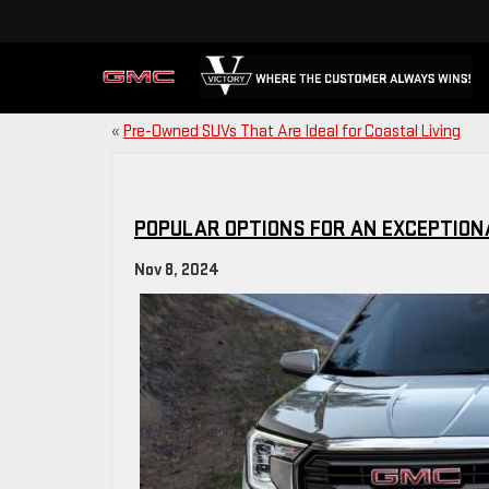
«
Pre-Owned SUVs That Are Ideal for Coastal Living
POPULAR OPTIONS FOR AN EXCEPTION
Nov 8, 2024