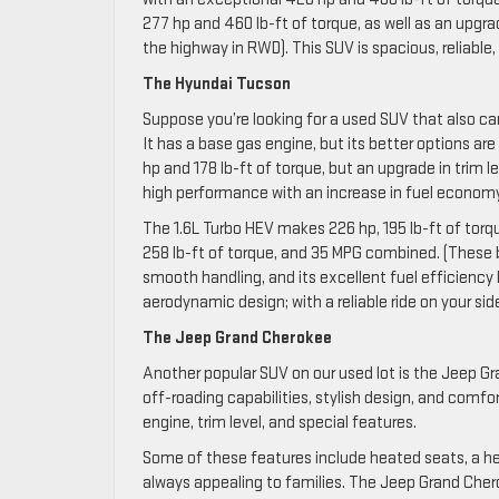
277 hp and 460 lb-ft of torque, as well as an upgr
the highway in RWD). This SUV is spacious, reliable, 
The Hyundai Tucson
Suppose you’re looking for a used SUV that also c
It has a base gas engine, but its better options are
hp and 178 lb-ft of torque, but an upgrade in trim
high performance with an increase in fuel economy f
The 1.6L Turbo HEV makes 226 hp, 195 lb-ft of tor
258 lb-ft of torque, and 35 MPG combined. (These
smooth handling, and its excellent fuel efficiency he
aerodynamic design; with a reliable ride on your si
The Jeep Grand Cherokee
Another popular SUV on our used lot is the Jeep Gr
off-roading capabilities, stylish design, and comfor
engine, trim level, and special features.
Some of these features include heated seats, a he
always appealing to families. The Jeep Grand Cherok