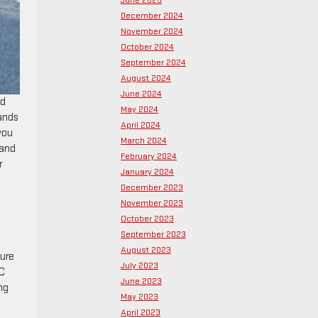
June 2025
December 2024
November 2024
October 2024
September 2024
August 2024
June 2024
ed
May 2024
ands
April 2024
you
March 2024
 and
February 2024
r
January 2024
December 2023
November 2023
October 2023
September 2023
e
August 2023
sure
July 2023
MC
June 2023
ng
May 2023
April 2023