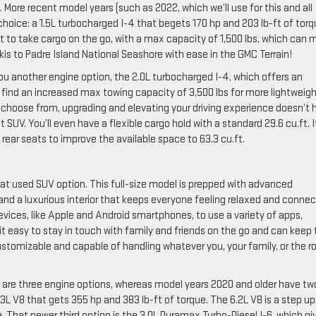
de. More recent model years (such as 2022, which we’ll use for this and all
hoice: a 1.5L turbocharged I-4 that begets 170 hp and 203 lb-ft of torq
ant to take cargo on the go, with a max capacity of 1,500 lbs, which can
kis to Padre Island National Seashore with ease in the GMC Terrain!
 you another engine option, the 2.0L turbocharged I-4, which offers an
n find an increased max towing capacity of 3,500 lbs for more lightweig
 to choose from, upgrading and elevating your driving experience doesn’t 
SUV. You’ll even have a flexible cargo hold with a standard 29.6 cu.ft. I
rear seats to improve the available space to 63.3 cu.ft.
reat used SUV option. This full-size model is prepped with advanced
, and a luxurious interior that keeps everyone feeling relaxed and conne
evices, like Apple and Android smartphones, to use a variety of apps,
it easy to stay in touch with family and friends on the go and can keep
customizable and capable of handling whatever you, your family, or the r
 are three engine options, whereas model years 2020 and older have tw
.3L V8 that gets 355 hp and 383 lb-ft of torque. The 6.2L V8 is a step up
. That newer third option is the 3.0L Duramax Turbo-Diesel I-6, which gi