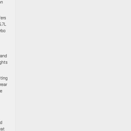
on
fers
5.7L
urbo
 and
ights
ating
rear
he
ed
eat