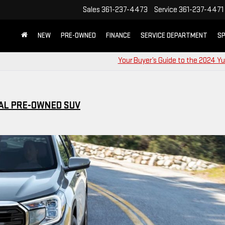
Sales
361-237-4473
Service
361-237-4471
NEW
PRE-OWNED
FINANCE
SERVICE DEPARTMENT
SP
Your Buyer’s Guide to the 2024 Y
AL PRE-OWNED SUV