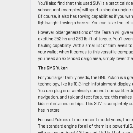
You’ll also find that this used SUV is a practical ri
subsequent examples) will sport a singular engine c
Of course, it also has towing capabilities if you w
lightweight towing a breeze. You can take the jet s
However, older generations of the Terrain will give
exciting 252 hp and 260 lb-ft of torque. You’ll eve
hauling capability. With a small list of trim levels
your wallet when it comes to this versatile compact 
you need an extended cargo area, simply lower the 
The GMC Yukon
For your larger family needs, the GMC Yukon is a g
technology, like its 10.2-inch infotainment display
You can plug in or wirelessly connect compatible d
navigation, and talk and text features; this makes 
kids entertained on trips. This SUV is completely 
has in store.
For used Yukons of more recent model years, there
The standard engine for all of them is a powerful 5
with an exceptional 420 hp and 460 lb-ft of torque