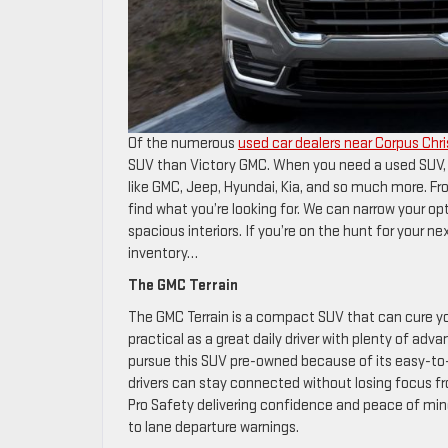
Of the numerous
used car dealers near Corpus Chri
SUV than Victory GMC. When you need a used SUV, 
like GMC, Jeep, Hyundai, Kia, and so much more. Fr
find what you’re looking for. We can narrow your op
spacious interiors. If you’re on the hunt for your 
inventory…
The GMC Terrain
The GMC Terrain is a compact SUV that can cure you
practical as a great daily driver with plenty of a
pursue this SUV pre-owned because of its easy-to-
drivers can stay connected without losing focus from
Pro Safety delivering confidence and peace of min
to lane departure warnings.