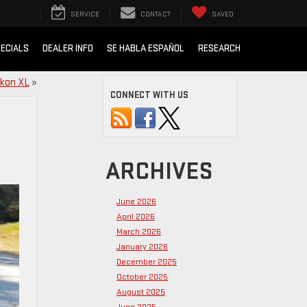
SERVICE
CONTACT
SAVED
ECIALS
DEALER INFO
SE HABLA ESPAÑOL
RESEARCH
ukon XL
»
CONNECT WITH US
ARCHIVES
June 2026
April 2026
March 2026
January 2026
December 2025
October 2025
August 2025