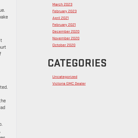
March 2023
ue.
February 2023
 make
April 2021
February 2021
December 2020
November 2020
ht
October 2020
hurt
f
CATEGORIES
Uncategorized
Victoria GMC Dealer
cted.
 the
oad
o.
,
ves