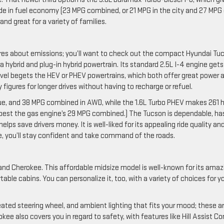
ade in fuel economy (23 MPG combined, or 21 MPG in the city and 27 MPG
and great for a variety of families.
ares about emissions; you’ll want to check out the compact Hyundai Tu
 a hybrid and plug-in hybrid powertrain. Its standard 2.5L I-4 engine gets
 level begets the HEV or PHEV powertrains, which both offer great power 
igures for longer drives without having to recharge or refuel.
que, and 38 MPG combined in AWD, while the 1.6L Turbo PHEV makes 261 h
 best the gas engine’s 29 MPG combined.) The Tucson is dependable, ha
lps save drivers money. It is well-liked for its appealing ride quality an
de, you’ll stay confident and take command of the roads.
and Cherokee. This affordable midsize model is well-known for its amaz
table cabins. You can personalize it, too, with a variety of choices for y
ated steering wheel, and ambient lighting that fits your mood; these a
ee also covers you in regard to safety, with features like Hill Assist Co