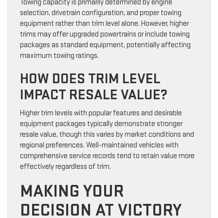
Towing capacity is primarily determined by engine
selection, drivetrain configuration, and proper towing
equipment rather than trim level alone. However, higher
trims may offer upgraded powertrains or include towing
packages as standard equipment, potentially affecting
maximum towing ratings.
HOW DOES TRIM LEVEL
IMPACT RESALE VALUE?
Higher trim levels with popular features and desirable
equipment packages typically demonstrate stronger
resale value, though this varies by market conditions and
regional preferences. Well-maintained vehicles with
comprehensive service records tend to retain value more
effectively regardless of trim.
MAKING YOUR
DECISION AT VICTORY