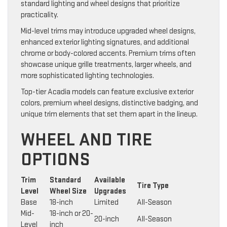
standard lighting and wheel designs that prioritize
practicality.
Mid-level trims may introduce upgraded wheel designs,
enhanced exterior lighting signatures, and additional
chrome or body-colored accents. Premium trims often
showcase unique grille treatments, larger wheels, and
more sophisticated lighting technologies.
Top-tier Acadia models can feature exclusive exterior
colors, premium wheel designs, distinctive badging, and
unique trim elements that set them apart in the lineup.
WHEEL AND TIRE
OPTIONS
Trim
Standard
Available
Tire Type
Level
Wheel Size
Upgrades
Base
18-inch
Limited
All-Season
Mid-
18-inch or 20-
20-inch
All-Season
Level
inch