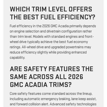
WHICH TRIM LEVEL OFFERS
THE BEST FUEL EFFICIENCY?
Fuel efficiency in the 2026 GMC Acadia primarily depends
on engine selection and drivetrain configuration rather
than trim level. Models with standard engines and front-
wheel drive typically achieve the best fuel economy
ratings. All-wheel drive and upgraded powertrains may
reduce efficiency slightly while providing enhanced
capability.
ARE SAFETY FEATURES THE
SAME ACROSS ALL 2026
GMC ACADIA TRIMS?
Core safety features come standard across the lineup,
including automatic emergency braking, lane keep assist,
and forward collision alert. Advanced safety technologies