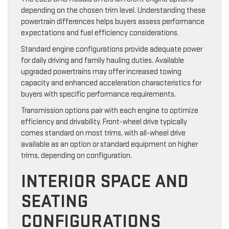
depending on the chosen trim level. Understanding these
powertrain differences helps buyers assess performance
expectations and fuel efficiency considerations.
Standard engine configurations provide adequate power
for daily driving and family hauling duties. Available
upgraded powertrains may offer increased towing
capacity and enhanced acceleration characteristics for
buyers with specific performance requirements.
Transmission options pair with each engine to optimize
efficiency and drivability. Front-wheel drive typically
comes standard on most trims, with all-wheel drive
available as an option or standard equipment on higher
trims, depending on configuration.
INTERIOR SPACE AND
SEATING
CONFIGURATIONS