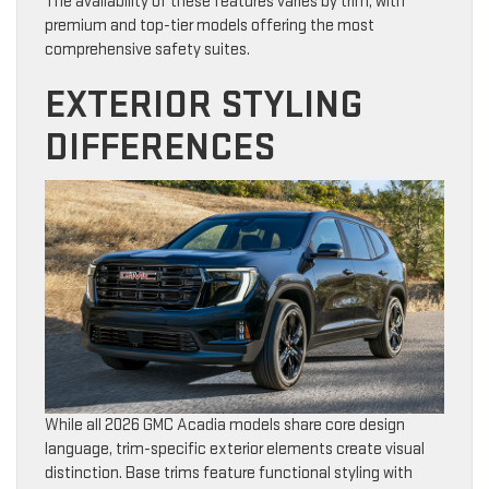
The availability of these features varies by trim, with
premium and top-tier models offering the most
comprehensive safety suites.
EXTERIOR STYLING
DIFFERENCES
While all 2026 GMC Acadia models share core design
language, trim-specific exterior elements create visual
distinction. Base trims feature functional styling with