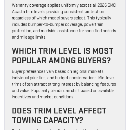
Warranty coverage applies uniformly across all 2026 GMC
Acadia trim levels, providing consistent protection
regardless of which model buyers select. This typically
includes bumper-to-bumper coverage, powertrain
protection, and roadside assistance for specified periods
and mileage limits.
WHICH TRIM LEVEL IS MOST
POPULAR AMONG BUYERS?
Buyer preferences vary based on regional markets,
individual priorities, and budget considerations. Mid-level
trims often attract strong interest by balancing features
and value. Popularity trends can shift based on available
incentives and market conditions.
DOES TRIM LEVEL AFFECT
TOWING CAPACITY?