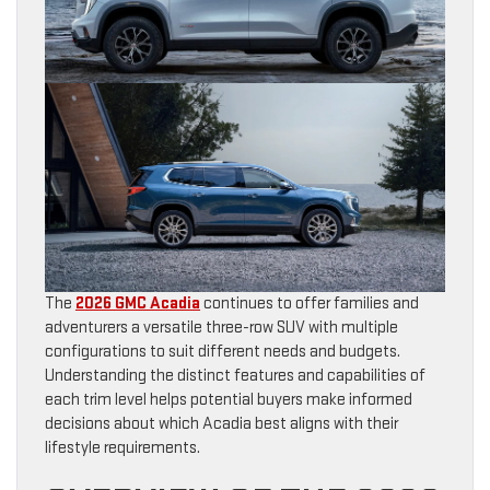
The
2026 GMC Acadia
continues to offer families and
adventurers a versatile three-row SUV with multiple
configurations to suit different needs and budgets.
Understanding the distinct features and capabilities of
each trim level helps potential buyers make informed
decisions about which Acadia best aligns with their
lifestyle requirements.