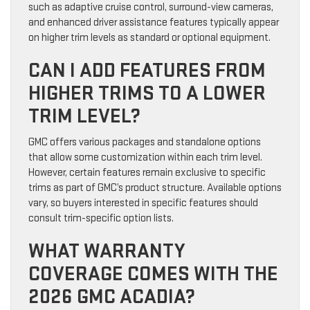
such as adaptive cruise control, surround-view cameras,
and enhanced driver assistance features typically appear
on higher trim levels as standard or optional equipment.
CAN I ADD FEATURES FROM
HIGHER TRIMS TO A LOWER
TRIM LEVEL?
GMC offers various packages and standalone options
that allow some customization within each trim level.
However, certain features remain exclusive to specific
trims as part of GMC’s product structure. Available options
vary, so buyers interested in specific features should
consult trim-specific option lists.
WHAT WARRANTY
COVERAGE COMES WITH THE
2026 GMC ACADIA?