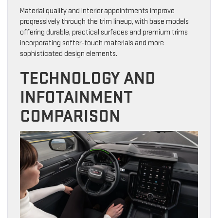
Material quality and interior appointments improve
progressively through the trim lineup, with base models
offering durable, practical surfaces and premium trims
incorporating softer-touch materials and more
sophisticated design elements.
TECHNOLOGY AND
INFOTAINMENT
COMPARISON