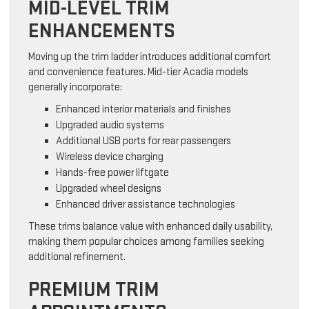
MID-LEVEL TRIM
ENHANCEMENTS
Moving up the trim ladder introduces additional comfort
and convenience features. Mid-tier Acadia models
generally incorporate:
Enhanced interior materials and finishes
Upgraded audio systems
Additional USB ports for rear passengers
Wireless device charging
Hands-free power liftgate
Upgraded wheel designs
Enhanced driver assistance technologies
These trims balance value with enhanced daily usability,
making them popular choices among families seeking
additional refinement.
PREMIUM TRIM