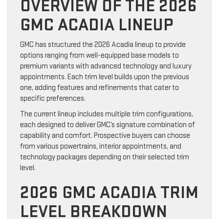
OVERVIEW OF THE 2026
GMC ACADIA LINEUP
GMC has structured the 2026 Acadia lineup to provide
options ranging from well-equipped base models to
premium variants with advanced technology and luxury
appointments. Each trim level builds upon the previous
one, adding features and refinements that cater to
specific preferences.
The current lineup includes multiple trim configurations,
each designed to deliver GMC’s signature combination of
capability and comfort. Prospective buyers can choose
from various powertrains, interior appointments, and
technology packages depending on their selected trim
level.
2026 GMC ACADIA TRIM
LEVEL BREAKDOWN