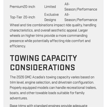
All-
Premium
20-inch
Limited
Season/Performance
Exclusive
All-
Top-Tier
20-inch
Designs
Season/Performance
Wheel and tire combinations impact ride quality, handling
characteristics, and overall aesthetic appeal. Larger
wheels on higher trims provide a more commanding
presence while potentially affecting ride comfort and
efficiency.
TOWING CAPACITY
CONSIDERATIONS
The 2026 GMC Acadia’s towing capacity varies based on
trim level, engine selection, and drivetrain configuration.
Properly equipped models can handle recreational trailers,
boats, and other towable loads suitable for family
adventures.
Base trims with standard engines provide adequate