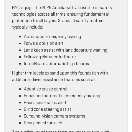
GMC equips the 2026 Acadia with a baseline of safety
technologies across all trims, ensuring fundamental
protection for all buyers. Standard safety features
typically include:
Automatic emergency braking
Forward collision alert
Lane keep assist with lane departure warning
Following distance indicator
IntelliBeam automatic high beams
Higher trim levels expand upon this foundation with
additional driver assistance features such as:
Adaptive cruise control
Enhanced automatic emergency braking
Rear cross-traffic alert
Blind zone steering assist
Surround-vision camera systems
Rear pedestrian alert