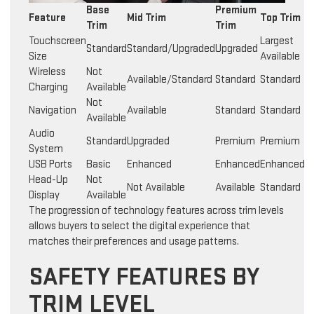
Base
Premium
Feature
Mid Trim
Top Trim
Trim
Trim
Touchscreen
Largest
Standard
Standard/Upgraded
Upgraded
Size
Available
Wireless
Not
Available/Standard
Standard
Standard
Charging
Available
Not
Navigation
Available
Standard
Standard
Available
Audio
Standard
Upgraded
Premium
Premium
System
USB Ports
Basic
Enhanced
Enhanced
Enhanced
Head-Up
Not
Not Available
Available
Standard
Display
Available
The progression of technology features across trim levels
allows buyers to select the digital experience that
matches their preferences and usage patterns.
SAFETY FEATURES BY
TRIM LEVEL