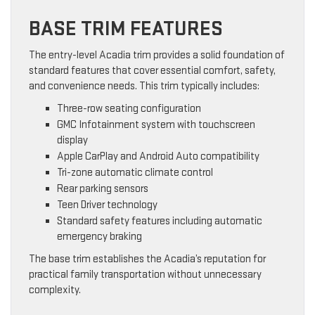
BASE TRIM FEATURES
The entry-level Acadia trim provides a solid foundation of
standard features that cover essential comfort, safety,
and convenience needs. This trim typically includes:
Three-row seating configuration
GMC Infotainment system with touchscreen
display
Apple CarPlay and Android Auto compatibility
Tri-zone automatic climate control
Rear parking sensors
Teen Driver technology
Standard safety features including automatic
emergency braking
The base trim establishes the Acadia’s reputation for
practical family transportation without unnecessary
complexity.