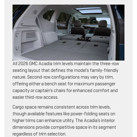
All 2026 GMC Acadia trim levels maintain the three-row
seating layout that defines the model’s family-friendly
nature. Second-row configurations may vary by trim,
offering either a bench seat for maximum passenger
capacity or captain’s chairs for enhanced comfort and
easier third-row access.
Cargo space remains consistent across trim levels,
though available features like power-folding seats on
higher trims can enhance utility. The Acadia’s interior
dimensions provide competitive space in its segment
regardless of trim selection.