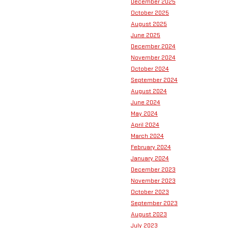
December 2025
October 2025
August 2025
June 2025
December 2024
November 2024
October 2024
September 2024
August 2024
June 2024
May 2024
April 2024
March 2024
February 2024
January 2024
December 2023
November 2023
October 2023
September 2023
August 2023
July 2023