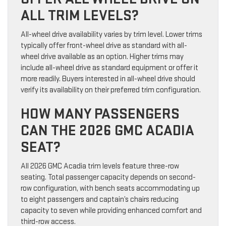
ALL TRIM LEVELS?
All-wheel drive availability varies by trim level. Lower trims
typically offer front-wheel drive as standard with all-
wheel drive available as an option. Higher trims may
include all-wheel drive as standard equipment or offer it
more readily. Buyers interested in all-wheel drive should
verify its availability on their preferred trim configuration.
HOW MANY PASSENGERS
CAN THE 2026 GMC ACADIA
SEAT?
All 2026 GMC Acadia trim levels feature three-row
seating. Total passenger capacity depends on second-
row configuration, with bench seats accommodating up
to eight passengers and captain’s chairs reducing
capacity to seven while providing enhanced comfort and
third-row access.