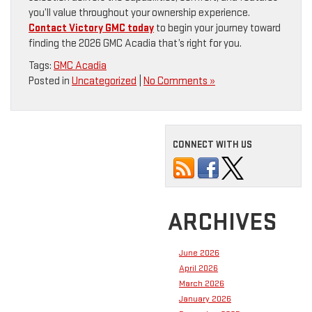
you’ll value throughout your ownership experience.
Contact Victory GMC today
to begin your journey toward
finding the 2026 GMC Acadia that’s right for you.
Tags:
GMC Acadia
Posted in
Uncategorized
|
No Comments »
CONNECT WITH US
ARCHIVES
June 2026
April 2026
March 2026
January 2026