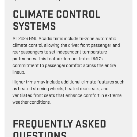
CLIMATE CONTROL
SYSTEMS
All 2026 GMC Acadia trims include tri-zone automatic
climate control, allowing the driver, front passenger, and
rear passengers to set independent temperature
preferences. This feature demonstrates GMC’s
commitment to passenger comfort across the entire
lineup.
Higher trims may include additional climate features such
as heated steering wheels, heated rear seats, and
ventilated front seats that enhance comfort in extreme
weather conditions.
FREQUENTLY ASKED
QUESTIONS