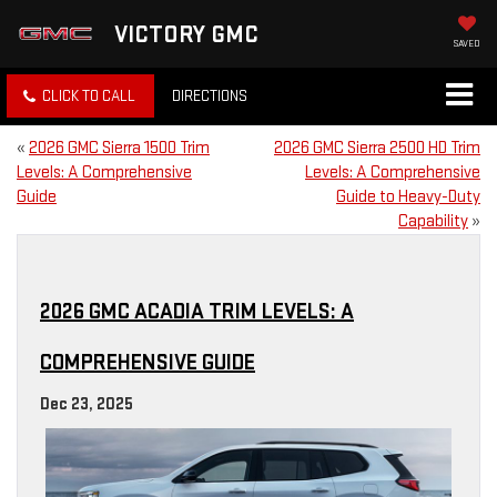
VICTORY GMC
SAVED
CLICK TO CALL
DIRECTIONS
«
2026 GMC Sierra 1500 Trim
2026 GMC Sierra 2500 HD Trim
Levels: A Comprehensive
Levels: A Comprehensive
Guide
Guide to Heavy-Duty
Capability
»
2026 GMC ACADIA TRIM LEVELS: A
COMPREHENSIVE GUIDE
Dec 23, 2025