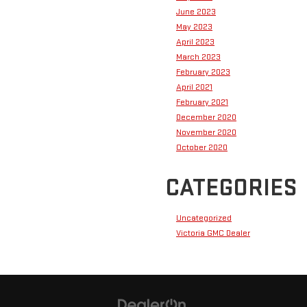
June 2023
May 2023
April 2023
March 2023
February 2023
April 2021
February 2021
December 2020
November 2020
October 2020
CATEGORIES
Uncategorized
Victoria GMC Dealer
Have questions?
Our agents are online
and ready to help.