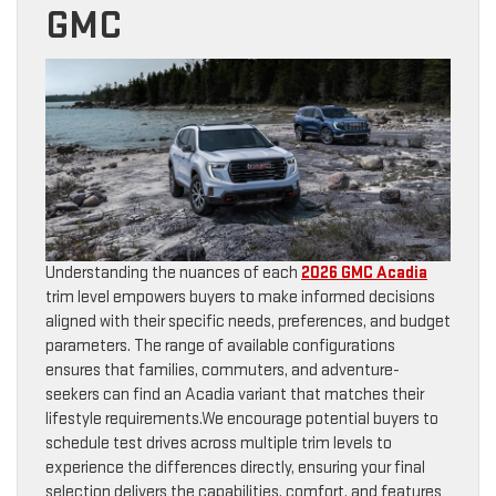
GMC
Understanding the nuances of each
2026 GMC Acadia
trim level empowers buyers to make informed decisions
aligned with their specific needs, preferences, and budget
parameters. The range of available configurations
ensures that families, commuters, and adventure-
seekers can find an Acadia variant that matches their
lifestyle requirements.We encourage potential buyers to
schedule test drives across multiple trim levels to
experience the differences directly, ensuring your final
selection delivers the capabilities, comfort, and features