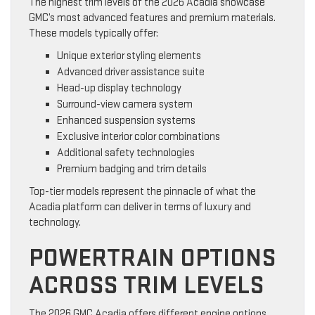
The highest trim levels of the 2026 Acadia showcase
GMC’s most advanced features and premium materials.
These models typically offer:
Unique exterior styling elements
Advanced driver assistance suite
Head-up display technology
Surround-view camera system
Enhanced suspension systems
Exclusive interior color combinations
Additional safety technologies
Premium badging and trim details
Top-tier models represent the pinnacle of what the
Acadia platform can deliver in terms of luxury and
technology.
POWERTRAIN OPTIONS
ACROSS TRIM LEVELS
The 2026 GMC Acadia offers different engine options