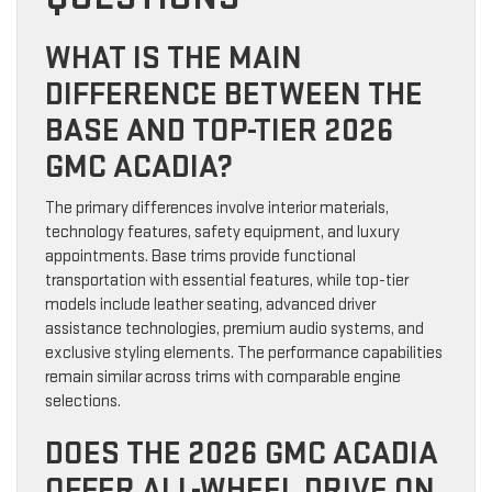
WHAT IS THE MAIN
DIFFERENCE BETWEEN THE
BASE AND TOP-TIER 2026
GMC ACADIA?
The primary differences involve interior materials,
technology features, safety equipment, and luxury
appointments. Base trims provide functional
transportation with essential features, while top-tier
models include leather seating, advanced driver
assistance technologies, premium audio systems, and
exclusive styling elements. The performance capabilities
remain similar across trims with comparable engine
selections.
DOES THE 2026 GMC ACADIA
OFFER ALL-WHEEL DRIVE ON