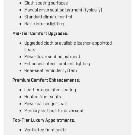
Cloth seating surfaces
Manual driver seat adjustment (typically)
Standard climate control
Basic interior lighting
Mid-Tier Comfort Upgrades:
Upgraded cloth or available leather-appointed
seats
Power driver seat adjustment
Enhanced interior ambient lighting
Rear-seat reminder system
Premium Comfort Enhancements:
Leather-appointed seating
Heated front seats
Power passenger seat
Memory settings for driver seat
Top-Tier Luxury Appointments:
Ventilated front seats