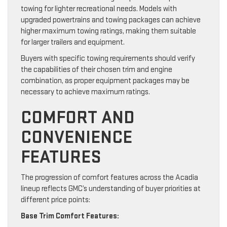
towing for lighter recreational needs. Models with
upgraded powertrains and towing packages can achieve
higher maximum towing ratings, making them suitable
for larger trailers and equipment.
Buyers with specific towing requirements should verify
the capabilities of their chosen trim and engine
combination, as proper equipment packages may be
necessary to achieve maximum ratings.
COMFORT AND
CONVENIENCE
FEATURES
The progression of comfort features across the Acadia
lineup reflects GMC’s understanding of buyer priorities at
different price points:
Base Trim Comfort Features: