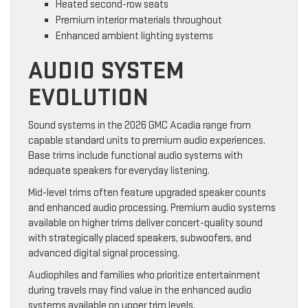
Heated second-row seats
Premium interior materials throughout
Enhanced ambient lighting systems
AUDIO SYSTEM
EVOLUTION
Sound systems in the 2026 GMC Acadia range from
capable standard units to premium audio experiences.
Base trims include functional audio systems with
adequate speakers for everyday listening.
Mid-level trims often feature upgraded speaker counts
and enhanced audio processing. Premium audio systems
available on higher trims deliver concert-quality sound
with strategically placed speakers, subwoofers, and
advanced digital signal processing.
Audiophiles and families who prioritize entertainment
during travels may find value in the enhanced audio
systems available on upper trim levels.