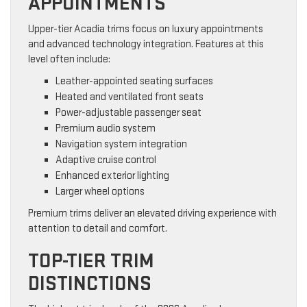
APPOINTMENTS
Upper-tier Acadia trims focus on luxury appointments
and advanced technology integration. Features at this
level often include:
Leather-appointed seating surfaces
Heated and ventilated front seats
Power-adjustable passenger seat
Premium audio system
Navigation system integration
Adaptive cruise control
Enhanced exterior lighting
Larger wheel options
Premium trims deliver an elevated driving experience with
attention to detail and comfort.
TOP-TIER TRIM
DISTINCTIONS