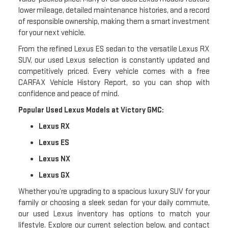
lower mileage, detailed maintenance histories, and a record
of responsible ownership, making them a smart investment
for your next vehicle.
From the refined Lexus ES sedan to the versatile Lexus RX
SUV, our used Lexus selection is constantly updated and
competitively priced. Every vehicle comes with a free
CARFAX Vehicle History Report, so you can shop with
confidence and peace of mind.
Popular Used Lexus Models at Victory GMC:
Lexus RX
Lexus ES
Lexus NX
Lexus GX
Whether you’re upgrading to a spacious luxury SUV for your
family or choosing a sleek sedan for your daily commute,
our used Lexus inventory has options to match your
lifestyle. Explore our current selection below, and contact