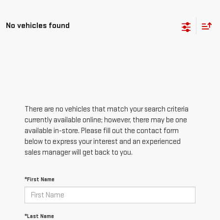
No vehicles found
There are no vehicles that match your search criteria
currently available online; however, there may be one
available in-store. Please fill out the contact form
below to express your interest and an experienced
sales manager will get back to you.
*First Name
*Last Name