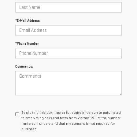
*E-Mail Address
*Phone Number
Comments:
By clicking this box, I agree to receive in-person or automated
telemarketing calls and texts from Victory GMC at the number
I entered. I understand that my consent is not required for
purchase.