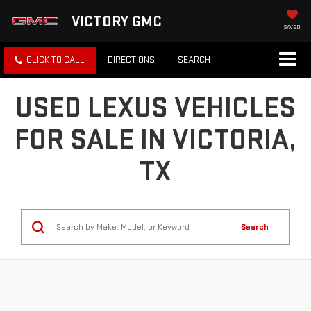
VICTORY GMC
SAVED
CLICK TO CALL
DIRECTIONS
SEARCH
USED LEXUS VEHICLES
FOR SALE IN VICTORIA,
TX
Search