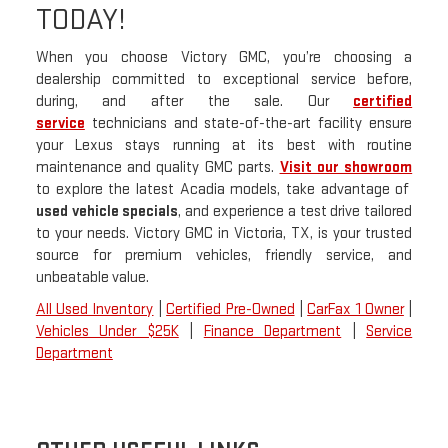
TODAY!
When you choose Victory GMC, you’re choosing a
dealership committed to exceptional service before,
during, and after the sale. Our
certified
service
technicians and state-of-the-art facility ensure
your Lexus stays running at its best with routine
maintenance and quality GMC parts.
Visit our showroom
to explore the latest Acadia models, take advantage of
used vehicle specials
, and experience a test drive tailored
to your needs. Victory GMC in Victoria, TX, is your trusted
source for premium vehicles, friendly service, and
unbeatable value.
All Used Inventory
|
Certified Pre-Owned
|
CarFax 1 Owner
|
Vehicles Under $25K
|
Finance Department
|
Service
Department