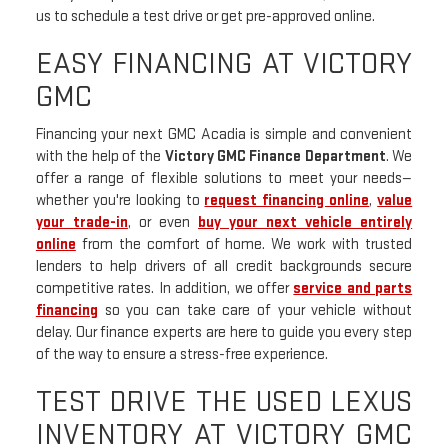
us to schedule a test drive or get pre-approved online.
EASY FINANCING AT VICTORY
GMC
Financing your next GMC Acadia is simple and convenient
with the help of the
Victory GMC Finance Department
. We
offer a range of flexible solutions to meet your needs—
whether you're looking to
request financing online
,
value
your trade-in
, or even
buy your next vehicle entirely
online
from the comfort of home. We work with trusted
lenders to help drivers of all credit backgrounds secure
competitive rates. In addition, we offer
service and parts
financing
so you can take care of your vehicle without
delay. Our finance experts are here to guide you every step
of the way to ensure a stress-free experience.
TEST DRIVE THE USED LEXUS
INVENTORY AT VICTORY GMC