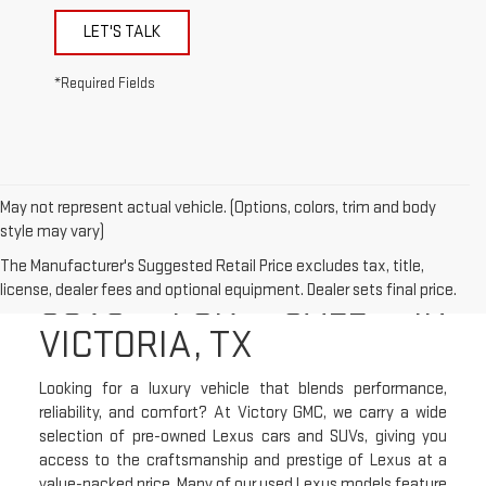
LET'S TALK
*Required Fields
May not represent actual vehicle. (Options, colors, trim and body
style may vary)
USED LEXUS CARS &
The Manufacturer's Suggested Retail Price excludes tax, title,
SUVS FOR SALE IN
license, dealer fees and optional equipment. Dealer sets final price.
VICTORIA, TX
Looking for a luxury vehicle that blends performance,
reliability, and comfort? At Victory GMC, we carry a wide
selection of pre-owned Lexus cars and SUVs, giving you
access to the craftsmanship and prestige of Lexus at a
value-packed price. Many of our used Lexus models feature