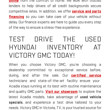
online
from the comfort of home. We work with trusted
lenders to help drivers of all credit backgrounds secure
competitive rates. In addition, we offer
service and parts
financing
so you can take care of your vehicle without
delay. Our finance experts are here to guide you every step
of the way to ensure a stress-free experience.
TEST DRIVE THE USED
HYUNDAI INVENTORY AT
VICTORY GMC TODAY!
When you choose Victory GMC, you’re choosing a
dealership committed to exceptional service before,
during, and after the sale. Our
certified service
technicians and state-of-the-art facility ensure your
Acadia stays running at its best with routine maintenance
and quality GMC parts.
Visit our showroom
to explore the
latest Acadia models, take advantage of
used vehicle
specials
, and experience a test drive tailored to your
needs. Victory GMC in Victoria, TX, is your trusted source for