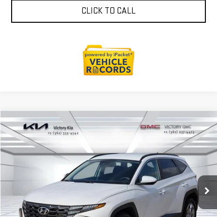
CLICK TO CALL
Compare Vehicle
$24,393
USED
2024
HYUNDAI TUCSON
SEL
VICTORY GMC PRICE
VIN:
5NMJBCDE6RH427668
Stock:
P427668
Model:
TCTAAL9AWDAS
50,095 mi
Ext.
Int.
EXPLORE PAYMENTS