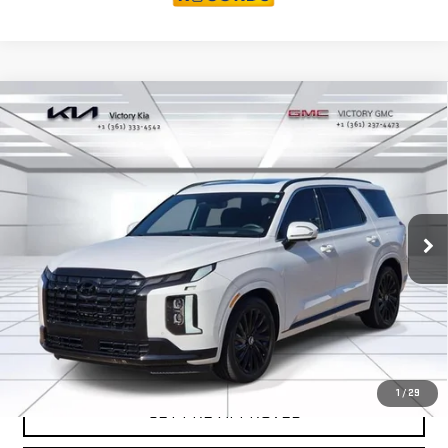
Compare Vehicle
USED
2024
HYUNDAI PALISADE
$41,526
CALLIGRAPHY NIGHT EDITION
VICTORY GMC PRICE
VIN:
KM8R7DGE8RU679741
Stock:
P679741
Model:
PLT9AJ6AW7A5
19,461 mi
Ext.
Int.
EXPLORE PAYMENTS
SALES AND SERVICE
1
/
29
GET PRE-APPROVED