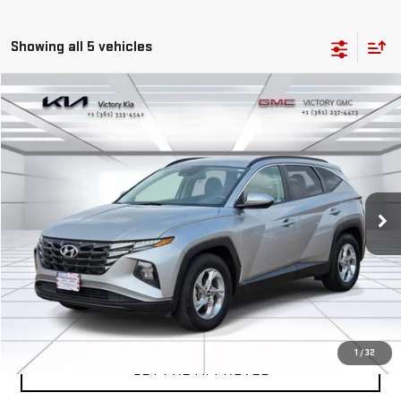
Showing all 5 vehicles
Compare Vehicle
COMMENTS
$19,859
USED
2024
HYUNDAI TUCSON
SEL
VICTORY GMC PRICE
VIN:
5NMJB3DE3RH353755
Stock:
P353755
Model:
TCT3FL9AWDAS
61,044 mi
Int.
EXPLORE PAYMENTS
SALES AND SERVICE
1
/
32
GET PRE-APPROVED