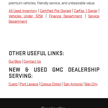
premium vehicles, friendly service, and unbeatable value.
All Used Inventory
|
Certified Pre-Owned
|
CarFax 1 Owner
|
Vehicles Under $25K
|
Finance Department
|
Service
Department
OTHER USEFUL LINKS:
Our Blog
|
Contact Us
NEW & USED GMC DEALERSHIP
SERVING:
Cuero
|
Port Lavaca
|
Corpus Christi
|
San Antonio
|
Bay City