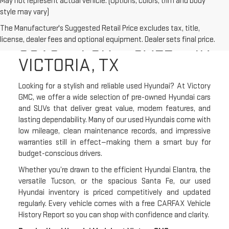
May not represent actual vehicle. (Options, colors, trim and body
style may vary)
USED HYUNDAI CARS &
The Manufacturer's Suggested Retail Price excludes tax, title,
SUVS FOR SALE IN
license, dealer fees and optional equipment. Dealer sets final price.
VICTORIA, TX
Looking for a stylish and reliable used Hyundai? At Victory
GMC, we offer a wide selection of pre-owned Hyundai cars
and SUVs that deliver great value, modern features, and
lasting dependability. Many of our used Hyundais come with
low mileage, clean maintenance records, and impressive
warranties still in effect—making them a smart buy for
budget-conscious drivers.
Whether you’re drawn to the efficient Hyundai Elantra, the
versatile Tucson, or the spacious Santa Fe, our used
Hyundai inventory is priced competitively and updated
regularly. Every vehicle comes with a free CARFAX Vehicle
History Report so you can shop with confidence and clarity.