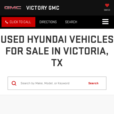
VICTORY GMC
SAVED
CLICK TO CALL
DIRECTIONS
SEARCH
USED HYUNDAI VEHICLES
FOR SALE IN VICTORIA,
TX
Search