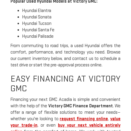
Popular Used Hyundai Models at Victory GMC:
Hyundai Elantra
Hyundai Sonata
Hyundai Tucson
Hyundai Santa Fe
Hyundai Palisade
From commuting to road trips, a used Hyundai offers the
comfort, performance, and technology you need. Browse
our current inventory below, and contact us to schedule a
test drive or start the pre-approval process online.
EASY FINANCING AT VICTORY
GMC
Financing your next GMC Acadia is simple and convenient
with the help of the
Victory GMC Finance Department
. We
offer a range of flexible solutions to meet your needs—
whether you're looking to
request financing online
,
value
your trade-in
, or even
buy your next vehicle entirely