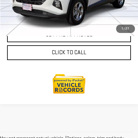
SALES AND SERVICE
1
/
27
GET PRE-APPROVED
CLICK TO CALL