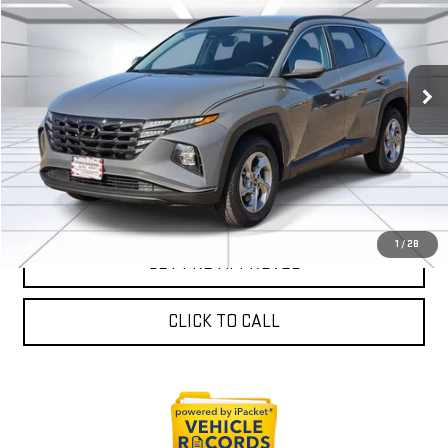
VICTORY GMC PRICE
VIN:
5NMJBCDE2RH391946
Stock:
P391946
Model:
TCT3AL9AWDAS
63,901 mi
Ext.
Int.
EXPLORE PAYMENTS
SALES AND SERVICE
1
/
28
GET PRE-APPROVED
CLICK TO CALL