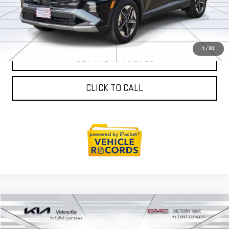
SALES AND SERVICE
1
/
30
GET PRE-APPROVED
CLICK TO CALL
Compare Vehicle
$21,163
USED
2024
HYUNDAI TUCSON
SEL