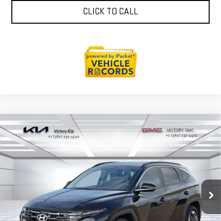
CLICK TO CALL
Compare Vehicle
USED
2026
HYUNDAI TUCSON
SEL
$32,118
PREMIUM
VICTORY GMC PRICE
VIN:
5NMJCCDE2TH623286
Stock:
K033194A
Model:
TC6AAL9AWDAS
3,451 mi
Ext.
Int.
EXPLORE PAYMENTS