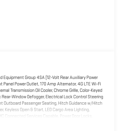
ed Equipment Group 4SA (12-Volt Rear Auxiliary Power
t Panel Power Outlet, 170 Amp Alternator, 4G LTE Wi-Fi
ernal Transmission Oil Cooler, Chrome Grille, Color-Keyed
c Rear-Window Defogger, Electrical Lock Control Steering
t Outboard Passenger Seating, Hitch Guidance w/Hitch
ler, Keyless Open & Start, LED Cargo Area Lighting,
MC Connected Services Capable, Power Door Locks,
ont Windows w/Driver Express Up/Down, Power Rear
al USB Charging-Only Ports, Rear Wheelhouse Liners,