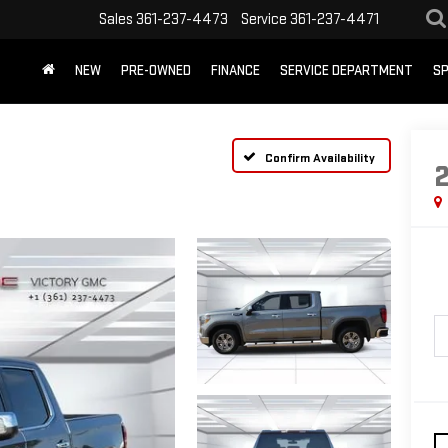
Sales
361-237-4473
Service
361-237-4471
NEW
PRE-OWNED
FINANCE
SERVICE DEPARTMENT
SP
Confirm Availability