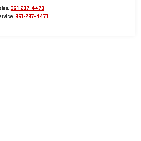
ales:
361-237-4473
ervice:
361-237-4471