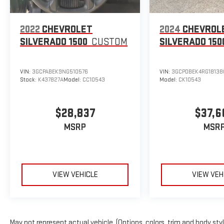
of any vehicle we have in stock.Test Drive at Home: We will bri
drive.Local Home Delivery: If you buy a vehicle, over the phone,
your home or a place of your choosing. Odometer is 47874 mi
2022
CHEVROLET
2024
CHEVROL
8-Speed Automatic EcoTec3 5.3L V8 Steel Metallic
SILVERADO 1500
CUSTOM
SILVERADO 150
VIN:
3GCPABEK9NG510576
VIN:
3GCPDBEK4RG18138
Stock:
K437827A
Model:
CC10543
Model:
CK10543
$28,837
$37,6
MSRP
MSR
VIEW VEHICLE
VIEW VEH
May not represent actual vehicle. (Options, colors, trim and body sty