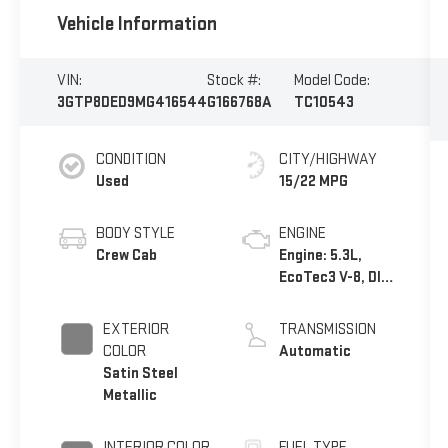
Vehicle Information
VIN:
Stock #:
Model Code:
3GTP8DED9MG416544
G166768A
TC10543
CONDITION
CITY/HIGHWAY
Used
15/22 MPG
BODY STYLE
ENGINE
Crew Cab
Engine: 5.3L,
EcoTec3 V-8, DI,
Dynamic Fuel
Mgt, V V T
EXTERIOR
TRANSMISSION
COLOR
Automatic
Satin Steel
Metallic
INTERIOR COLOR
FUEL TYPE