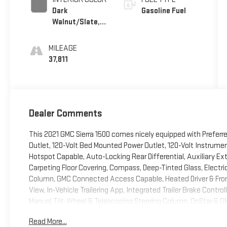
Dark
Gasoline Fuel
Walnut/Slate,
Perforated
Leather-
MILEAGE
Appointed
37,811
Front Outboard
Seat Trim
Dealer Comments
This 2021 GMC Sierra 1500 comes nicely equipped with Preferr
Outlet, 120-Volt Bed Mounted Power Outlet, 120-Volt Instrumen
Hotspot Capable, Auto-Locking Rear Differential, Auxiliary Ext
Carpeting Floor Covering, Compass, Deep-Tinted Glass, Electri
Column, GMC Connected Access Capable, Heated Driver & Fron
View, In-Vehicle Trailering App, Integrated Trailer Brake Control
Manual Tilt-Wheel & Telescoping Steering Column, OnStar & G
Power Front Passenger Windows w/Express Up/Down, Power Fr
Read More...
Windows w/Express Down, ProGrade Trailering System, Rear Du