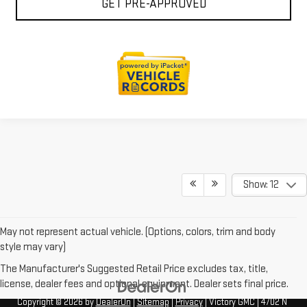
GET PRE-APPROVED
Show: 12
May not represent actual vehicle. (Options, colors, trim and body
style may vary)
The Manufacturer's Suggested Retail Price excludes tax, title,
license, dealer fees and optional equipment. Dealer sets final price.
Copyright © 2026
by
DealerOn
|
Sitemap
|
Privacy
| Victory GMC
|
4702 N