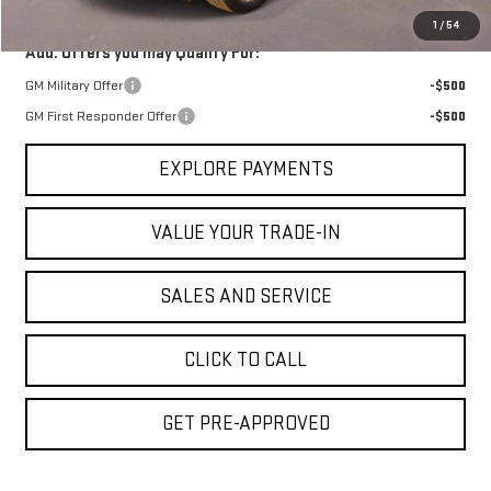
1
/
54
Add. Offers you may Qualify For:
GM Military Offer
-$500
GM First Responder Offer
-$500
EXPLORE PAYMENTS
VALUE YOUR TRADE-IN
SALES AND SERVICE
CLICK TO CALL
GET PRE-APPROVED