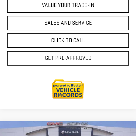
VALUE YOUR TRADE-IN
SALES AND SERVICE
CLICK TO CALL
GET PRE-APPROVED
Compare Vehicle
$44,932
NEW
2026
GMC ACADIA
ELEVATION
$1,383