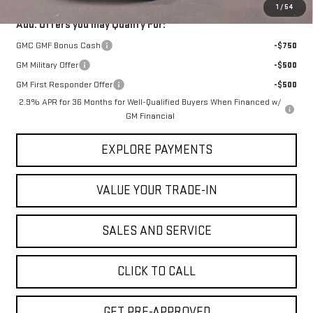
1
/
54
Add. Offers you may Qualify For:
GMC GMF Bonus Cash
-$750
GM Military Offer
-$500
GM First Responder Offer
-$500
2.9% APR for 36 Months for Well-Qualified Buyers When Financed w/
GM Financial
EXPLORE PAYMENTS
VALUE YOUR TRADE-IN
SALES AND SERVICE
CLICK TO CALL
GET PRE-APPROVED