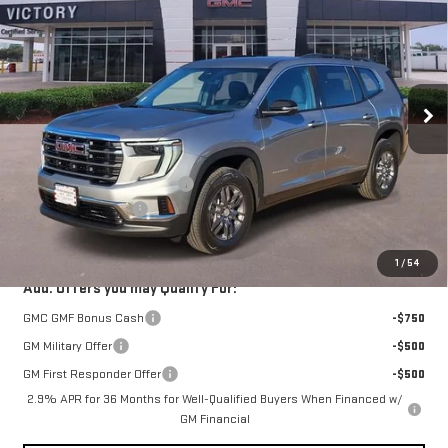
VICTORY GMC PRICE
SAVINGS
VIN:
1GKENKKS3TJ190607
Stock:
G190607
Model:
TLD56
Ext.
Int.
Courtesy Transportation Unit
Less
MSRP:
$46,090
Price reduction below MSRP:
-$1,383
Documentation Fee
$225
VICTORY GMC PRICE
$44,932
1
/
54
Add. Offers you may Qualify For:
GMC GMF Bonus Cash
-$750
GM Military Offer
-$500
GM First Responder Offer
-$500
2.9% APR for 36 Months for Well-Qualified Buyers When Financed w/
GM Financial