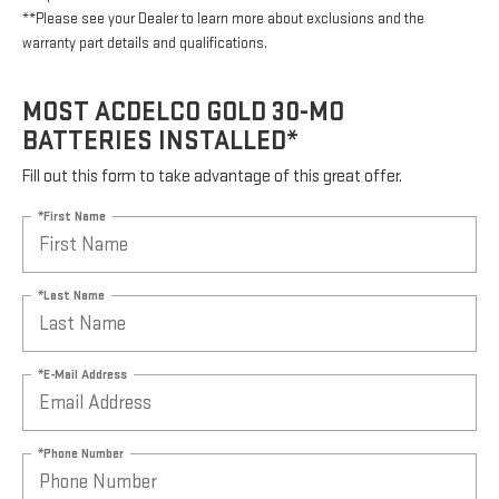
**Please see your Dealer to learn more about exclusions and the
warranty part details and qualifications.
MOST ACDELCO GOLD 30-MO
BATTERIES INSTALLED*
Fill out this form to take advantage of this great offer.
*First Name
*Last Name
*E-Mail Address
*Phone Number