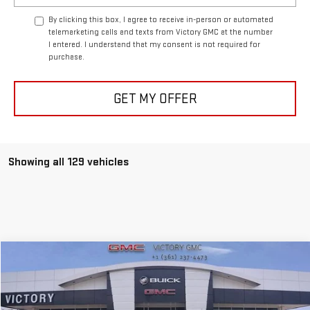
By clicking this box, I agree to receive in-person or automated
telemarketing calls and texts from Victory GMC at the number
I entered. I understand that my consent is not required for
purchase.
GET MY OFFER
Showing all 129 vehicles
Compare Vehicle
$74,500
NEW
2024
GMC SIERRA 1500
AT4X
$15,905
VICTORY GMC PRICE
SAVINGS
Special Offer
Price Drop