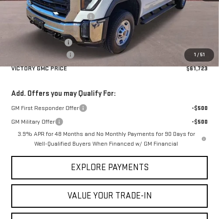
MSRP:
$67,740
Price reduction below MSRP:
-$4,742
Victory GMC Price
$62,998
Documentation Fee
$225
Purchase Allowance
-$1,500
1
/
51
VICTORY GMC PRICE
$61,723
Add. Offers you may Qualify For:
GM First Responder Offer
-$500
GM Military Offer
-$500
3.9% APR for 48 Months and No Monthly Payments for 90 Days for
Well-Qualified Buyers When Financed w/ GM Financial
EXPLORE PAYMENTS
VALUE YOUR TRADE-IN