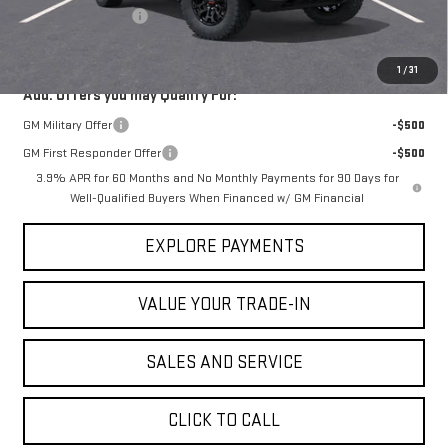
Documentation Fee
$225
VICTORY GMC PRICE
$46,993
1
/
31
Add. Offers you may Qualify For:
GM Military Offer
-$500
GM First Responder Offer
-$500
3.9% APR for 60 Months and No Monthly Payments for 90 Days for
Well-Qualified Buyers When Financed w/ GM Financial
EXPLORE PAYMENTS
VALUE YOUR TRADE-IN
SALES AND SERVICE
CLICK TO CALL