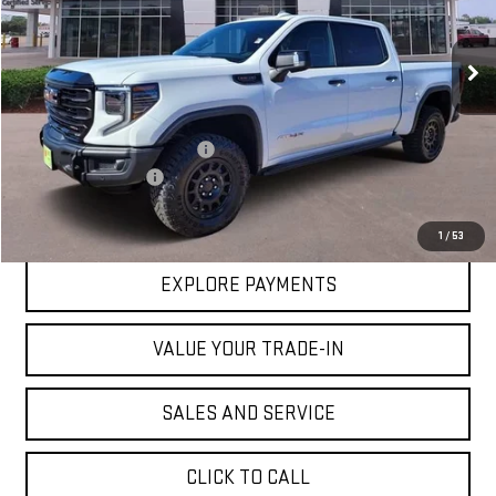
VIN:
3GTUUFEL4RG180751
Stock:
G180751
Model:
TK10543
Ext.
Int.
In Stock
Less
MSRP:
$90,180
Price reduction below MSRP:
-$15,905
Documentation Fee
$225
VICTORY GMC PRICE
$74,500
1
/
53
EXPLORE PAYMENTS
VALUE YOUR TRADE-IN
SALES AND SERVICE
CLICK TO CALL