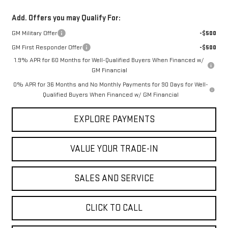
Add. Offers you may Qualify For:
GM Military Offer
-$500
GM First Responder Offer
-$500
1.9% APR for 60 Months for Well-Qualified Buyers When Financed w/
GM Financial
0% APR for 36 Months and No Monthly Payments for 90 Days for Well-
Qualified Buyers When Financed w/ GM Financial
EXPLORE PAYMENTS
VALUE YOUR TRADE-IN
SALES AND SERVICE
CLICK TO CALL