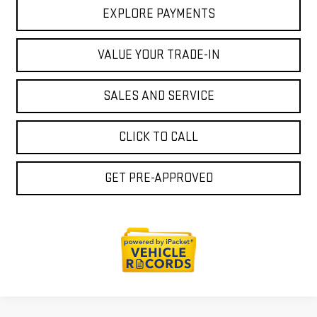
EXPLORE PAYMENTS
VALUE YOUR TRADE-IN
SALES AND SERVICE
CLICK TO CALL
GET PRE-APPROVED