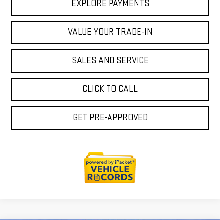
EXPLORE PAYMENTS
VALUE YOUR TRADE-IN
SALES AND SERVICE
CLICK TO CALL
GET PRE-APPROVED