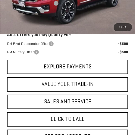
Price reduction below MSRP:
-$866
Documentation Fee
$225
VICTORY GMC PRICE
$85,974
1
/
54
Add. Offers you may Qualify For:
GM First Responder Offer
-$500
GM Military Offer
-$500
EXPLORE PAYMENTS
VALUE YOUR TRADE-IN
SALES AND SERVICE
CLICK TO CALL