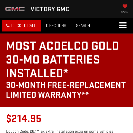
VICTORY GMC
SAVED
CLICK TO CALL
DIRECTIONS
SEARCH
MOST ACDELCO GOLD
30-MO BATTERIES
INSTALLED*
30-MONTH FREE-REPLACEMENT
LIMITED WARRANTY**
$214.95
Coupon Code: 207. *Tax extra. Installation extra on some vehicles.