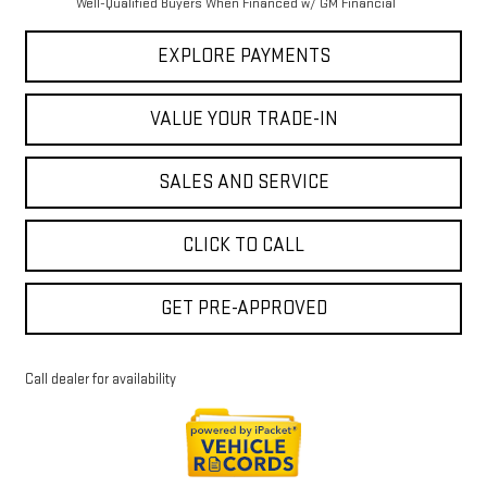
Well-Qualified Buyers When Financed w/ GM Financial
EXPLORE PAYMENTS
VALUE YOUR TRADE-IN
SALES AND SERVICE
CLICK TO CALL
GET PRE-APPROVED
Call dealer for availability