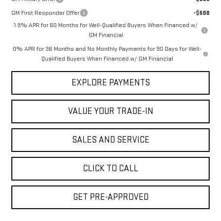
GM First Responder Offer
-$500
1.9% APR for 60 Months for Well-Qualified Buyers When Financed w/
GM Financial
0% APR for 36 Months and No Monthly Payments for 90 Days for Well-
Qualified Buyers When Financed w/ GM Financial
EXPLORE PAYMENTS
VALUE YOUR TRADE-IN
SALES AND SERVICE
CLICK TO CALL
GET PRE-APPROVED