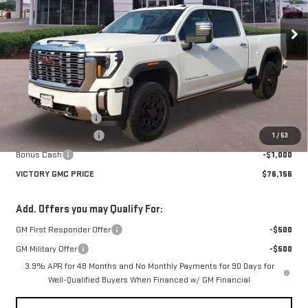
Ext.
Int.
In Stock
Less
MSRP:
$93,370
Price reduction below MSRP:
-$14,939
Victory GMC Price
$78,431
Documentation Fee
$225
Purchase Allowance
-$1,500
1
/
53
Bonus Cash
-$1,000
VICTORY GMC PRICE
$76,156
Add. Offers you may Qualify For:
GM First Responder Offer
-$500
GM Military Offer
-$500
3.9% APR for 48 Months and No Monthly Payments for 90 Days for
Well-Qualified Buyers When Financed w/ GM Financial