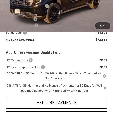
Price reduction below MSRP:
-$8,446
Victory GMC Price
$76,014
Documentation Fee
$225
Purchase Allowance
-$1,750
1
/
53
Bonus Cash
-$1,500
VICTORY GMC PRICE
$72,989
Add. Offers you may Qualify For:
GM Military Offer
-$500
GM First Responder Offer
-$500
1.9% APR for 60 Months for Well-Qualified Buyers When Financed w/
GM Financial
0% APR for 36 Months and No Monthly Payments for 90 Days for Well-
Qualified Buyers When Financed w/ GM Financial
EXPLORE PAYMENTS