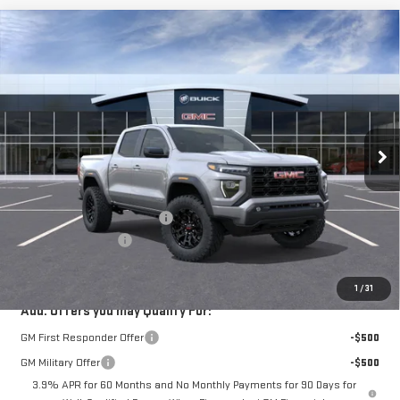
Compare Vehicle
$45,801
NEW
2026
GMC CANYON
ELEVATION
$694
VICTORY GMC PRICE
SAVINGS
VIN:
1GTP1BEK6T1159248
Stock:
G159248
Model:
T4C43
Ext.
Int.
Courtesy Transportation Unit
Less
MSRP:
$46,270
Price reduction below MSRP:
-$694
Documentation Fee
$225
VICTORY GMC PRICE
$45,801
1
/
31
Add. Offers you may Qualify For:
GM First Responder Offer
-$500
GM Military Offer
-$500
3.9% APR for 60 Months and No Monthly Payments for 90 Days for