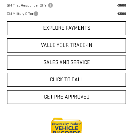
GM First Responder Offer
-$500
GM Military Offer
-$500
EXPLORE PAYMENTS
VALUE YOUR TRADE-IN
SALES AND SERVICE
CLICK TO CALL
GET PRE-APPROVED