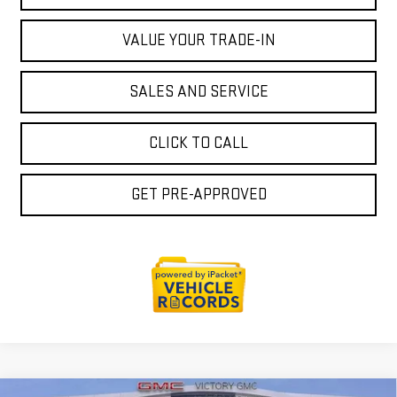
VALUE YOUR TRADE-IN
SALES AND SERVICE
CLICK TO CALL
GET PRE-APPROVED