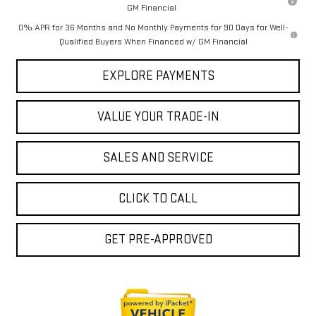
GM Financial
0% APR for 36 Months and No Monthly Payments for 90 Days for Well-
Qualified Buyers When Financed w/ GM Financial
EXPLORE PAYMENTS
VALUE YOUR TRADE-IN
SALES AND SERVICE
CLICK TO CALL
GET PRE-APPROVED