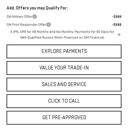
Add. Offers you may Qualify For:
GM Military Offer
-$500
GM First Responder Offer
-$500
4.9% APR for 48 Months and No Monthly Payments for 90 Days for
Well-Qualified Buyers When Financed w/ GM Financial
EXPLORE PAYMENTS
VALUE YOUR TRADE-IN
SALES AND SERVICE
CLICK TO CALL
GET PRE-APPROVED