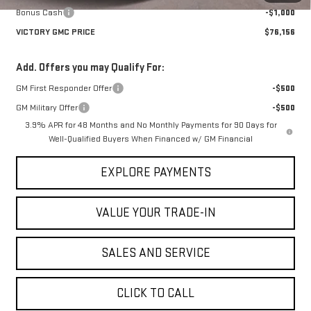
Bonus Cash
-$1,000
VICTORY GMC PRICE
$76,156
Add. Offers you may Qualify For:
GM First Responder Offer
-$500
GM Military Offer
-$500
3.9% APR for 48 Months and No Monthly Payments for 90 Days for
Well-Qualified Buyers When Financed w/ GM Financial
EXPLORE PAYMENTS
VALUE YOUR TRADE-IN
SALES AND SERVICE
CLICK TO CALL