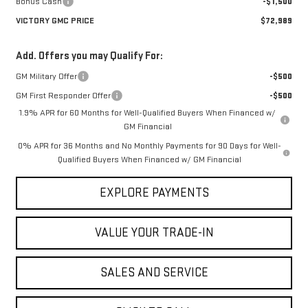
Bonus Cash
-$1,500
VICTORY GMC PRICE
$72,989
Add. Offers you may Qualify For:
GM Military Offer
-$500
GM First Responder Offer
-$500
1.9% APR for 60 Months for Well-Qualified Buyers When Financed w/
GM Financial
0% APR for 36 Months and No Monthly Payments for 90 Days for Well-
Qualified Buyers When Financed w/ GM Financial
EXPLORE PAYMENTS
VALUE YOUR TRADE-IN
SALES AND SERVICE