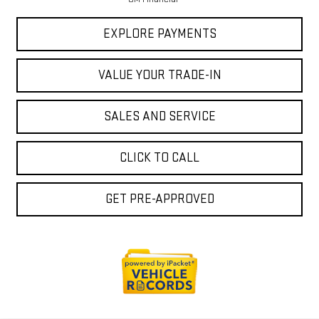
EXPLORE PAYMENTS
VALUE YOUR TRADE-IN
SALES AND SERVICE
CLICK TO CALL
GET PRE-APPROVED