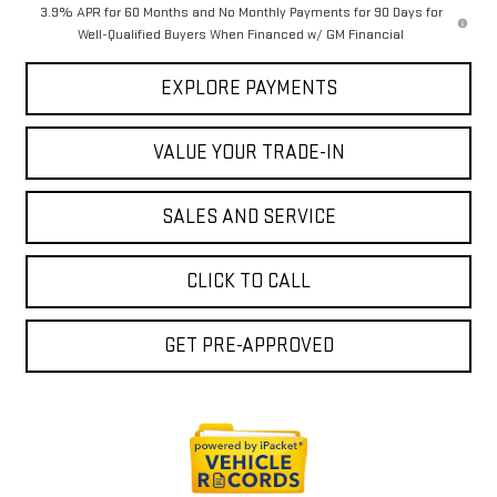
3.9% APR for 60 Months and No Monthly Payments for 90 Days for
Well-Qualified Buyers When Financed w/ GM Financial
EXPLORE PAYMENTS
VALUE YOUR TRADE-IN
SALES AND SERVICE
CLICK TO CALL
GET PRE-APPROVED