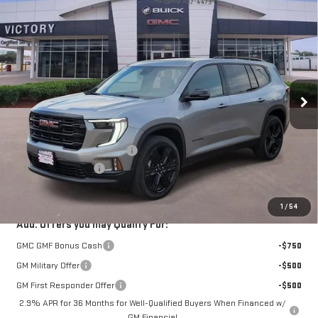
Compare Vehicle
$53,250
NEW
2026
GMC ACADIA
ELEVATION
$1,640
VICTORY GMC PRICE
SAVINGS
VIN:
1GKENKKS1TJ176043
Stock:
G176043
Model:
TLD56
Ext.
Int.
In Stock
Less
MSRP:
$54,665
Price reduction below MSRP:
-$1,640
Documentation Fee
$225
VICTORY GMC PRICE
$53,250
1
/
54
Add. Offers you may Qualify For:
GMC GMF Bonus Cash
-$750
GM Military Offer
-$500
GM First Responder Offer
-$500
2.9% APR for 36 Months for Well-Qualified Buyers When Financed w/
GM Financial