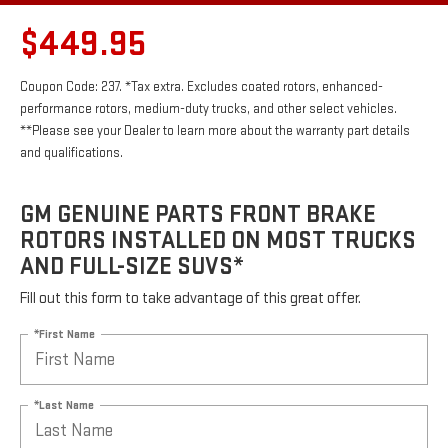
$449.95
Coupon Code: 237. *Tax extra. Excludes coated rotors, enhanced-
performance rotors, medium-duty trucks, and other select vehicles.
**Please see your Dealer to learn more about the warranty part details
and qualifications.
GM GENUINE PARTS FRONT BRAKE
ROTORS INSTALLED ON MOST TRUCKS
AND FULL-SIZE SUVS*
Fill out this form to take advantage of this great offer.
*First Name
*Last Name