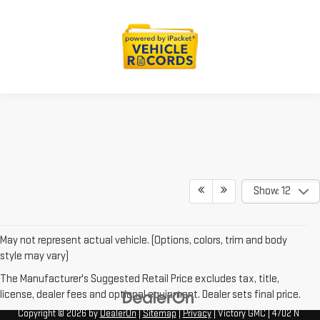
Show: 12
May not represent actual vehicle. (Options, colors, trim and body
style may vary)
The Manufacturer's Suggested Retail Price excludes tax, title,
license, dealer fees and optional equipment. Dealer sets final price.
Copyright © 2026
by
DealerOn
|
Sitemap
|
Privacy
| Victory GMC
|
4702 N