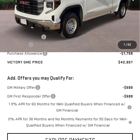
Less
MSRP:
$51,180
Price reduction below MSRP:
-$5,118
Victory GMC Price
$46,062
Documentation Fee
$225
Bonus Cash
-$2,500
1
/
53
Purchase Allowance
-$1,750
VICTORY GMC PRICE
$42,037
Add. Offers you may Qualify For:
GM Military Offer
-$500
GM First Responder Offer
-$500
1.9% APR for 60 Months for Well-Qualified Buyers When Financed w/
GM Financial
0% APR for 36 Months and No Monthly Payments for 90 Days for Well-
Qualified Buyers When Financed w/ GM Financial