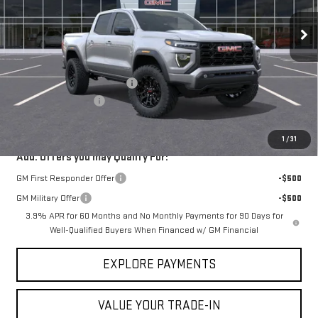
Ext.
Int.
Courtesy Transportation Unit
Less
MSRP:
$46,270
Price reduction below MSRP:
-$694
Documentation Fee
$225
VICTORY GMC PRICE
$45,801
1
/
31
Add. Offers you may Qualify For:
GM First Responder Offer
-$500
GM Military Offer
-$500
3.9% APR for 60 Months and No Monthly Payments for 90 Days for
Well-Qualified Buyers When Financed w/ GM Financial
EXPLORE PAYMENTS
VALUE YOUR TRADE-IN