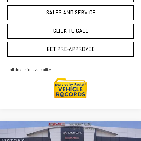
SALES AND SERVICE
CLICK TO CALL
GET PRE-APPROVED
Call dealer for availability
Compare Vehicle
$72,978
NEW
2026
GMC SIERRA 1500
DENALI
$8,772