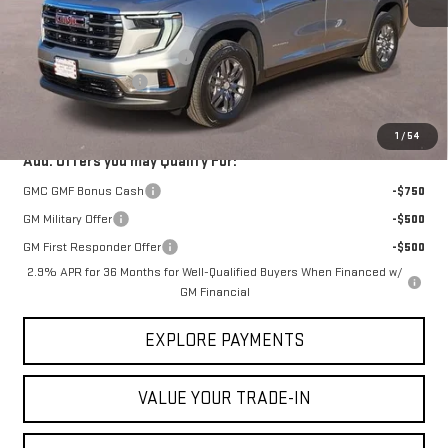
MSRP:
$46,090
Price reduction below MSRP:
-$1,383
Documentation Fee
$225
VICTORY GMC PRICE
$44,932
1
/
54
Add. Offers you may Qualify For:
GMC GMF Bonus Cash
-$750
GM Military Offer
-$500
GM First Responder Offer
-$500
2.9% APR for 36 Months for Well-Qualified Buyers When Financed w/
GM Financial
EXPLORE PAYMENTS
VALUE YOUR TRADE-IN