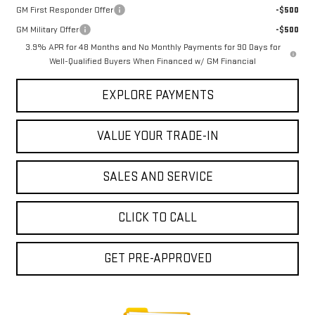
GM First Responder Offer
-$500
GM Military Offer
-$500
3.9% APR for 48 Months and No Monthly Payments for 90 Days for
Well-Qualified Buyers When Financed w/ GM Financial
EXPLORE PAYMENTS
VALUE YOUR TRADE-IN
SALES AND SERVICE
CLICK TO CALL
GET PRE-APPROVED