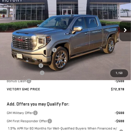
VICTORY GMC PRICE
SAVINGS
Price Drop
VIN:
3GTUUGE8XTG219352
Stock:
G219352
Model:
TK10543
Ext.
Int.
In Stock
Less
MSRP:
$81,525
Price reduction below MSRP:
-$6,522
Victory GMC Price
$75,003
Documentation Fee
$225
Purchase Allowance
-$1,750
1
/
53
Bonus Cash
-$500
VICTORY GMC PRICE
$72,978
Add. Offers you may Qualify For:
GM Military Offer
-$500
GM First Responder Offer
-$500
1.9% APR for 60 Months for Well-Qualified Buyers When Financed w/