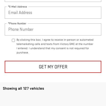
*E-Mail Address
*Phone Number
By clicking this box, I agree to receive in-person or automated
telemarketing calls and texts from Victory GMC at the number
I entered. I understand that my consent is not required for
purchase.
GET MY OFFER
Showing all 127 vehicles