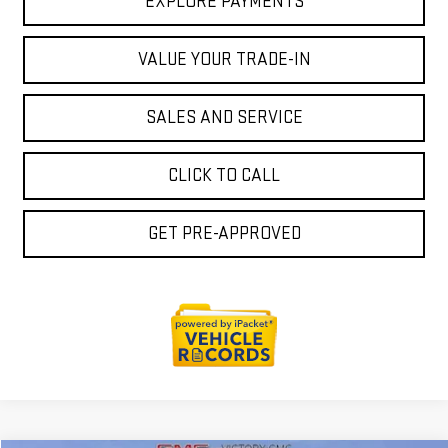
EXPLORE PAYMENTS
VALUE YOUR TRADE-IN
SALES AND SERVICE
CLICK TO CALL
GET PRE-APPROVED