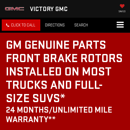
VICTORY GMC
SAVED
CLICK TO CALL
DIRECTIONS
SEARCH
GM GENUINE PARTS
FRONT BRAKE ROTORS
INSTALLED ON MOST
TRUCKS AND FULL-
SIZE SUVS*
24 MONTHS/UNLIMITED MILE
WARRANTY**