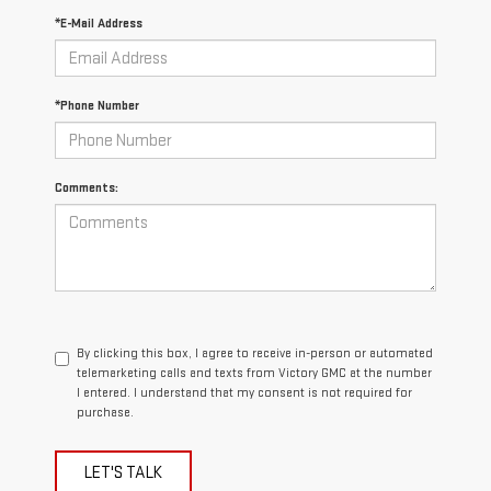
*E-Mail Address
*Phone Number
Comments:
By clicking this box, I agree to receive in-person or automated
telemarketing calls and texts from Victory GMC at the number
I entered. I understand that my consent is not required for
purchase.
LET'S TALK