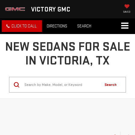
VICTORY GMC
SAVED
CLICK TO CALL
DIRECTIONS
SEARCH
NEW SEDANS FOR SALE
IN VICTORIA, TX
Search