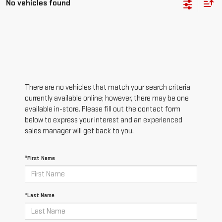
No vehicles found
There are no vehicles that match your search criteria
currently available online; however, there may be one
available in-store. Please fill out the contact form
below to express your interest and an experienced
sales manager will get back to you.
*First Name
*Last Name