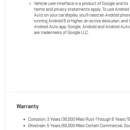
Vehicle user interface is a product of Google and its
terms and privacy statements apply. To use Android
Auto on your car display, you'll need an Android phon
running Android 6 or higher, an active data plan, and 
Android Auto app. Google, Android and Android Auto
are trademarks of Google LLC.
Warranty
Corrosion: 3 Years/36,000 Miles Rust-Through 6 Years/1
Drivetrain: 5 Years/60,000 Miles Certain Commercial, Go