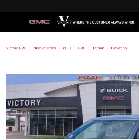
Victory GMC
New Vehicles
2027
GMC
Terrain
Elevation