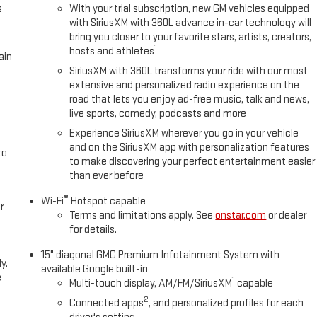
s
With your trial subscription, new GM vehicles equipped
with SiriusXM with 360L advance in-car technology will
bring you closer to your favorite stars, artists, creators,
1
hosts and athletes
ain
SiriusXM with 360L transforms your ride with our most
extensive and personalized radio experience on the
road that lets you enjoy ad-free music, talk and news,
live sports, comedy, podcasts and more
Experience SiriusXM wherever you go in your vehicle
and on the SiriusXM app with personalization features
to
to make discovering your perfect entertainment easier
than ever before
®
Wi-Fi
Hotspot capable
r
Terms and limitations apply. See
onstar.com
or dealer
for details.
15" diagonal GMC Premium Infotainment System with
y.
available Google built-in
e
1
Multi-touch display, AM/FM/SiriusXM
capable
2
Connected apps
, and personalized profiles for each