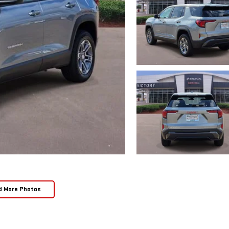
d More Photos