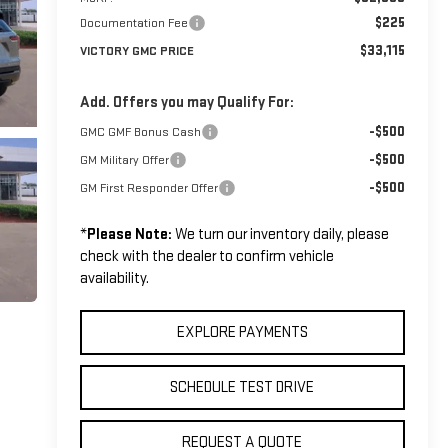
$225
Documentation Fee
$33,115
VICTORY GMC PRICE
Add. Offers you may Qualify For:
-$500
GMC GMF Bonus Cash
-$500
GM Military Offer
-$500
GM First Responder Offer
*
Please Note:
We turn our inventory daily, please
check with the dealer to confirm vehicle
availability.
EXPLORE PAYMENTS
SCHEDULE TEST DRIVE
REQUEST A QUOTE