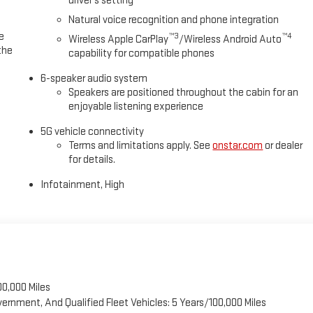
driver's setting
Natural voice recognition and phone integration
e
™3
™4
Wireless Apple CarPlay
/Wireless Android Auto
the
capability for compatible phones
6-speaker audio system
Speakers are positioned throughout the cabin for an
enjoyable listening experience
5G vehicle connectivity
Terms and limitations apply. See
onstar.com
or dealer
for details.
Infotainment, High
00,000 Miles
vernment, And Qualified Fleet Vehicles: 5 Years/100,000 Miles