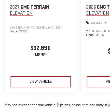
2027
GMC TERRAIN
2026
GMC T
ELEVATION
ELEVATION
Special Offer
VIN:
3GKAKMEG4VL113234
Stock:
G113234
VIN:
3GKALMEG0T
Model:
TPB26
Model:
TPB26
$32,890
MSRP:
VIEW VEHICLE
VI
May not represent actual vehicle. (Options, colors, trim and body sty