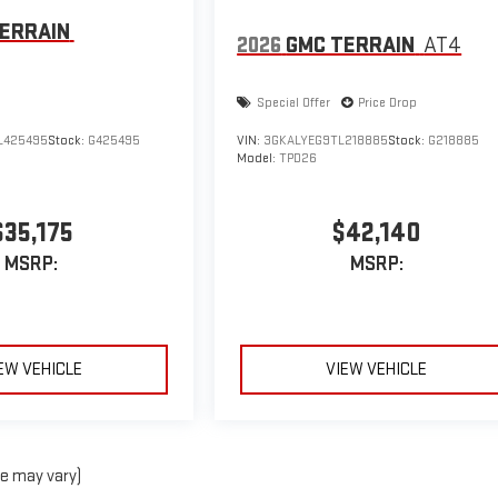
ERRAIN
2026
GMC TERRAIN
AT4
Special Offer
Price Drop
L425495
Stock:
G425495
VIN:
3GKALYEG9TL218885
Stock:
G218885
Model:
TPD26
$35,175
$42,140
MSRP:
MSRP:
EW VEHICLE
VIEW VEHICLE
le may vary)