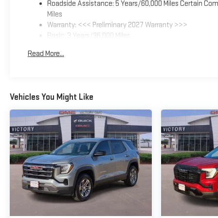
Roadside Assistance: 5 Years/60,000 Miles Certain Comm
Miles
Warranty: <<< Preliminary 2027 Warranty >>>
Basic: 3 Years/36,000 Miles
Maintenance: First Visit: 12 Months/12,000 Miles
Read More...
Vehicles You Might Like