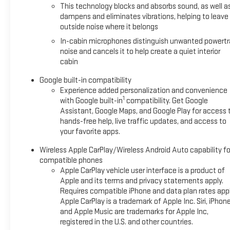
This technology blocks and absorbs sound, as well a
dampens and eliminates vibrations, helping to leave
outside noise where it belongs
In-cabin microphones distinguish unwanted powertr
noise and cancels it to help create a quiet interior
cabin
Google built-in compatibility
Experience added personalization and convenience
1
with Google built-in
compatibility. Get Google
Assistant, Google Maps, and Google Play for access 
hands-free help, live traffic updates, and access to
your favorite apps.
Wireless Apple CarPlay/Wireless Android Auto capability fo
compatible phones
Apple CarPlay vehicle user interface is a product of
Apple and its terms and privacy statements apply.
Requires compatible iPhone and data plan rates appl
Apple CarPlay is a trademark of Apple Inc. Siri, iPhon
and Apple Music are trademarks for Apple Inc,
registered in the U.S. and other countries.