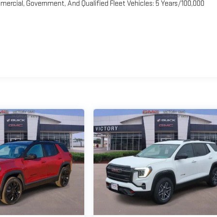
ercial, Government, And Qualified Fleet Vehicles: 5 Years/100,000