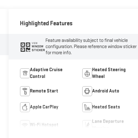
Highlighted Features
Feature availability subject to final vehicle
VIEW
configuration. Please reference window sticker
WINDOW
STICKER
for more info.
Adaptive Cruise
Heated Steering
Control
Wheel
Remote Start
Android Auto
Apple CarPlay
Heated Seats
Lane Departure
Wi-Fi Hotspot
Warning