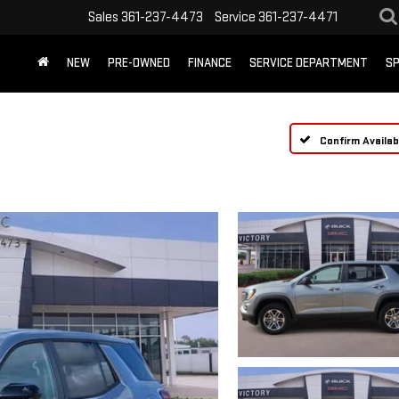
Sales
361-237-4473
Service
361-237-4471
NEW
PRE-OWNED
FINANCE
SERVICE DEPARTMENT
SP
Confirm Availabi