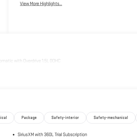
View More Highlights...
omatic with Overdrive 1.5L DOHC
ical
Package
Safety-interior
Safety-mechanical
SiriusXM with 360L Trial Subscription