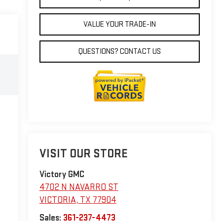
VALUE YOUR TRADE-IN
QUESTIONS? CONTACT US
VISIT OUR STORE
Victory GMC
4702 N NAVARRO ST
VICTORIA
,
TX
77904
Sales:
361-237-4473