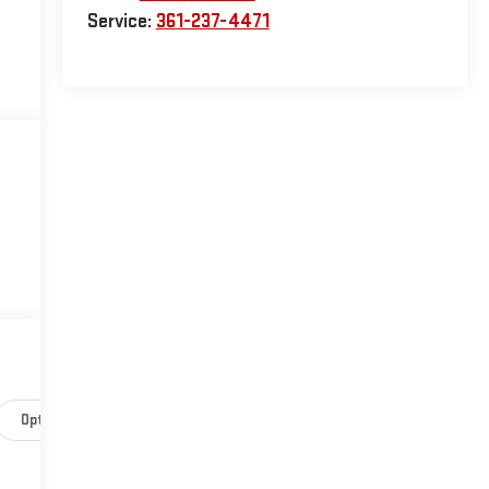
Service:
361-237-4471
Options
Specs