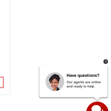
Have questions?
Our agents are online
and ready to help.