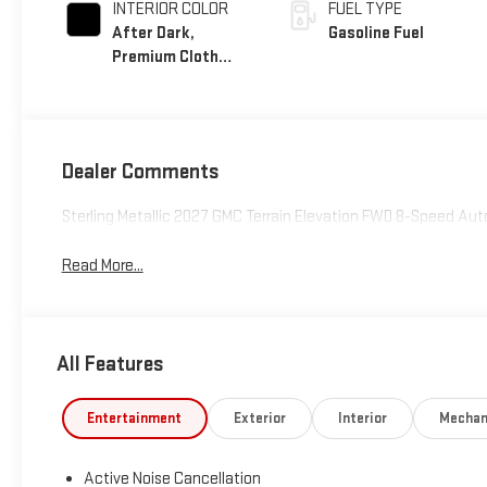
INTERIOR COLOR
FUEL TYPE
After Dark,
Gasoline Fuel
Premium Cloth
Seat Trim
Dealer Comments
Sterling Metallic 2027 GMC Terrain Elevation FWD 8-Speed Aut
Read More...
All Features
Entertainment
Exterior
Interior
Mechan
Active Noise Cancellation