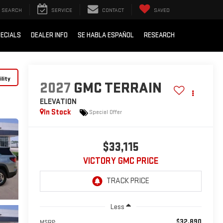
SEARCH
SERVICE
CONTACT
SAVED
ECIALS
DEALER INFO
SE HABLA ESPAÑOL
RESEARCH
lity
2027
GMC TERRAIN
ELEVATION
In Stock
Special Offer
$33,115
VICTORY GMC PRICE
Less
$32,890
MSRP: