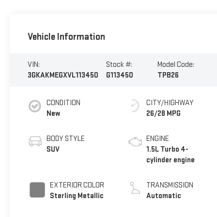
Vehicle Information
VIN:
Stock #:
Model Code:
3GKAKMEGXVL113450
G113450
TPB26
CONDITION
CITY/HIGHWAY
New
26/28 MPG
BODY STYLE
ENGINE
SUV
1.5L Turbo 4-
cylinder engine
EXTERIOR COLOR
TRANSMISSION
Sterling Metallic
Automatic