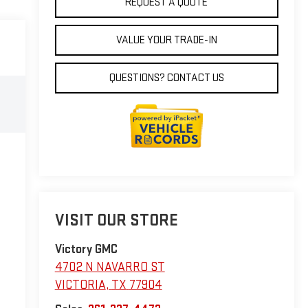
REQUEST A QUOTE
VALUE YOUR TRADE-IN
QUESTIONS? CONTACT US
VISIT OUR STORE
Victory GMC
4702 N NAVARRO ST
VICTORIA
,
TX
77904