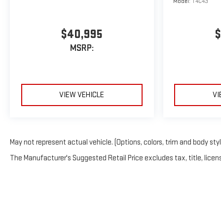
Model:
T4C43
$40,995
$
MSRP:
VIEW VEHICLE
VI
May not represent actual vehicle. (Options, colors, trim and body sty
The Manufacturer's Suggested Retail Price excludes tax, title, licens