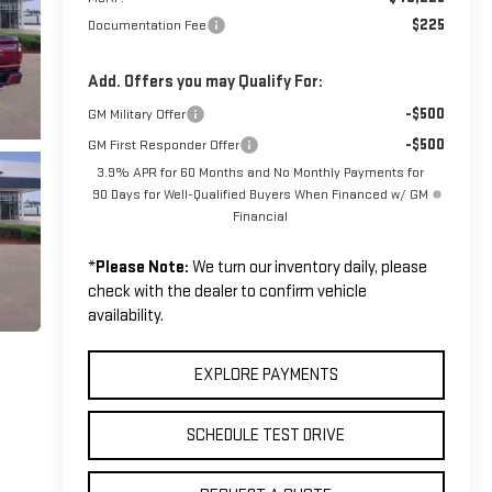
$225
Documentation Fee
Add. Offers you may Qualify For:
-$500
GM Military Offer
-$500
GM First Responder Offer
3.9% APR for 60 Months and No Monthly Payments for
90 Days for Well-Qualified Buyers When Financed w/ GM
Financial
*
Please Note:
We turn our inventory daily, please
check with the dealer to confirm vehicle
availability.
EXPLORE PAYMENTS
SCHEDULE TEST DRIVE