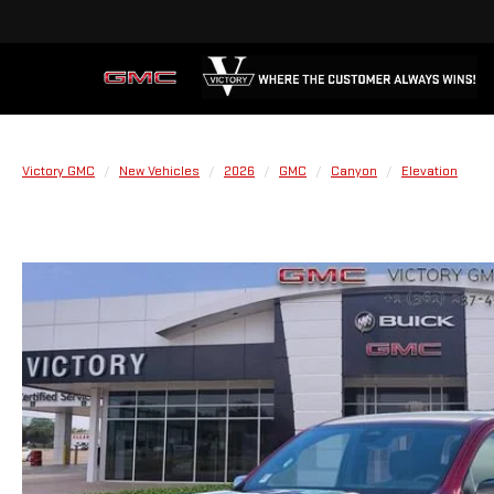
Victory GMC
New Vehicles
2026
GMC
Canyon
Elevation