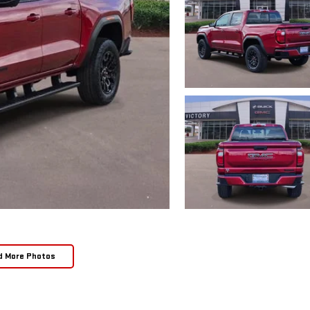
d More Photos