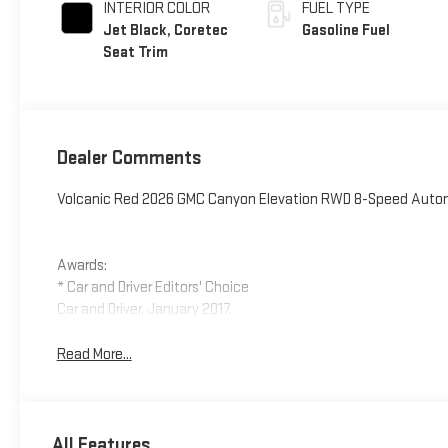
INTERIOR COLOR
FUEL TYPE
Jet Black, Coretec
Gasoline Fuel
Seat Trim
Dealer Comments
Volcanic Red 2026 GMC Canyon Elevation RWD 8-Speed Autom
Awards:
* Car and Driver Editors' Choice
Car and Driver, January 2017.
Read More...
All Features