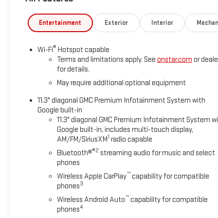
Entertainment
Exterior
Interior
Mechan
®
Wi-Fi
Hotspot capable
Terms and limitations apply. See
onstar.com
or deale
for details.
May require additional optional equipment
11.3" diagonal GMC Premium Infotainment System with
Google built-in
11.3" diagonal GMC Premium Infotainment System w
Google built-in, includes multi-touch display,
1
AM/FM/SiriusXM
radio capable
®2
Bluetooth®
streaming audio for music and select
phones
™
Wireless Apple CarPlay
capability for compatible
3
phones
™
Wireless Android Auto
capability for compatible
4
phones