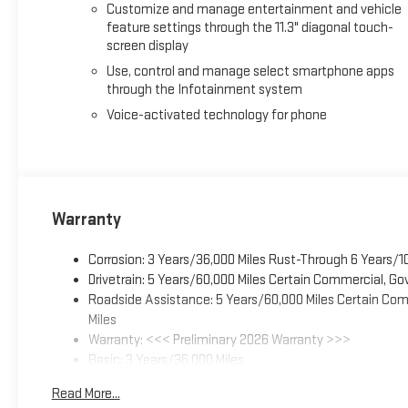
Customize and manage entertainment and vehicle
feature settings through the 11.3" diagonal touch-
screen display
Use, control and manage select smartphone apps
through the Infotainment system
Voice-activated technology for phone
Warranty
Corrosion: 3 Years/36,000 Miles Rust-Through 6 Years/1
Drivetrain: 5 Years/60,000 Miles Certain Commercial, Go
Roadside Assistance: 5 Years/60,000 Miles Certain Comm
Miles
Warranty: <<< Preliminary 2026 Warranty >>>
Basic: 3 Years/36,000 Miles
Maintenance: First Visit: 12 Months/12,000 Miles
Read More...