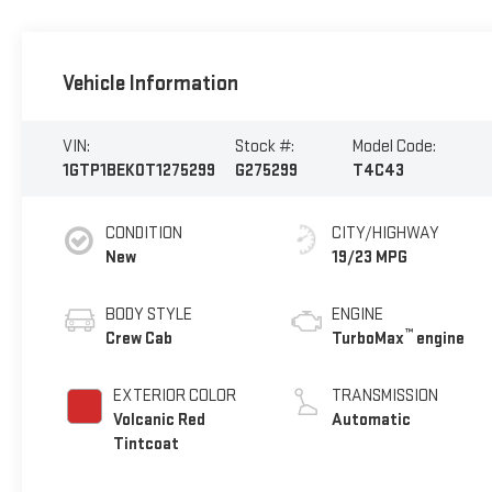
Vehicle Information
VIN:
Stock #:
Model Code:
1GTP1BEK0T1275299
G275299
T4C43
CONDITION
CITY/HIGHWAY
New
19/23 MPG
BODY STYLE
ENGINE
™
Crew Cab
TurboMax
engine
EXTERIOR COLOR
TRANSMISSION
Volcanic Red
Automatic
Tintcoat