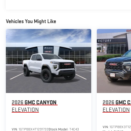
Vehicles You Might Like
2026
GMC CANYON
2026
GMC 
ELEVATION
ELEVATION
VIN:
1GTP1BEK3T12
VIN:
1GTP1BEK4T1291733
Stock:
Model:
T4C43