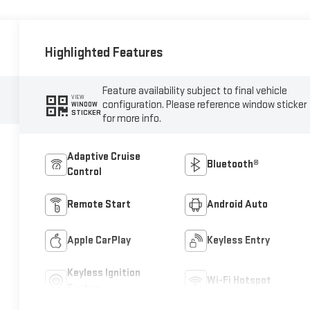
Highlighted Features
Feature availability subject to final vehicle
VIEW
configuration. Please reference window sticker
WINDOW
STICKER
for more info.
Adaptive Cruise
Bluetooth®
Control
Remote Start
Android Auto
Apple CarPlay
Keyless Entry
Keyless Ignition
Wi-Fi Hotspot
System