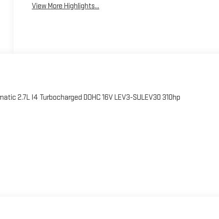
View More Highlights...
atic 2.7L I4 Turbocharged DOHC 16V LEV3-SULEV30 310hp