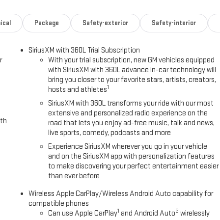
ical
Package
Safety-exterior
Safety-interior
SiriusXM with 360L Trial Subscription
r
With your trial subscription, new GM vehicles equipped
with SiriusXM with 360L advance in-car technology will
bring you closer to your favorite stars, artists, creators,
1
hosts and athletes
SiriusXM with 360L transforms your ride with our most
extensive and personalized radio experience on the
ith
road that lets you enjoy ad-free music, talk and news,
live sports, comedy, podcasts and more
Experience SiriusXM wherever you go in your vehicle
and on the SiriusXM app with personalization features
to make discovering your perfect entertainment easier
than ever before
Wireless Apple CarPlay/Wireless Android Auto capability for
compatible phones
1
2
Can use Apple CarPlay
and Android Auto
wirelessly