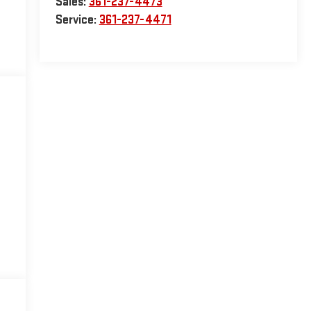
Sales:
361-237-4473
Service:
361-237-4471