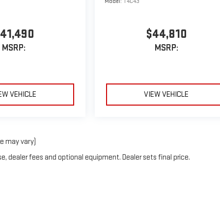
Model:
T4C43
41,490
$44,810
MSRP:
MSRP:
EW VEHICLE
VIEW VEHICLE
le may vary)
e, dealer fees and optional equipment. Dealer sets final price.