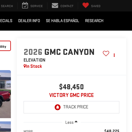
SEARCH
SERVICE
CONTACT
SAVED
ECIALS
DEALER INFO
SE HABLA ESPAÑOL
RESEARCH
lity
2026
GMC CANYON
ELEVATION
In Stock
$48,450
VICTORY GMC PRICE
Less
$48,225
MSRP: