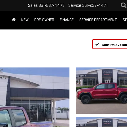
Sales
361-237-4473
Service
361-237-4471
NEW
PRE-OWNED
FINANCE
SERVICE DEPARTMENT
SP
Confirm Availabi