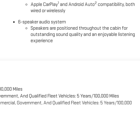
1
2
Apple CarPlay
and Android Auto
compatibility, both
wired or wirelessly
6-speaker audio system
Speakers are positioned throughout the cabin for
outstanding sound quality and an enjoyable listening
experience
00,000 Miles
vernment, And Qualified Fleet Vehicles: 5 Years/100,000 Miles
ercial, Government, And Qualified Fleet Vehicles: 5 Years/100,000