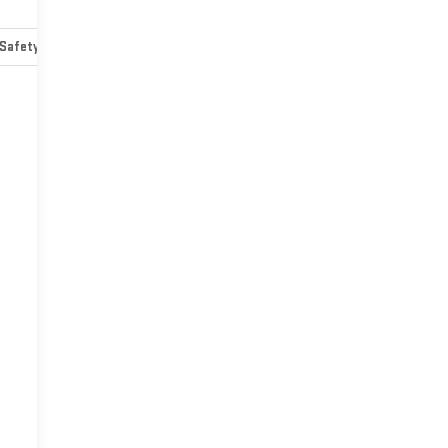
Safety-mechanical
Options
Specs