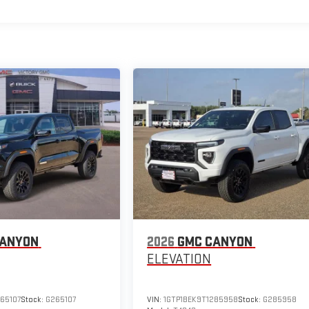
CANYON
2026
GMC CANYON
ELEVATION
65107
Stock:
G265107
VIN:
1GTP1BEK9T1285958
Stock:
G285958