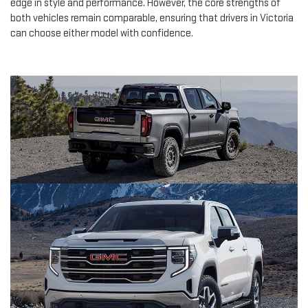
edge in style and performance. However, the core strengths of
both vehicles remain comparable, ensuring that drivers in Victoria
can choose either model with confidence.