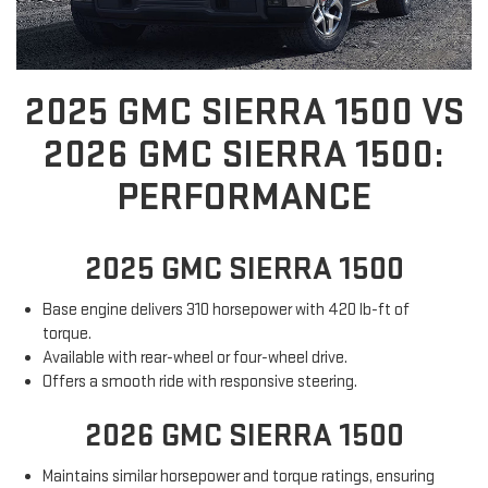
2025 GMC SIERRA 1500 VS
2026 GMC SIERRA 1500:
PERFORMANCE
2025 GMC SIERRA 1500
Base engine delivers 310 horsepower with 420 lb-ft of
torque.
Available with rear-wheel or four-wheel drive.
Offers a smooth ride with responsive steering.
2026 GMC SIERRA 1500
Maintains similar horsepower and torque ratings, ensuring