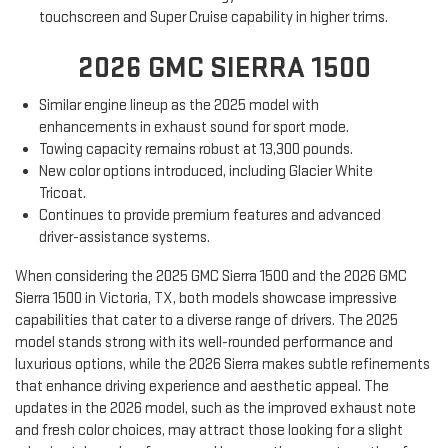
touchscreen and Super Cruise capability in higher trims.
2026 GMC SIERRA 1500
Similar engine lineup as the 2025 model with
enhancements in exhaust sound for sport mode.
Towing capacity remains robust at 13,300 pounds.
New color options introduced, including Glacier White
Tricoat.
Continues to provide premium features and advanced
driver-assistance systems.
When considering the 2025 GMC Sierra 1500 and the 2026 GMC
Sierra 1500 in Victoria, TX, both models showcase impressive
capabilities that cater to a diverse range of drivers. The 2025
model stands strong with its well-rounded performance and
luxurious options, while the 2026 Sierra makes subtle refinements
that enhance driving experience and aesthetic appeal. The
updates in the 2026 model, such as the improved exhaust note
and fresh color choices, may attract those looking for a slight