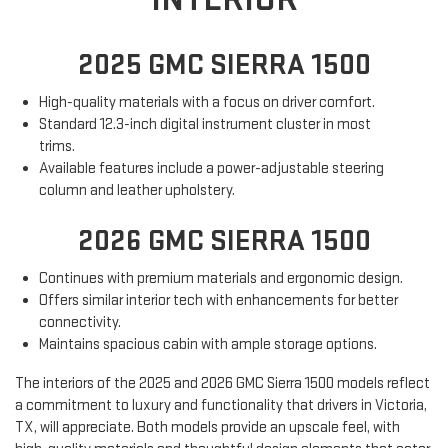
2025 GMC SIERRA 1500
High-quality materials with a focus on driver comfort.
Standard 12.3-inch digital instrument cluster in most
trims.
Available features include a power-adjustable steering
column and leather upholstery.
2026 GMC SIERRA 1500
Continues with premium materials and ergonomic design.
Offers similar interior tech with enhancements for better
connectivity.
Maintains spacious cabin with ample storage options.
The interiors of the 2025 and 2026 GMC Sierra 1500 models reflect
a commitment to luxury and functionality that drivers in Victoria,
TX, will appreciate. Both models provide an upscale feel, with