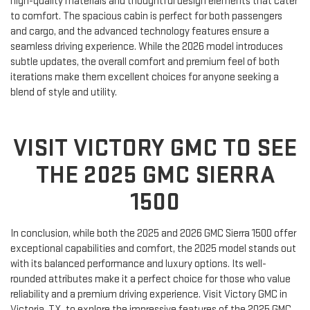
high-quality materials and thoughtful design elements that cater
to comfort. The spacious cabin is perfect for both passengers
and cargo, and the advanced technology features ensure a
seamless driving experience. While the 2026 model introduces
subtle updates, the overall comfort and premium feel of both
iterations make them excellent choices for anyone seeking a
blend of style and utility.
VISIT VICTORY GMC TO SEE
THE 2025 GMC SIERRA
1500
In conclusion, while both the 2025 and 2026 GMC Sierra 1500 offer
exceptional capabilities and comfort, the 2025 model stands out
with its balanced performance and luxury options. Its well-
rounded attributes make it a perfect choice for those who value
reliability and a premium driving experience. Visit Victory GMC in
Victoria, TX, to explore the impressive features of the 2025 GMC