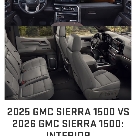
2025 GMC SIERRA 1500 VS
2026 GMC SIERRA 1500:
INTERIOR