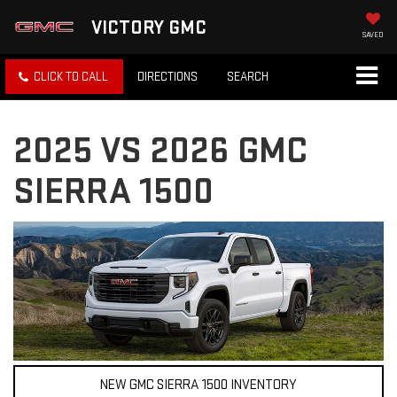
VICTORY GMC
SAVED
CLICK TO CALL
DIRECTIONS
SEARCH
2025 VS 2026 GMC
SIERRA 1500
NEW GMC SIERRA 1500 INVENTORY