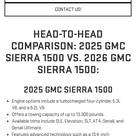
CONTACT US!
HEAD-TO-HEAD
COMPARISON: 2025 GMC
SIERRA 1500 VS. 2026 GMC
SIERRA 1500:
2025 GMC SIERRA 1500
Engine options include a turbocharged four-cylinder, 5.3L
V8, and a 6.2L V8.
Offers a towing capacity of up to 13,300 pounds.
Available trims include SLE, Elevation, SLT, AT4, Denali, and
Denali Ultimate.
Features advanced technology such as a 13.4-inch