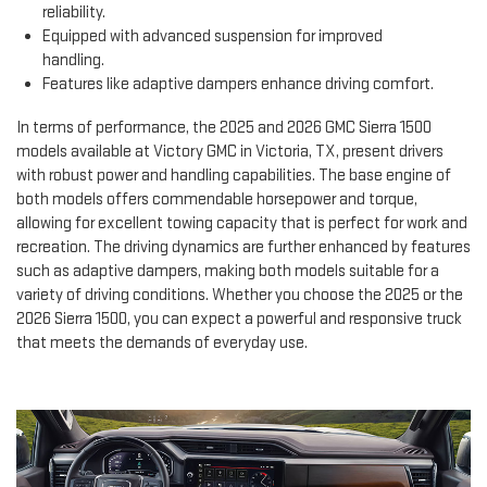
reliability.
Equipped with advanced suspension for improved
handling.
Features like adaptive dampers enhance driving comfort.
In terms of performance, the 2025 and 2026 GMC Sierra 1500
models available at Victory GMC in Victoria, TX, present drivers
with robust power and handling capabilities. The base engine of
both models offers commendable horsepower and torque,
allowing for excellent towing capacity that is perfect for work and
recreation. The driving dynamics are further enhanced by features
such as adaptive dampers, making both models suitable for a
variety of driving conditions. Whether you choose the 2025 or the
2026 Sierra 1500, you can expect a powerful and responsive truck
that meets the demands of everyday use.