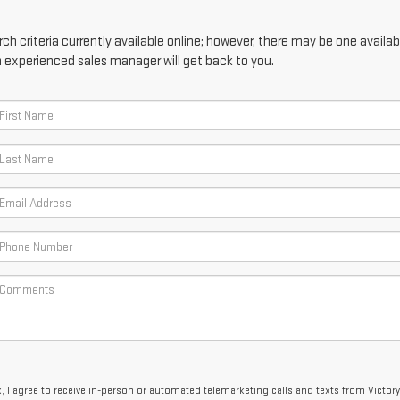
h criteria currently available online; however, there may be one availabl
n experienced sales manager will get back to you.
x, I agree to receive in-person or automated telemarketing calls and texts from Victor