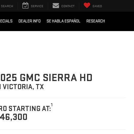
SEARCH
SERVICE
CONTACT
SAVED
ECIALS
DEALER INFO
SE HABLA ESPAÑOL
RESEARCH
025 GMC SIERRA HD
N VICTORIA, TX
1
RO STARTING AT:
46,300