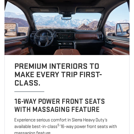
PREMIUM INTERIORS TO
MAKE EVERY TRIP FIRST-
CLASS.
16-WAY POWER FRONT SEATS
WITH MASSAGING FEATURE
Experience serious comfort in Sierra Heavy Duty’s
5
available best-in-class
16-way power front seats with
massaging feature.