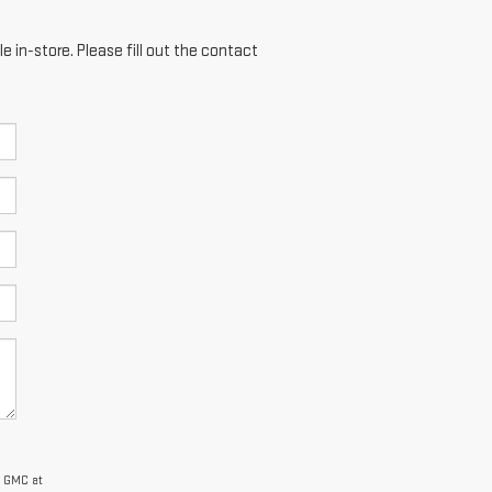
e in-store. Please fill out the contact
y GMC at