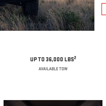
2
UP TO 36,000 LBS
AVAILABLE TOW