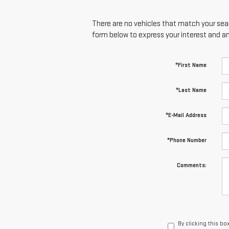
There are no vehicles that match your searc
form below to express your interest and a
*First Name
*Last Name
*E-Mail Address
*Phone Number
Comments:
By clicking this bo