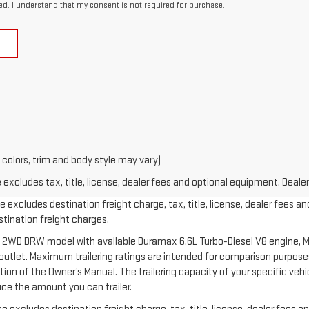
ed. I understand that my consent is not required for purchase.
 colors, trim and body style may vary)
xcludes tax, title, license, dealer fees and optional equipment. Dealer 
 excludes destination freight charge, tax, title, license, dealer fees an
estination freight charges.
 2WD DRW model with available Duramax 6.6L Turbo-Diesel V8 engine, M
let. Maximum trailering ratings are intended for comparison purposes o
section of the Owner’s Manual. The trailering capacity of your specific v
ce the amount you can trailer.