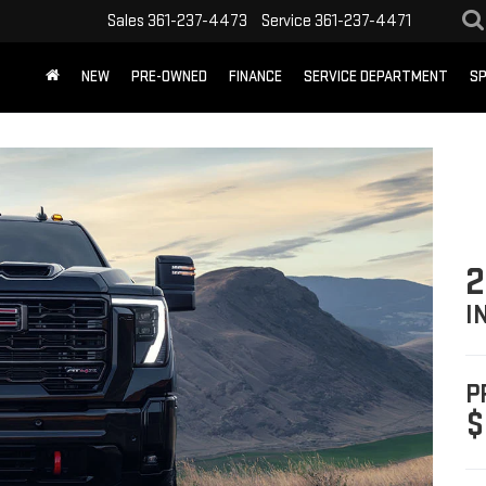
Sales
361-237-4473
Service
361-237-4471
NEW
PRE-OWNED
FINANCE
SERVICE DEPARTMENT
SP
2
I
P
$