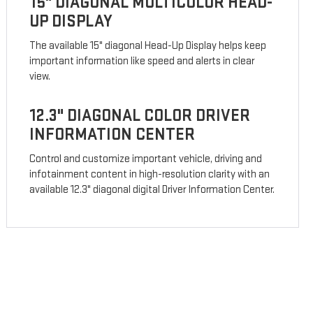
15" DIAGONAL MULTICOLOR HEAD-
UP DISPLAY
The available 15" diagonal Head-Up Display helps keep
important information like speed and alerts in clear
view.
12.3" DIAGONAL COLOR DRIVER
INFORMATION CENTER
Control and customize important vehicle, driving and
infotainment content in high-resolution clarity with an
available 12.3" diagonal digital Driver Information Center.