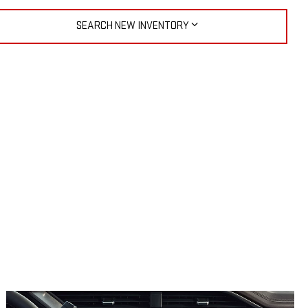
SEARCH NEW INVENTORY