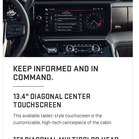
KEEP INFORMED AND IN
COMMAND.
13.4" DIAGONAL CENTER
TOUCHSCREEN
This available tablet-style touchscreen is the
customizable, high-tech centerpiece of the cabin.