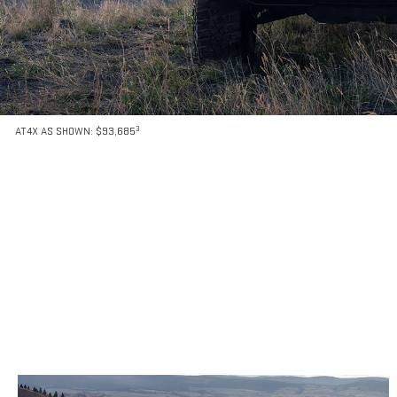
3
AT4X AS SHOWN: $93,685