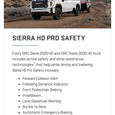
SIERRA HD PRO SAFETY
Every GMC Sierra 2500 HD and GMC Sierra 3500 HD truck
includes active safety and driver assistance
7
technologies
that help while driving and trailering.
Sierra HD Pro Safety includes:
Forward Collision Alert
Following Distance Indicator
Front Pedestrian Braking
IntelliBeam
Lane Departure Warning
Buckle to Drive
Automatic Emergency Braking