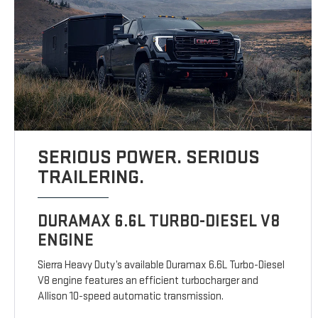
SERIOUS POWER. SERIOUS
TRAILERING.
DURAMAX 6.6L TURBO-DIESEL V8
ENGINE
Sierra Heavy Duty’s available Duramax 6.6L Turbo-Diesel
V8 engine features an efficient turbocharger and
Allison 10-speed automatic transmission.