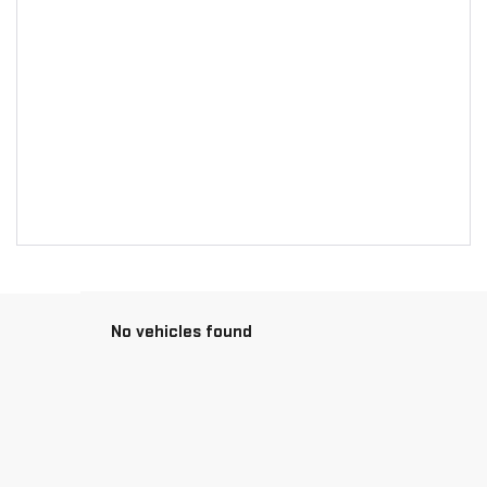
No vehicles found