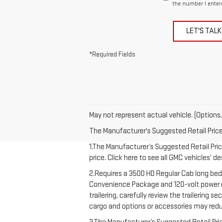
the number I enter
LET'S TALK
*Required Fields
May not represent actual vehicle. (Options,
The Manufacturer's Suggested Retail Price e
1.The Manufacturer’s Suggested Retail Price
price. Click here to see all GMC vehicles’ d
2.Requires a 3500 HD Regular Cab long bed
Convenience Package and 120-volt power out
trailering, carefully review the trailering 
cargo and options or accessories may redu