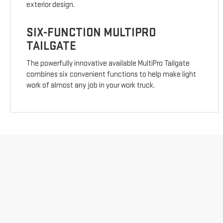
exterior design.
SIX-FUNCTION MULTIPRO
TAILGATE
The powerfully innovative available MultiPro Tailgate
combines six convenient functions to help make light
work of almost any job in your work truck.