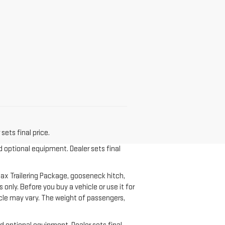
sets final price.
d optional equipment. Dealer sets final
ax Trailering Package, gooseneck hitch,
nly. Before you buy a vehicle or use it for
ehicle may vary. The weight of passengers,