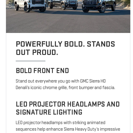
POWERFULLY BOLD. STANDS
OUT PROUD.
BOLD FRONT END
Stand out everywhere you go with GMC Sierra HD
Denali’s iconic chrome grille, front bumper and fascia.
LED PROJECTOR HEADLAMPS AND
SIGNATURE LIGHTING
LED projector headlamps with striking animated
sequences help enhance Sierra Heavy Duty’s impressive