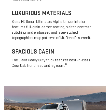
LUXURIOUS MATERIALS
Sierra HD Denali Ultimate’s Alpine Umber interior
features full-grain leather seating, plaited contrast
stitching, and embossed and laser-etched
topographical map patterns of Mt. Denali’s summit.
SPACIOUS CABIN
The Sierra Heavy Duty truck features best-in-class
6
Crew Cab front head and leg room.