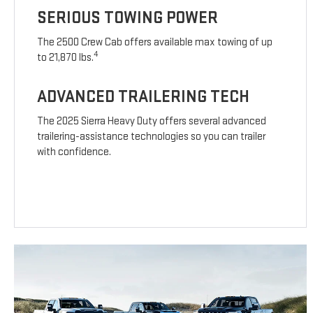
SERIOUS TOWING POWER
The 2500 Crew Cab offers available max towing of up
4
to 21,870 lbs.
ADVANCED TRAILERING TECH
The 2025 Sierra Heavy Duty offers several advanced
trailering-assistance technologies so you can trailer
with confidence.