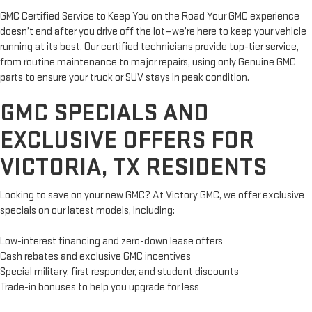
GMC Certified Service to Keep You on the Road Your GMC experience
doesn’t end after you drive off the lot—we’re here to keep your vehicle
running at its best. Our certified technicians provide top-tier service,
from routine maintenance to major repairs, using only Genuine GMC
parts to ensure your truck or SUV stays in peak condition.
GMC SPECIALS AND
EXCLUSIVE OFFERS FOR
VICTORIA, TX RESIDENTS
Looking to save on your new GMC? At Victory GMC, we offer exclusive
specials on our latest models, including:
Low-interest financing and zero-down lease offers
Cash rebates and exclusive GMC incentives
Special military, first responder, and student discounts
Trade-in bonuses to help you upgrade for less