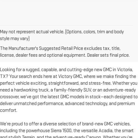
May not represent actual vehicle. (Options, colors, trim and body
style may vary)
DISCOVER YOUR PERFECT
The Manufacturer's Suggested Retail Price excludes tax, title,
SUBARU AT VICTORY GMC
license, dealer fees and optional equipment. Dealer sets final price.
Looking for a rugged, capable, and cutting-edge new GMC in Victoria,
TX? Your search ends here at Victory GMC, where we make finding the
perfect vehicle exciting, straightforward, and stress-free. Whether you
need a hardworking truck, a family-friendly SUV, or an adventure-ready
crossover, we’ve got the latest GMC models in stock—each designed to
deliver unmatched performance, advanced technology, and premium
comfort.
We’re proud to offer a diverse selection of brand-new GMC vehicles,
including the powerhouse Sierra 1500, the versatile Acadia, the smart
and stylish Terrain, and the adventure-ready Canyon. Whether you’re