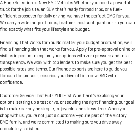
A Huge Selection of New GMC Vehicles Whether you need a powerful
truck for the job site, an SUV that’s ready for road trips, or a fuel-
efficient crossover for daily driving, we have the perfect GMC for you.
We carry a wide range of trims, features, and configurations so you can
find exactly what fits your lifestyle and budget.
Financing That Works for You No matter your budget or situation, we’ll
find a financing plan that works for you. Apply for pre-approval online or
visit us in person to explore your options with zero pressure and total
transparency. We work with top lenders to make sure you get the best
possible rates and terms. Our finance experts are here to guide you
through the process, ensuring you drive off in a new GMC with
confidence.
Customer Service That Puts YOU First Whether it’s exploring your
options, setting up a test drive, or securing the right financing, our goal
is to make car buying simple, enjoyable, and stress-free. When you
shop with us, you’re not just a customer—you’re part of the Victory
GMC family, and we’re committed to making sure you drive away
completely satisfied.