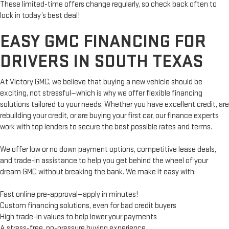
These limited-time offers change regularly, so check back often to
lock in today’s best deal!
EASY GMC FINANCING FOR
DRIVERS IN SOUTH TEXAS
At Victory GMC, we believe that buying a new vehicle should be
exciting, not stressful—which is why we offer flexible financing
solutions tailored to your needs. Whether you have excellent credit, are
rebuilding your credit, or are buying your first car, our finance experts
work with top lenders to secure the best possible rates and terms.
We offer low or no down payment options, competitive lease deals,
and trade-in assistance to help you get behind the wheel of your
dream GMC without breaking the bank. We make it easy with:
Fast online pre-approval—apply in minutes!
Custom financing solutions, even for bad credit buyers
High trade-in values to help lower your payments
A stress-free, no-pressure buying experience