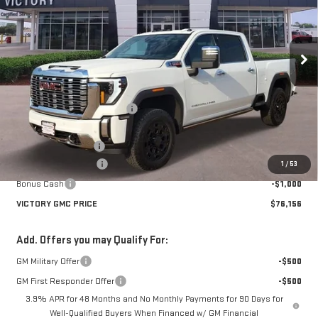
VIN:
1GT4UREY8SF292103
Stock:
G292103
Model:
TK20743
Ext.
Int.
In Stock
Less
MSRP:
$93,370
Price reduction below MSRP:
-$14,939
Victory GMC Price
$78,431
Documentation Fee
$225
Purchase Allowance
-$1,500
1
/
53
Bonus Cash
-$1,000
VICTORY GMC PRICE
$76,156
Add. Offers you may Qualify For:
GM Military Offer
-$500
GM First Responder Offer
-$500
3.9% APR for 48 Months and No Monthly Payments for 90 Days for
Well-Qualified Buyers When Financed w/ GM Financial