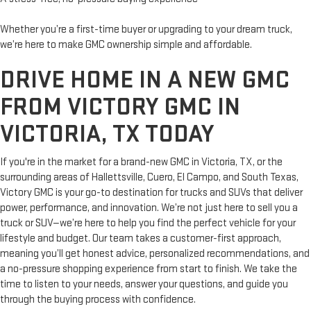
Whether you’re a first-time buyer or upgrading to your dream truck,
we’re here to make GMC ownership simple and affordable.
DRIVE HOME IN A NEW GMC
FROM VICTORY GMC IN
VICTORIA, TX TODAY
If you're in the market for a brand-new GMC in Victoria, TX, or the
surrounding areas of Hallettsville, Cuero, El Campo, and South Texas,
Victory GMC is your go-to destination for trucks and SUVs that deliver
power, performance, and innovation. We’re not just here to sell you a
truck or SUV—we’re here to help you find the perfect vehicle for your
lifestyle and budget. Our team takes a customer-first approach,
meaning you’ll get honest advice, personalized recommendations, and
a no-pressure shopping experience from start to finish. We take the
time to listen to your needs, answer your questions, and guide you
through the buying process with confidence.