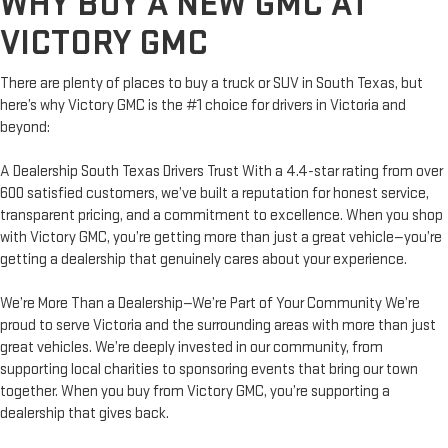
WHY BUY A NEW GMC AT
VICTORY GMC
There are plenty of places to buy a truck or SUV in South Texas, but
here’s why Victory GMC is the #1 choice for drivers in Victoria and
beyond:
A Dealership South Texas Drivers Trust With a 4.4-star rating from over
600 satisfied customers, we’ve built a reputation for honest service,
transparent pricing, and a commitment to excellence. When you shop
with Victory GMC, you’re getting more than just a great vehicle—you’re
getting a dealership that genuinely cares about your experience.
We’re More Than a Dealership—We’re Part of Your Community We’re
proud to serve Victoria and the surrounding areas with more than just
great vehicles. We’re deeply invested in our community, from
supporting local charities to sponsoring events that bring our town
together. When you buy from Victory GMC, you’re supporting a
dealership that gives back.