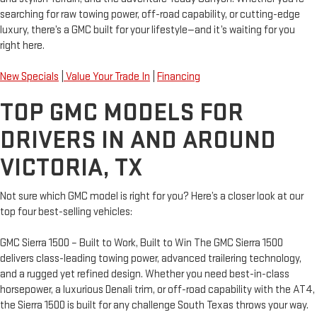
searching for raw towing power, off-road capability, or cutting-edge
luxury, there’s a GMC built for your lifestyle—and it’s waiting for you
right here.
New Specials
|
Value Your Trade In
|
Financing
TOP GMC MODELS FOR
DRIVERS IN AND AROUND
VICTORIA, TX
Not sure which GMC model is right for you? Here’s a closer look at our
top four best-selling vehicles:
GMC Sierra 1500 – Built to Work, Built to Win The GMC Sierra 1500
delivers class-leading towing power, advanced trailering technology,
and a rugged yet refined design. Whether you need best-in-class
horsepower, a luxurious Denali trim, or off-road capability with the AT4,
the Sierra 1500 is built for any challenge South Texas throws your way.