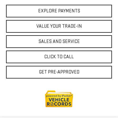
EXPLORE PAYMENTS
VALUE YOUR TRADE-IN
SALES AND SERVICE
CLICK TO CALL
GET PRE-APPROVED