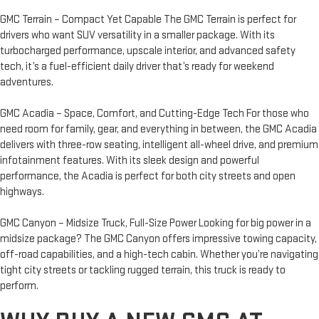
GMC Terrain – Compact Yet Capable The GMC Terrain is perfect for
drivers who want SUV versatility in a smaller package. With its
turbocharged performance, upscale interior, and advanced safety
tech, it’s a fuel-efficient daily driver that’s ready for weekend
adventures.
GMC Acadia – Space, Comfort, and Cutting-Edge Tech For those who
need room for family, gear, and everything in between, the GMC Acadia
delivers with three-row seating, intelligent all-wheel drive, and premium
infotainment features. With its sleek design and powerful
performance, the Acadia is perfect for both city streets and open
highways.
GMC Canyon – Midsize Truck, Full-Size Power Looking for big power in a
midsize package? The GMC Canyon offers impressive towing capacity,
off-road capabilities, and a high-tech cabin. Whether you’re navigating
tight city streets or tackling rugged terrain, this truck is ready to
perform.